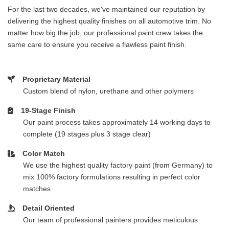
For the last two decades, we've maintained our reputation by
delivering the highest quality finishes on all automotive trim. No
matter how big the job, our professional paint crew takes the
same care to ensure you receive a flawless paint finish.
Proprietary Material
Custom blend of nylon, urethane and other polymers
19-Stage Finish
Our paint process takes approximately 14 working days to
complete (19 stages plus 3 stage clear)
Color Match
We use the highest quality factory paint (from Germany) to
mix 100% factory formulations resulting in perfect color
matches
Detail Oriented
Our team of professional painters provides meticulous