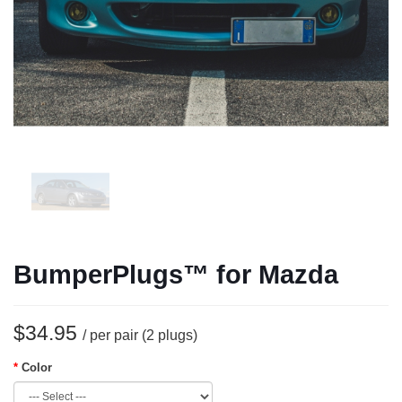
BumperPlugs™ for Mazda
$34.95
/ per pair (2 plugs)
Color