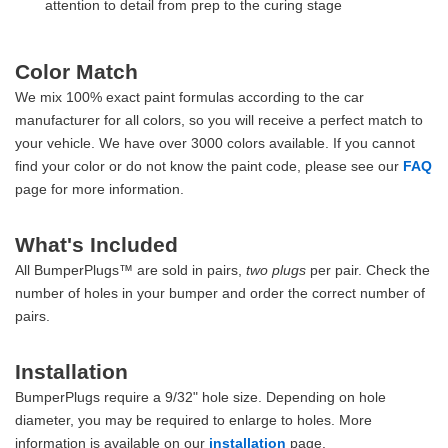
attention to detail from prep to the curing stage
Color Match
We mix 100% exact paint formulas according to the car
manufacturer for all colors, so you will receive a perfect match to
your vehicle. We have over 3000 colors available. If you cannot
find your color or do not know the paint code, please see our
FAQ
page for more information.
What's Included
All BumperPlugs™ are sold in pairs,
two plugs
per pair. Check the
number of holes in your bumper and order the correct number of
pairs.
Installation
BumperPlugs require a 9/32" hole size. Depending on hole
diameter, you may be required to enlarge to holes. More
information is available on our
installation
page.