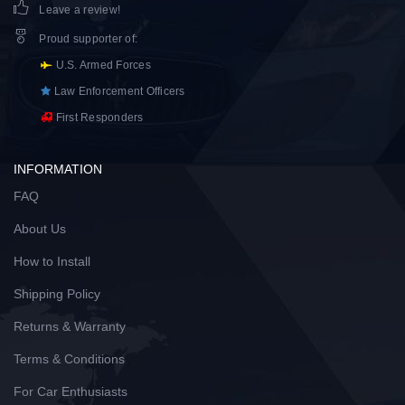
Leave a review!
Proud supporter of
:
U.S. Armed Forces
Law Enforcement Officers
First Responders
INFORMATION
FAQ
About Us
How to Install
Shipping Policy
Returns & Warranty
Terms & Conditions
For Car Enthusiasts