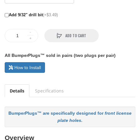
Add 9/32" drill bit
(+$3.49)
ADD TO CART
All BumperPlugs™ sold in pairs (two plugs per pair)
How to Install
Details
Specifications
BumperPlugs™ are specifically designed for
front license
plate holes.
Overview