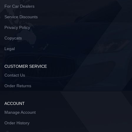
For Car Dealers
Service Discounts
Privacy Policy
Copycats
Legal
CUSTOMER SERVICE
Contact Us
Order Returns
ACCOUNT
Manage Account
Order History