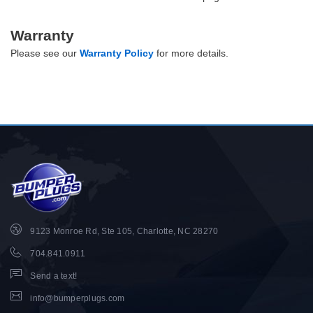
Warranty
Please see our
Warranty Policy
for more details.
9123 Monroe Rd, Ste 105, Charlotte, NC 28270
704.841.0911
Send a text!
info@bumperplugs.com