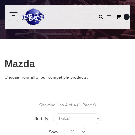
0
Mazda
Choose from all of our compatible products.
Showing 1 to 4 of 4 (1 Pages)
Sort By:
Show: