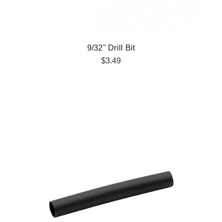
9/32" Drill Bit
$3.49