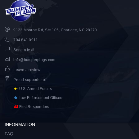
9123 Monroe Rd, Ste 105, Charlotte, NC 28270
704.841.0911
Send a text!
info@bumperplugs.com
Leave a review!
Proud supporter of
:
U.S. Armed Forces
Law Enforcement Officers
First Responders
INFORMATION
FAQ