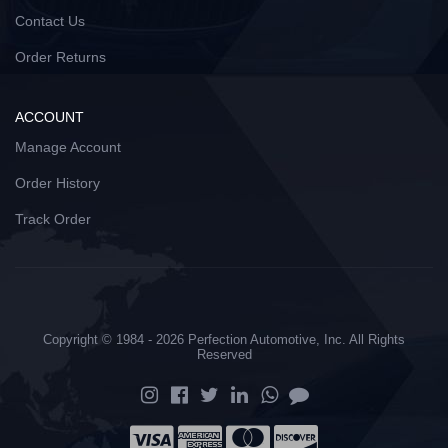
Contact Us
Order Returns
ACCOUNT
Manage Account
Order History
Track Order
Copyright © 1984 - 2026 Perfection Automotive, Inc. All Rights
Reserved