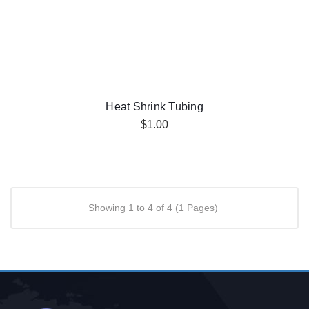
Heat Shrink Tubing
$1.00
Showing 1 to 4 of 4 (1 Pages)