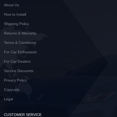
About Us
How to Install
Shipping Policy
Returns & Warranty
Terms & Conditions
For Car Enthusiasts
For Car Dealers
Service Discounts
Privacy Policy
Copycats
Legal
CUSTOMER SERVICE