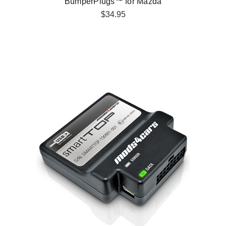
BumperPlugs™ for Mazda
$34.95