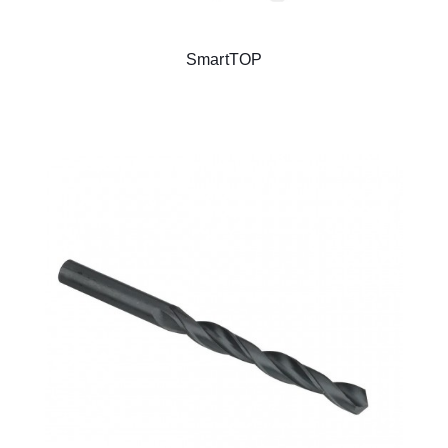
SmartTOP