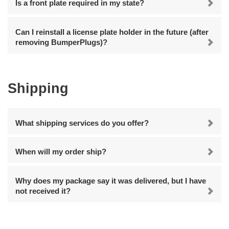
Is a front plate required in my state?
Can I reinstall a license plate holder in the future (after
removing BumperPlugs)?
Shipping
What shipping services do you offer?
When will my order ship?
Why does my package say it was delivered, but I have
not received it?