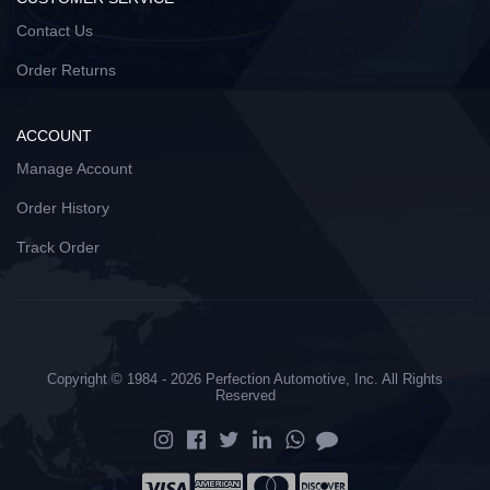
Contact Us
Order Returns
ACCOUNT
Manage Account
Order History
Track Order
Copyright © 1984 - 2026 Perfection Automotive, Inc. All Rights
Reserved