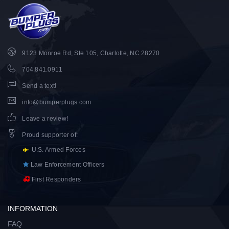
9123 Monroe Rd, Ste 105, Charlotte, NC 28270
704.841.0911
Send a text!
info@bumperplugs.com
Leave a review!
Proud supporter of
:
U.S. Armed Forces
Law Enforcement Officers
First Responders
INFORMATION
FAQ