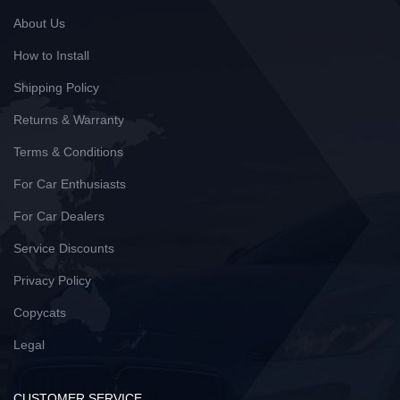
About Us
How to Install
Shipping Policy
Returns & Warranty
Terms & Conditions
For Car Enthusiasts
For Car Dealers
Service Discounts
Privacy Policy
Copycats
Legal
CUSTOMER SERVICE