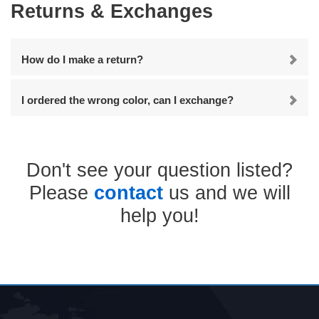
Returns & Exchanges
How do I make a return?
I ordered the wrong color, can I exchange?
Don't see your question listed?
Please
contact
us and we will
help you!