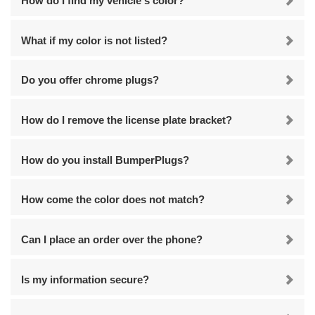
How do I find my vehicle's color?
What if my color is not listed?
Do you offer chrome plugs?
How do I remove the license plate bracket?
How do you install BumperPlugs?
How come the color does not match?
Can I place an order over the phone?
Is my information secure?