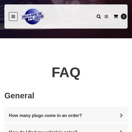
0
FAQ
General
How many plugs come in an order?