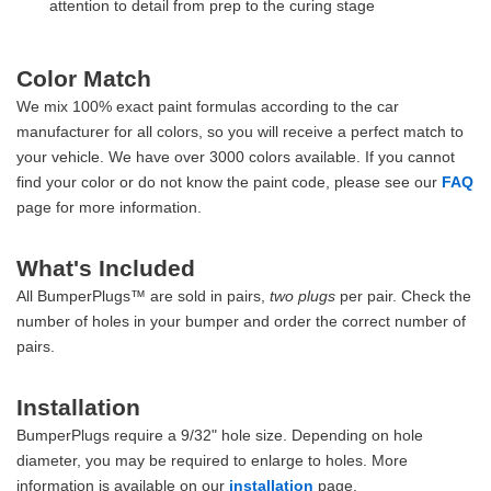
attention to detail from prep to the curing stage
Color Match
We mix 100% exact paint formulas according to the car
manufacturer for all colors, so you will receive a perfect match to
your vehicle. We have over 3000 colors available. If you cannot
find your color or do not know the paint code, please see our
FAQ
page for more information.
What's Included
All BumperPlugs™ are sold in pairs,
two plugs
per pair. Check the
number of holes in your bumper and order the correct number of
pairs.
Installation
BumperPlugs require a 9/32" hole size. Depending on hole
diameter, you may be required to enlarge to holes. More
information is available on our
installation
page.