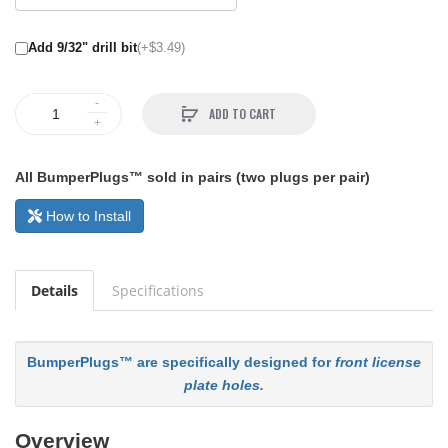
Add 9/32" drill bit
(+$3.49)
ADD TO CART
All BumperPlugs™ sold in pairs (two plugs per pair)
How to Install
Details
Specifications
BumperPlugs™ are specifically designed for
front license
plate holes.
Overview