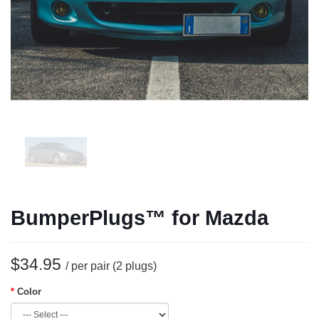
BumperPlugs™ for Mazda
$34.95
/ per pair (2 plugs)
Color