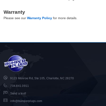
Warranty
Please see our
Warranty Policy
for more details.
9123 Monroe Rd, Ste 105, Charlotte, NC 28270
704.841.0911
Send a text!
info@bumperplugs.com