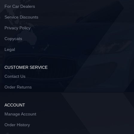
For Car Dealers
Service Discounts
Privacy Policy
Copycats
Legal
CUSTOMER SERVICE
Contact Us
Order Returns
ACCOUNT
Manage Account
Order History