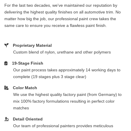
For the last two decades, we've maintained our reputation by
delivering the highest quality finishes on all automotive trim. No
matter how big the job, our professional paint crew takes the
same care to ensure you receive a flawless paint finish.
Proprietary Material
Custom blend of nylon, urethane and other polymers
19-Stage Finish
Our paint process takes approximately 14 working days to
complete (19 stages plus 3 stage clear)
Color Match
We use the highest quality factory paint (from Germany) to
mix 100% factory formulations resulting in perfect color
matches
Detail Oriented
Our team of professional painters provides meticulous