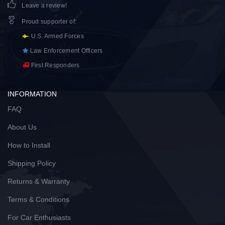
Leave a review!
Proud supporter of
:
U.S. Armed Forces
Law Enforcement Officers
First Responders
INFORMATION
FAQ
About Us
How to Install
Shipping Policy
Returns & Warranty
Terms & Conditions
For Car Enthusiasts