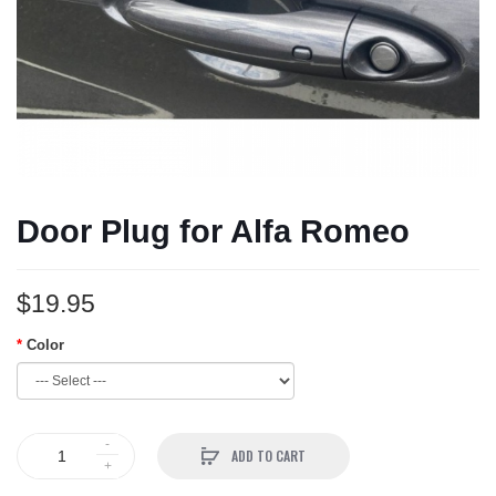
Door Plug for Alfa Romeo
$19.95
Color
ADD TO CART