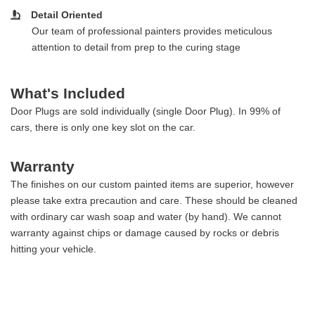
Detail Oriented
Our team of professional painters provides meticulous
attention to detail from prep to the curing stage
What's Included
Door Plugs are sold individually (single Door Plug). In 99% of
cars, there is only one key slot on the car.
Warranty
The finishes on our custom painted items are superior, however
please take extra precaution and care. These should be cleaned
with ordinary car wash soap and water (by hand). We cannot
warranty against chips or damage caused by rocks or debris
hitting your vehicle.