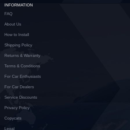
INFORMATION
FAQ
About Us
How to Install
Shipping Policy
Returns & Warranty
Terms & Conditions
For Car Enthusiasts
For Car Dealers
Service Discounts
Privacy Policy
Copycats
Legal