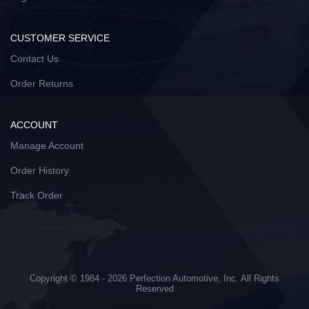
CUSTOMER SERVICE
Contact Us
Order Returns
ACCOUNT
Manage Account
Order History
Track Order
Copyright © 1984 - 2026 Perfection Automotive, Inc. All Rights
Reserved