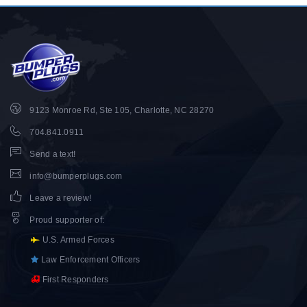
9123 Monroe Rd, Ste 105, Charlotte, NC 28270
704.841.0911
Send a text!
info@bumperplugs.com
Leave a review!
Proud supporter of
:
U.S. Armed Forces
Law Enforcement Officers
First Responders