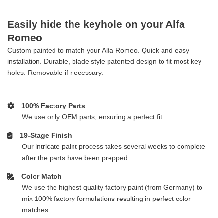
Easily hide the keyhole on your Alfa
Romeo
Custom painted to match your Alfa Romeo. Quick and easy
installation. Durable, blade style patented design to fit most key
holes. Removable if necessary.
100% Factory Parts
We use only OEM parts, ensuring a perfect fit
19-Stage Finish
Our intricate paint process takes several weeks to complete
after the parts have been prepped
Color Match
We use the highest quality factory paint (from Germany) to
mix 100% factory formulations resulting in perfect color
matches