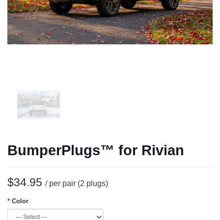
BumperPlugs™ for Rivian
$34.95
/ per pair (2 plugs)
Color