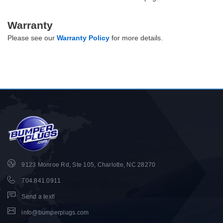
Warranty
Please see our
Warranty Policy
for more details.
9123 Monroe Rd, Ste 105, Charlotte, NC 28270
704.841.0911
Send a text!
info@bumperplugs.com