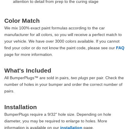
attention to detail from prep to the curing stage
Color Match
We mix 100% exact paint formulas according to the car
manufacturer for all colors, so you will receive a perfect match to
your vehicle. We have over 3000 colors available. If you cannot
find your color or do not know the paint code, please see our
FAQ
page for more information.
What's Included
All BumperPlugs™ are sold in pairs,
two plugs
per pair. Check the
number of holes in your bumper and order the correct number of
pairs.
Installation
BumperPlugs require a 9/32" hole size. Depending on hole
diameter, you may be required to enlarge to holes. More
information is available on our
installation
page.