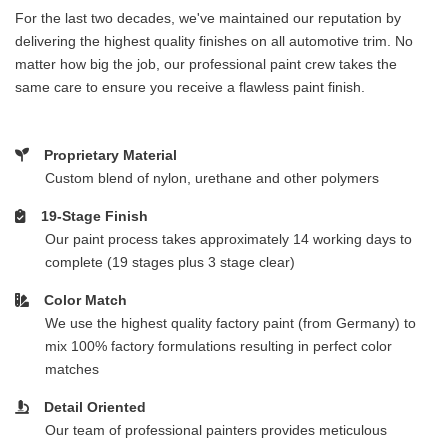
For the last two decades, we've maintained our reputation by
delivering the highest quality finishes on all automotive trim. No
matter how big the job, our professional paint crew takes the
same care to ensure you receive a flawless paint finish.
Proprietary Material
Custom blend of nylon, urethane and other polymers
19-Stage Finish
Our paint process takes approximately 14 working days to
complete (19 stages plus 3 stage clear)
Color Match
We use the highest quality factory paint (from Germany) to
mix 100% factory formulations resulting in perfect color
matches
Detail Oriented
Our team of professional painters provides meticulous