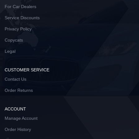
For Car Dealers
Service Discounts
Privacy Policy
Copycats
Legal
CUSTOMER SERVICE
Contact Us
Order Returns
ACCOUNT
Manage Account
Order History