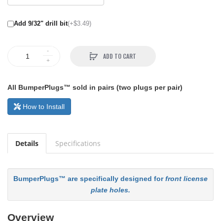
Add 9/32" drill bit
(+$3.49)
ADD TO CART
All BumperPlugs™ sold in pairs (two plugs per pair)
How to Install
Details
Specifications
BumperPlugs™ are specifically designed for
front license
plate holes.
Overview