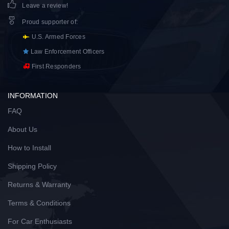
Leave a review!
Proud supporter of
:
U.S. Armed Forces
Law Enforcement Officers
First Responders
INFORMATION
FAQ
About Us
How to Install
Shipping Policy
Returns & Warranty
Terms & Conditions
For Car Enthusiasts