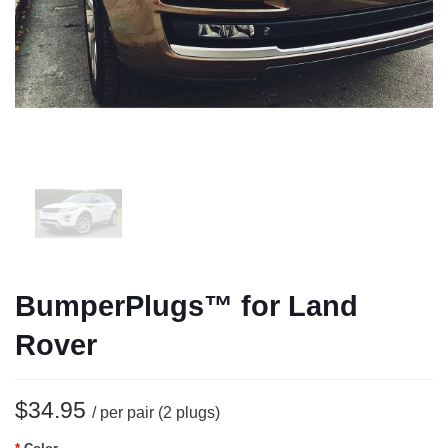
BumperPlugs™ for Land
Rover
$34.95
/ per pair (2 plugs)