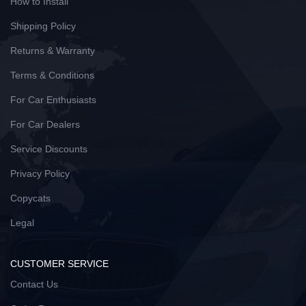
How to Install
Shipping Policy
Returns & Warranty
Terms & Conditions
For Car Enthusiasts
For Car Dealers
Service Discounts
Privacy Policy
Copycats
Legal
CUSTOMER SERVICE
Contact Us