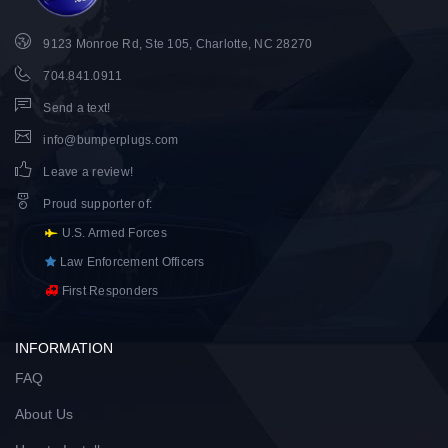
9123 Monroe Rd, Ste 105, Charlotte, NC 28270
704.841.0911
Send a text!
info@bumperplugs.com
Leave a review!
Proud supporter of
:
U.S. Armed Forces
Law Enforcement Officers
First Responders
INFORMATION
FAQ
About Us