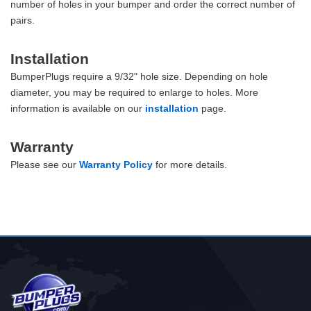
number of holes in your bumper and order the correct number of
pairs.
Installation
BumperPlugs require a 9/32" hole size. Depending on hole
diameter, you may be required to enlarge to holes. More
information is available on our
installation
page.
Warranty
Please see our
Warranty Policy
for more details.