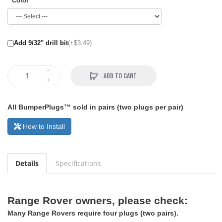
Color
Add 9/32" drill bit
(+$3.49)
ADD TO CART
All BumperPlugs™ sold in pairs (two plugs per pair)
How to Install
Details
Specifications
Range Rover owners, please check:
Many Range Rovers require four plugs (two pairs).