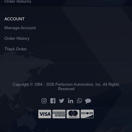
Order Returns
ACCOUNT
Manage Account
Order History
Track Order
Copyright © 1984 - 2026 Perfection Automotive, Inc. All Rights
Reserved