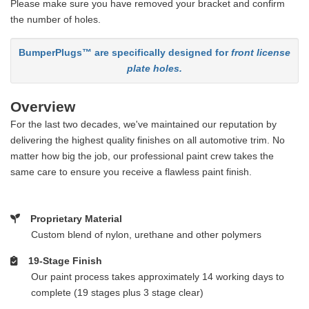
Please make sure you have removed your bracket and confirm
the number of holes.
BumperPlugs™ are specifically designed for
front license
plate holes.
Overview
For the last two decades, we've maintained our reputation by
delivering the highest quality finishes on all automotive trim. No
matter how big the job, our professional paint crew takes the
same care to ensure you receive a flawless paint finish.
Proprietary Material
Custom blend of nylon, urethane and other polymers
19-Stage Finish
Our paint process takes approximately 14 working days to
complete (19 stages plus 3 stage clear)