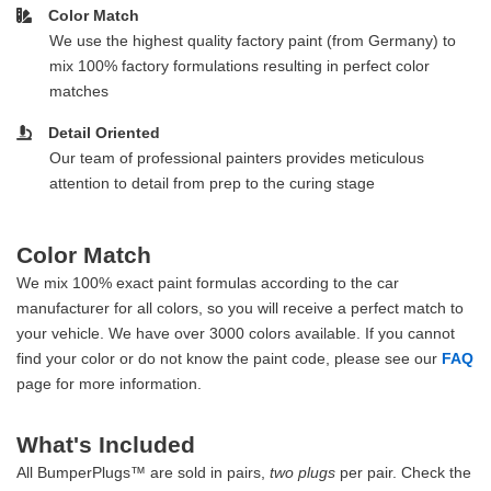
Color Match
We use the highest quality factory paint (from Germany) to
mix 100% factory formulations resulting in perfect color
matches
Detail Oriented
Our team of professional painters provides meticulous
attention to detail from prep to the curing stage
Color Match
We mix 100% exact paint formulas according to the car
manufacturer for all colors, so you will receive a perfect match to
your vehicle. We have over 3000 colors available. If you cannot
find your color or do not know the paint code, please see our
FAQ
page for more information.
What's Included
All BumperPlugs™ are sold in pairs,
two plugs
per pair. Check the