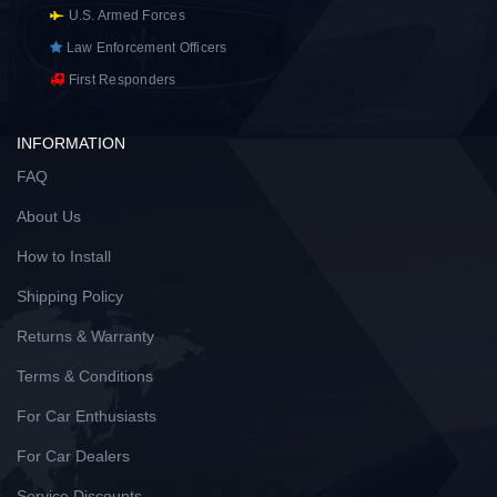
U.S. Armed Forces
Law Enforcement Officers
First Responders
INFORMATION
FAQ
About Us
How to Install
Shipping Policy
Returns & Warranty
Terms & Conditions
For Car Enthusiasts
For Car Dealers
Service Discounts