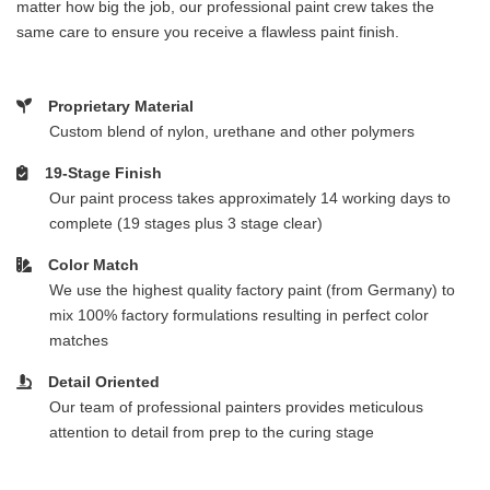
matter how big the job, our professional paint crew takes the
same care to ensure you receive a flawless paint finish.
Proprietary Material
Custom blend of nylon, urethane and other polymers
19-Stage Finish
Our paint process takes approximately 14 working days to
complete (19 stages plus 3 stage clear)
Color Match
We use the highest quality factory paint (from Germany) to
mix 100% factory formulations resulting in perfect color
matches
Detail Oriented
Our team of professional painters provides meticulous
attention to detail from prep to the curing stage