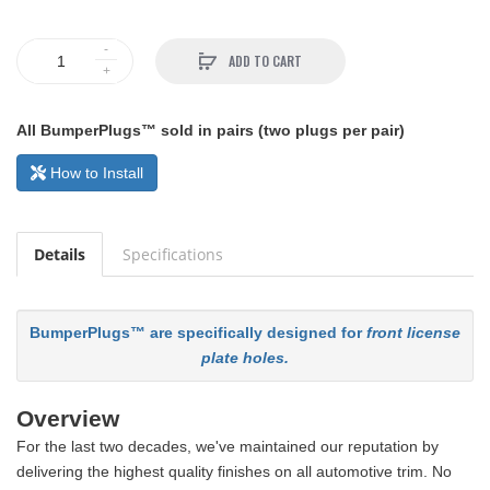
ADD TO CART
All BumperPlugs™ sold in pairs (two plugs per pair)
How to Install
Details
Specifications
BumperPlugs™ are specifically designed for
front license
plate holes.
Overview
For the last two decades, we've maintained our reputation by
delivering the highest quality finishes on all automotive trim. No