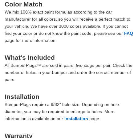
Color Match
We mix 100% exact paint formulas according to the car
manufacturer for all colors, so you will receive a perfect match to
your vehicle. We have over 3000 colors available. If you cannot
find your color or do not know the paint code, please see our
FAQ
page for more information.
What's Included
All BumperPlugs™ are sold in pairs,
two plugs
per pair. Check the
number of holes in your bumper and order the correct number of
pairs.
Installation
BumperPlugs require a 9/32" hole size. Depending on hole
diameter, you may be required to enlarge to holes. More
information is available on our
installation
page.
Warranty