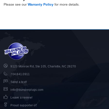
Please see our
Warranty Policy
for more details.
9123 Monroe Rd, Ste 105, Charlotte, NC 28270
704.841.0911
Send a text!
info@bumperplugs.com
Leave a review!
Proud supporter of
: