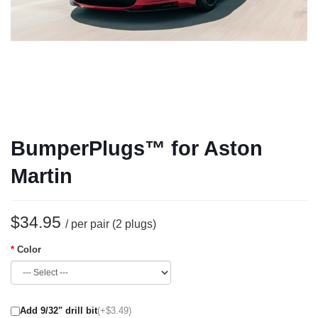
BumperPlugs™ for Aston
Martin
$34.95
/ per pair (2 plugs)
Color
Add 9/32" drill bit
(+$3.49)