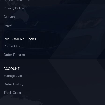
Privacy Policy
Copycats
Legal
CUSTOMER SERVICE
Contact Us
Order Returns
ACCOUNT
Manage Account
Order History
Track Order