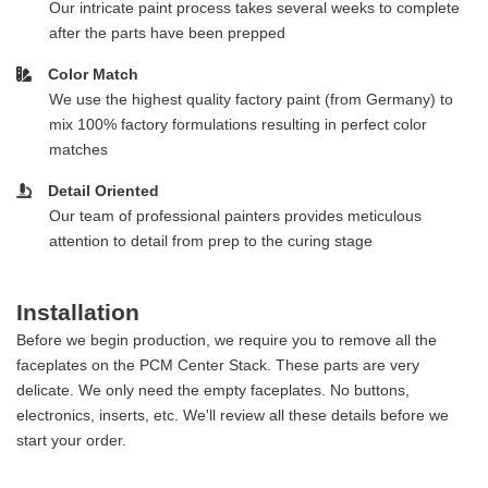
Our intricate paint process takes several weeks to complete
after the parts have been prepped
Color Match
We use the highest quality factory paint (from Germany) to
mix 100% factory formulations resulting in perfect color
matches
Detail Oriented
Our team of professional painters provides meticulous
attention to detail from prep to the curing stage
Installation
Before we begin production, we require you to remove all the
faceplates on the PCM Center Stack. These parts are very
delicate. We only need the empty faceplates. No buttons,
electronics, inserts, etc. We'll review all these details before we
start your order.