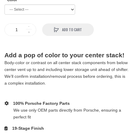
ADD TO CART
Add a pop of color to your center stack!
Body-color or contrast on all center stack components from below
center vent up to and including lower storage unit ahead of shifter.
We'll confirm installation/removal process before ordering, this is
a complex installation.
100% Porsche Factory Parts
We use only OEM parts directly from Porsche, ensuring a
perfect fit
19-Stage Finish