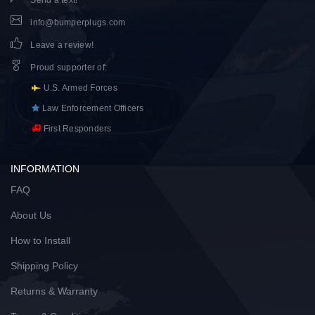
Send a text!
info@bumperplugs.com
Leave a review!
Proud supporter of
:
U.S. Armed Forces
Law Enforcement Officers
First Responders
INFORMATION
FAQ
About Us
How to Install
Shipping Policy
Returns & Warranty