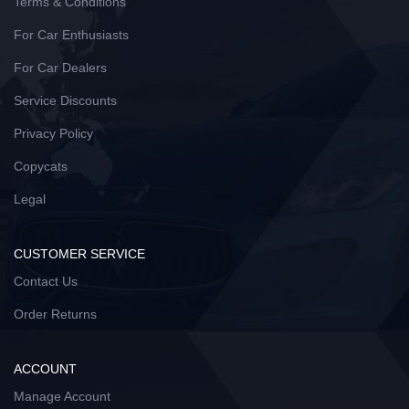
Terms & Conditions
For Car Enthusiasts
For Car Dealers
Service Discounts
Privacy Policy
Copycats
Legal
CUSTOMER SERVICE
Contact Us
Order Returns
ACCOUNT
Manage Account