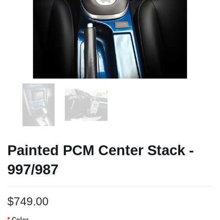
Painted PCM Center Stack -
997/987
$749.00
Color