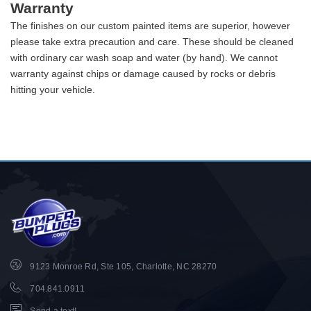
Warranty
The finishes on our custom painted items are superior, however
please take extra precaution and care. These should be cleaned
with ordinary car wash soap and water (by hand). We cannot
warranty against chips or damage caused by rocks or debris
hitting your vehicle.
9123 Monroe Rd, Ste 105, Charlotte, NC 28270
704.841.0911