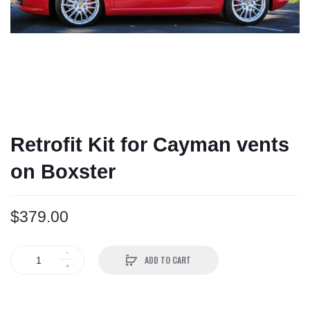
Retrofit Kit for Cayman vents
on Boxster
$379.00
ADD TO CART