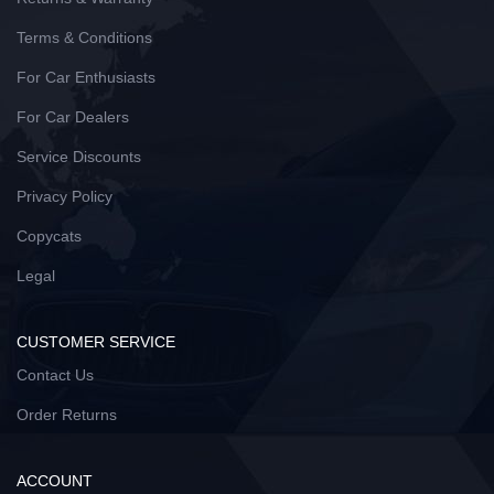
Terms & Conditions
For Car Enthusiasts
For Car Dealers
Service Discounts
Privacy Policy
Copycats
Legal
CUSTOMER SERVICE
Contact Us
Order Returns
ACCOUNT