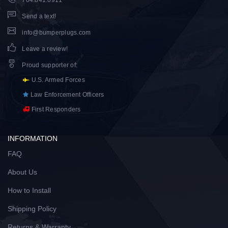
Send a text!
info@bumperplugs.com
Leave a review!
Proud supporter of
:
U.S. Armed Forces
Law Enforcement Officers
First Responders
INFORMATION
FAQ
About Us
How to Install
Shipping Policy
Returns & Warranty