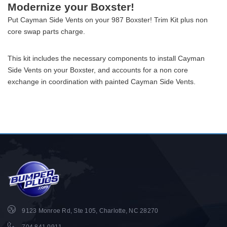
Modernize your Boxster!
Put Cayman Side Vents on your 987 Boxster! Trim Kit plus non
core swap parts charge.
This kit includes the necessary components to install Cayman
Side Vents on your Boxster, and accounts for a non core
exchange in coordination with painted Cayman Side Vents.
9123 Monroe Rd, Ste 105, Charlotte, NC 28270
704.841.0911