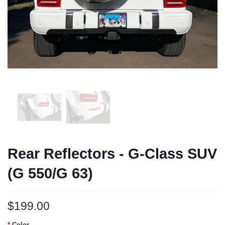
Rear Reflectors - G-Class SUV
(G 550/G 63)
$199.00
Color