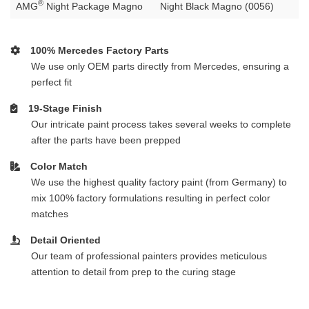
®
AMG
Night Package Magno
Night Black Magno (0056)
100% Mercedes Factory Parts
We use only OEM parts directly from Mercedes, ensuring a
perfect fit
19-Stage Finish
Our intricate paint process takes several weeks to complete
after the parts have been prepped
Color Match
We use the highest quality factory paint (from Germany) to
mix 100% factory formulations resulting in perfect color
matches
Detail Oriented
Our team of professional painters provides meticulous
attention to detail from prep to the curing stage