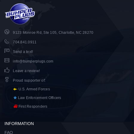
9123 Monroe Rd, Ste 105, Charlotte, NC 28270
704.841.0911
Send a text!
info@bumperplugs.com
Leave a review!
Proud supporter of
:
U.S. Armed Forces
Law Enforcement Officers
First Responders
INFORMATION
FAQ