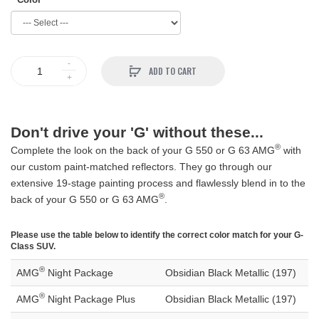
ADD TO CART
Don't drive your 'G' without these...
®
Complete the look on the back of your G 550 or G 63 AMG
with
our custom paint-matched reflectors. They go through our
extensive 19-stage painting process and flawlessly blend in to the
®
back of your G 550 or G 63 AMG
.
Please use the table below to identify the correct color match for your G-
Class SUV.
®
AMG
Night Package
Obsidian Black Metallic (197)
®
AMG
Night Package Plus
Obsidian Black Metallic (197)