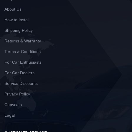
About Us
How to Install
Shipping Policy
Returns & Warranty
Terms & Conditions
For Car Enthusiasts
For Car Dealers
Service Discounts
Privacy Policy
Copycats
Legal