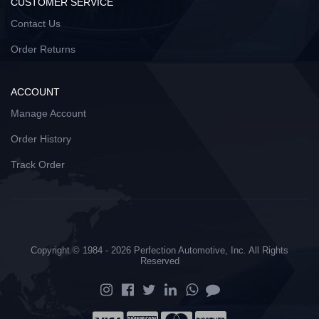
CUSTOMER SERVICE
Contact Us
Order Returns
ACCOUNT
Manage Account
Order History
Track Order
Copyright © 1984 - 2026 Perfection Automotive, Inc. All Rights
Reserved