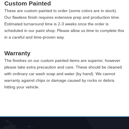
Custom Painted
These are custom painted to order (some colors are in stock).
Our flawless finish requires extensive prep and production time.
Estimated turnaround time is 2-3 weeks once the order is
scheduled in our paint shop. Please allow us time to complete this
in a careful and time-proven way.
Warranty
The finishes on our custom painted items are superior, however
please take extra precaution and care. These should be cleaned
with ordinary car wash soap and water (by hand). We cannot
warranty against chips or damage caused by rocks or debris
hitting your vehicle.