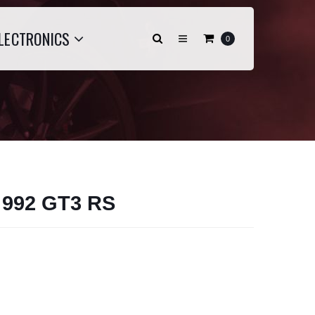
LECTRONICS
0
- 992 GT3 RS