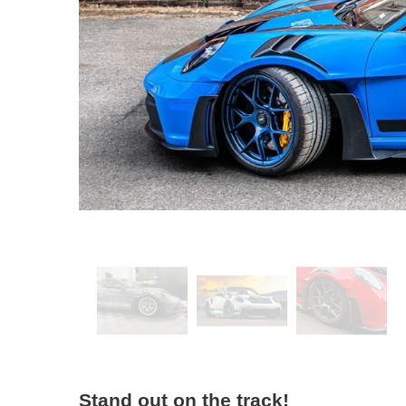
Stand out on the track!