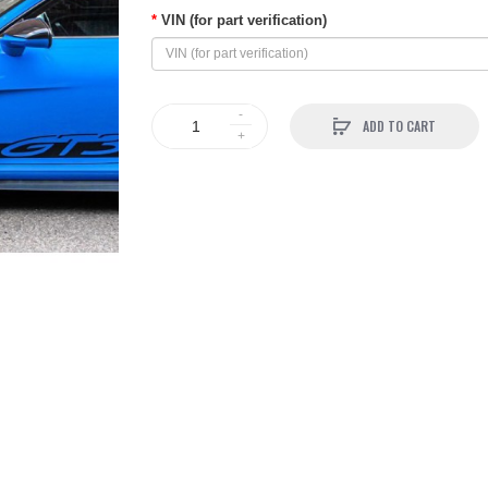
VIN (for part verification)
ADD TO CART