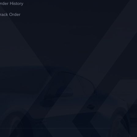
rder History
rack Order