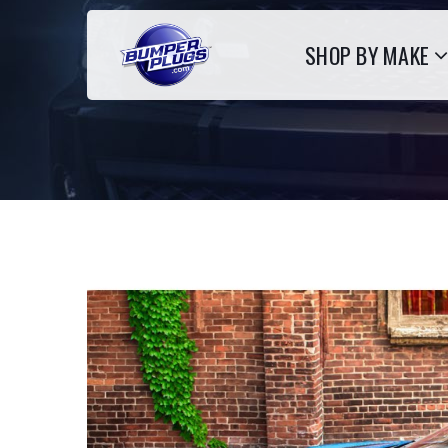
SHOP BY MAKE