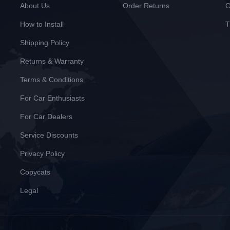
About Us
Order Returns
O
How to Install
T
Shipping Policy
Returns & Warranty
Terms & Conditions
For Car Enthusiasts
For Car Dealers
Service Discounts
Privacy Policy
Copycats
Legal