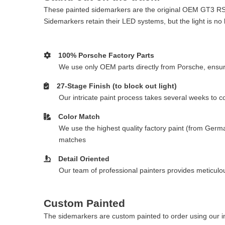
These painted sidemarkers are the original OEM GT3 RS f
Sidemarkers retain their LED systems, but the light is no 
100% Porsche Factory Parts
We use only OEM parts directly from Porsche, ensurin
27-Stage Finish (to block out light)
Our intricate paint process takes several weeks to 
Color Match
We use the highest quality factory paint (from Germa
matches
Detail Oriented
Our team of professional painters provides meticulous
Custom Painted
The sidemarkers are custom painted to order using our in