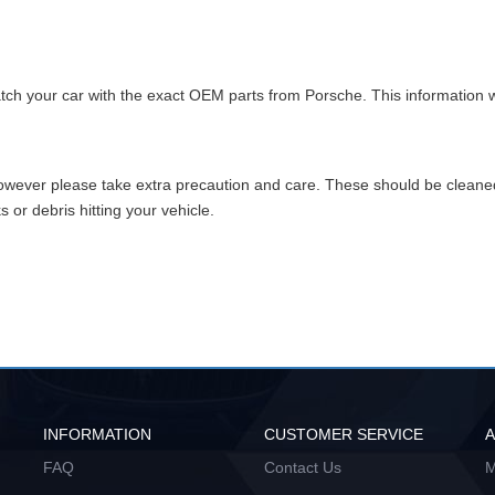
match your car with the exact OEM parts from Porsche. This information w
however please take extra precaution and care. These should be clean
or debris hitting your vehicle.
INFORMATION
CUSTOMER SERVICE
FAQ
Contact Us
M