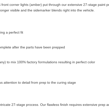
ront corner lights (amber) put through our extensive 27-stage paint p
longer visible and the sidemarker blends right into the vehicle.
g a perfect fit
complete after the parts have been prepped
ny) to mix 100% factory formulations resulting in perfect color
 attention to detail from prep to the curing stage
tricate 27-stage process. Our flawless finish requires extensive prep a