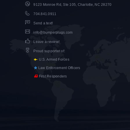
9123 Monroe Rd, Ste 105, Charlotte, NC 28270
704.841.0911
Send a text!
info@bumperplugs.com
Leave a review!
Proud supporter of
:
U.S. Armed Forces
Law Enforcement Officers
First Responders