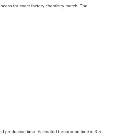
rocess for exact factory chemistry match. The
nd production time. Estimated turnaround time is 3-5