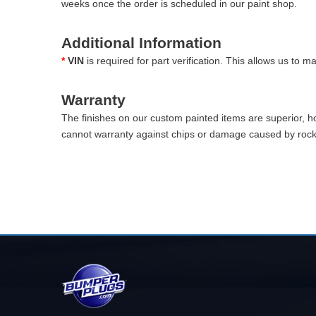
weeks once the order is scheduled in our paint shop.
Additional Information
*
VIN
is required for part verification. This allows us to 
Warranty
The finishes on our custom painted items are superior, 
cannot warranty against chips or damage caused by rocks 