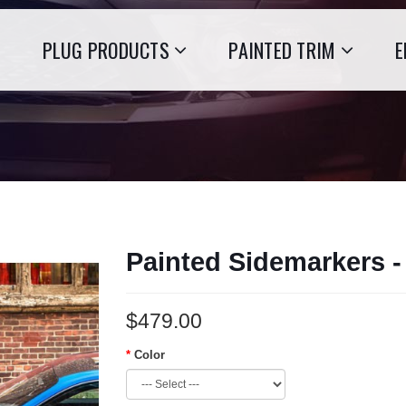
PLUG PRODUCTS
PAINTED TRIM
E
Painted Sidemarkers 
$479.00
Color