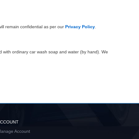
ill remain confidential as per our
Privacy Policy
.
ed with ordinary car wash soap and water (by hand). We
ACCOUNT
anage Account