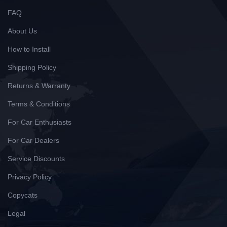
FAQ
About Us
How to Install
Shipping Policy
Returns & Warranty
Terms & Conditions
For Car Enthusiasts
For Car Dealers
Service Discounts
Privacy Policy
Copycats
Legal