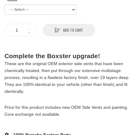
ADD TO CART
Complete the Boxster upgrade!
These are the original OEM exterior side vents that have been
chemically treated, then put through our extensive multistage
process, resulting in a flawless factory finish, over 19 layers deep.
They are 100% identical to your vehicle (other than finish) and fit
identically.
Price for this product includes new OEM Side Vents and painting.
Core exchange not available.
100% Porsche Factory Parts