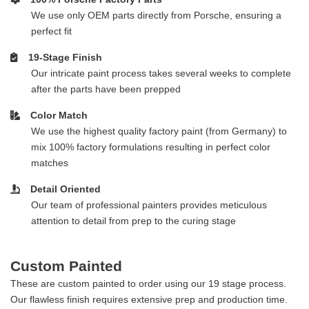
We use only OEM parts directly from Porsche, ensuring a
perfect fit
19-Stage Finish
Our intricate paint process takes several weeks to complete
after the parts have been prepped
Color Match
We use the highest quality factory paint (from Germany) to
mix 100% factory formulations resulting in perfect color
matches
Detail Oriented
Our team of professional painters provides meticulous
attention to detail from prep to the curing stage
Custom Painted
These are custom painted to order using our 19 stage process.
Our flawless finish requires extensive prep and production time.