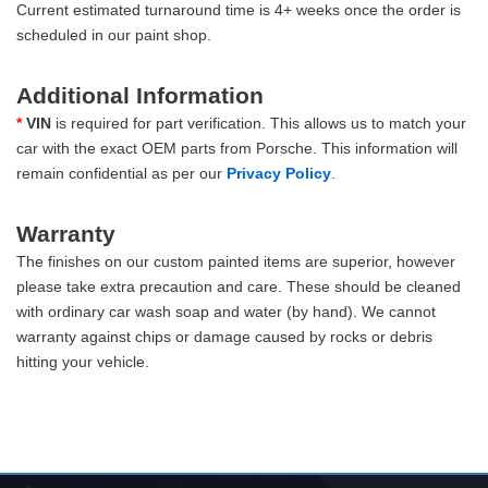
Current estimated turnaround time is 4+ weeks once the order is
scheduled in our paint shop.
Additional Information
*
VIN
is required for part verification. This allows us to match your
car with the exact OEM parts from Porsche. This information will
remain confidential as per our
Privacy Policy
.
Warranty
The finishes on our custom painted items are superior, however
please take extra precaution and care. These should be cleaned
with ordinary car wash soap and water (by hand). We cannot
warranty against chips or damage caused by rocks or debris
hitting your vehicle.