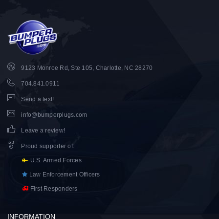
9123 Monroe Rd, Ste 105, Charlotte, NC 28270
704.841.0911
Send a text!
info@bumperplugs.com
Leave a review!
Proud supporter of
:
U.S. Armed Forces
Law Enforcement Officers
First Responders
INFORMATION