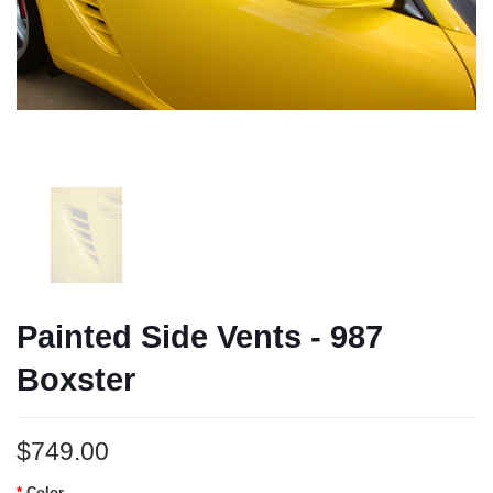
Painted Side Vents - 987
Boxster
$749.00
Color