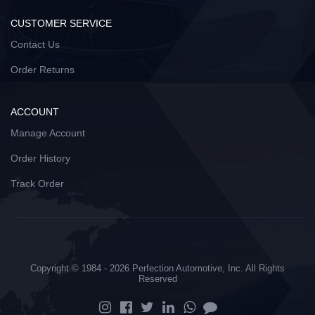
CUSTOMER SERVICE
Contact Us
Order Returns
ACCOUNT
Manage Account
Order History
Track Order
Copyright © 1984 - 2026 Perfection Automotive, Inc. All Rights
Reserved