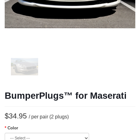
BumperPlugs™ for Maserati
$34.95
/ per pair (2 plugs)
Color