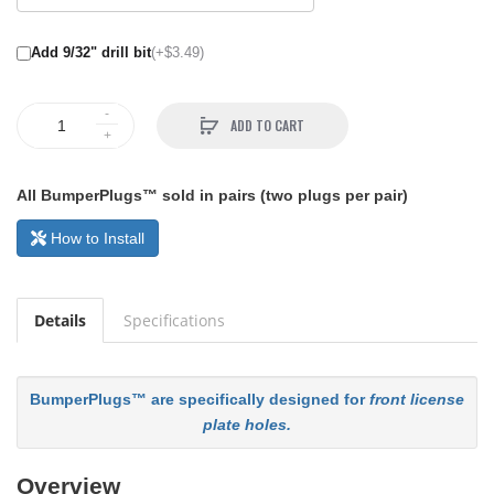
Add 9/32" drill bit
(+$3.49)
ADD TO CART
All BumperPlugs™ sold in pairs (two plugs per pair)
How to Install
Details
Specifications
BumperPlugs™ are specifically designed for
front license
plate holes.
Overview