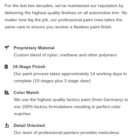
For the last two decades, we've maintained our reputation by
delivering the highest quality finishes on all automotive trim. No
matter how big the job, our professional paint crew takes the
same care to ensure you receive a flawless paint finish.
Proprietary Material
Custom blend of nylon, urethane and other polymers
19-Stage Finish
Our paint process takes approximately 14 working days to
complete (19 stages plus 3 stage clear)
Color Match
We use the highest quality factory paint (from Germany) to
mix 100% factory formulations resulting in perfect color
matches
Detail Oriented
Our team of professional painters provides meticulous