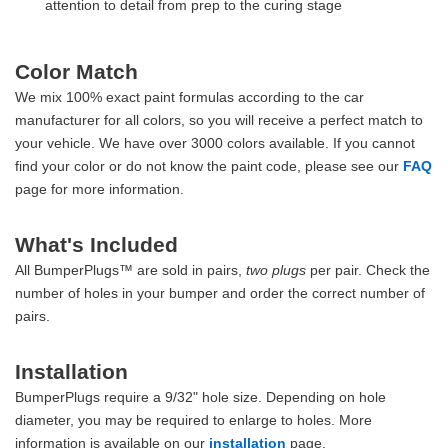
attention to detail from prep to the curing stage
Color Match
We mix 100% exact paint formulas according to the car
manufacturer for all colors, so you will receive a perfect match to
your vehicle. We have over 3000 colors available. If you cannot
find your color or do not know the paint code, please see our
FAQ
page for more information.
What's Included
All BumperPlugs™ are sold in pairs,
two plugs
per pair. Check the
number of holes in your bumper and order the correct number of
pairs.
Installation
BumperPlugs require a 9/32" hole size. Depending on hole
diameter, you may be required to enlarge to holes. More
information is available on our
installation
page.