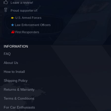
Leave a review!
Proud supporter of
:
U.S. Armed Forces
Law Enforcement Officers
First Responders
INFORMATION
FAQ
About Us
How to Install
Shipping Policy
Returns & Warranty
Terms & Conditions
For Car Enthusiasts