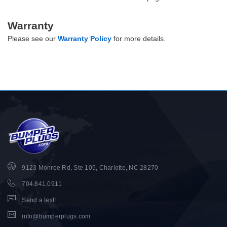
Warranty
Please see our
Warranty Policy
for more details.
9123 Monroe Rd, Ste 105, Charlotte, NC 28270
704.841.0911
Send a text!
info@bumperplugs.com