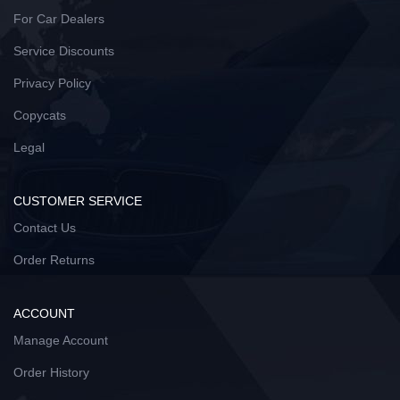
For Car Dealers
Service Discounts
Privacy Policy
Copycats
Legal
CUSTOMER SERVICE
Contact Us
Order Returns
ACCOUNT
Manage Account
Order History