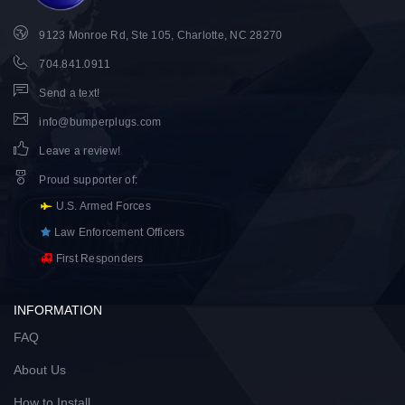
9123 Monroe Rd, Ste 105, Charlotte, NC 28270
704.841.0911
Send a text!
info@bumperplugs.com
Leave a review!
Proud supporter of
:
U.S. Armed Forces
Law Enforcement Officers
First Responders
INFORMATION
FAQ
About Us
How to Install