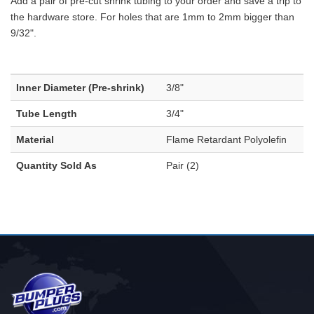
Add a pair of pre-cut shrink tubing to your order and save a trip to
the hardware store. For holes that are 1mm to 2mm bigger than
9/32".
Inner Diameter (Pre-shrink)
3/8"
Tube Length
3/4"
Material
Flame Retardant Polyolefin
Quantity Sold As
Pair (2)