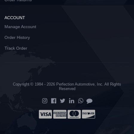
ACCOUNT
Manage Account
Order History
Track Order
Copyright © 1984 - 2026 Perfection Automotive, Inc. All Rights
Reserved