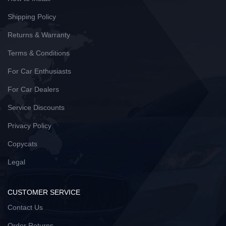
Shipping Policy
Returns & Warranty
Terms & Conditions
For Car Enthusiasts
For Car Dealers
Service Discounts
Privacy Policy
Copycats
Legal
CUSTOMER SERVICE
Contact Us
Order Returns