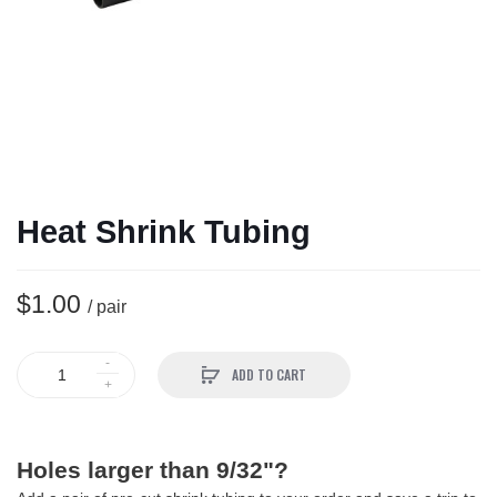
Heat Shrink Tubing
$1.00
/ pair
ADD TO CART
Holes larger than 9/32"?