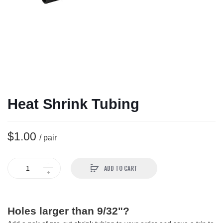
Heat Shrink Tubing
$1.00
/ pair
ADD TO CART
Holes larger than 9/32"?