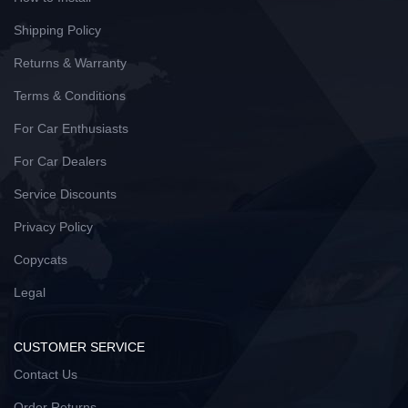
Shipping Policy
Returns & Warranty
Terms & Conditions
For Car Enthusiasts
For Car Dealers
Service Discounts
Privacy Policy
Copycats
Legal
CUSTOMER SERVICE
Contact Us
Order Returns