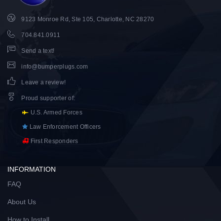
9123 Monroe Rd, Ste 105, Charlotte, NC 28270
704.841.0911
Send a text!
info@bumperplugs.com
Leave a review!
Proud supporter of
:
U.S. Armed Forces
Law Enforcement Officers
First Responders
INFORMATION
FAQ
About Us
How to Install