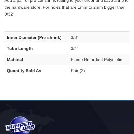
Add a pair of pre-cut shrink tubing to your order and save a trip to
the hardware store. For holes that are 1mm to 2mm bigger than
9/32".
Inner Diameter (Pre-shrink)
3/8"
Tube Length
3/4"
Material
Flame Retardant Polyolefin
Quantity Sold As
Pair (2)