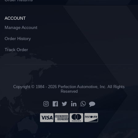
ACCOUNT
Manage Account
Order History
Track Order
Copyright © 1984 - 2026 Perfection Automotive, Inc. All Rights
Reserved