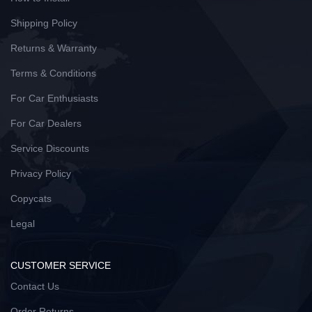
Shipping Policy
Returns & Warranty
Terms & Conditions
For Car Enthusiasts
For Car Dealers
Service Discounts
Privacy Policy
Copycats
Legal
CUSTOMER SERVICE
Contact Us
Order Returns