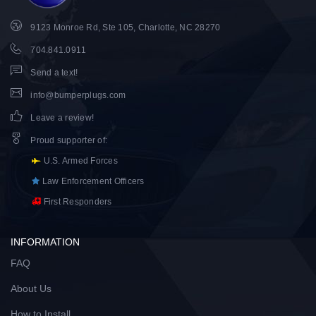
9123 Monroe Rd, Ste 105, Charlotte, NC 28270
704.841.0911
Send a text!
info@bumperplugs.com
Leave a review!
Proud supporter of
:
U.S. Armed Forces
Law Enforcement Officers
First Responders
INFORMATION
FAQ
About Us
How to Install