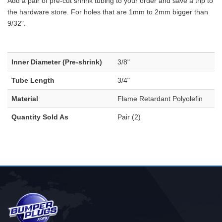
Add a pair of pre-cut shrink tubing to your order and save a trip to
the hardware store. For holes that are 1mm to 2mm bigger than
9/32".
Inner Diameter (Pre-shrink)
3/8"
Tube Length
3/4"
Material
Flame Retardant Polyolefin
Quantity Sold As
Pair (2)