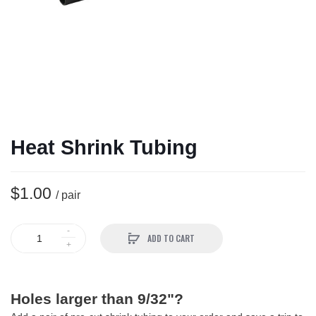
Heat Shrink Tubing
$1.00
/ pair
ADD TO CART
Holes larger than 9/32"?