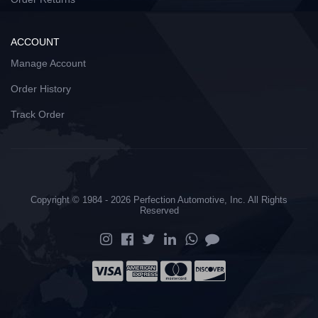
ACCOUNT
Manage Account
Order History
Track Order
Copyright © 1984 - 2026 Perfection Automotive, Inc. All Rights
Reserved