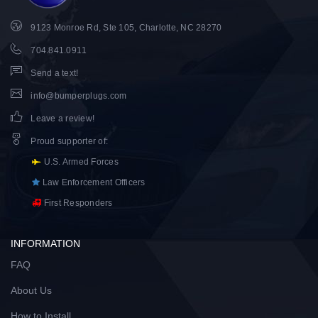
9123 Monroe Rd, Ste 105, Charlotte, NC 28270
704.841.0911
Send a text!
info@bumperplugs.com
Leave a review!
Proud supporter of
:
U.S. Armed Forces
Law Enforcement Officers
First Responders
INFORMATION
FAQ
About Us
How to Install