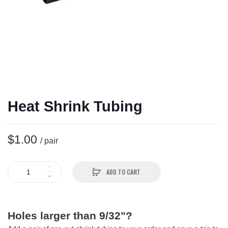
Heat Shrink Tubing
$1.00
/ pair
ADD TO CART
Holes larger than 9/32"?