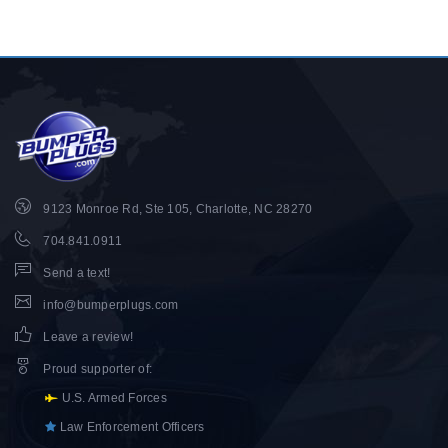
9123 Monroe Rd, Ste 105, Charlotte, NC 28270
704.841.0911
Send a text!
info@bumperplugs.com
Leave a review!
Proud supporter of
:
U.S. Armed Forces
Law Enforcement Officers