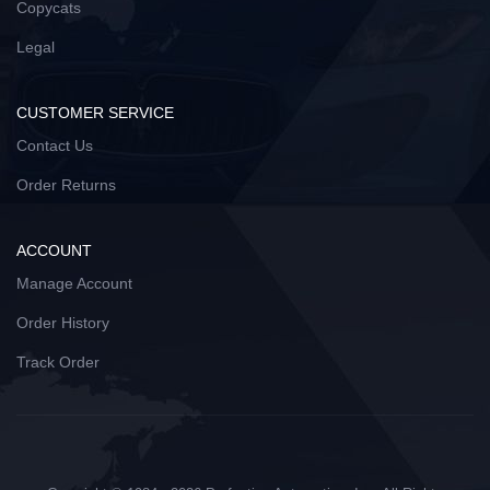
Copycats
Legal
CUSTOMER SERVICE
Contact Us
Order Returns
ACCOUNT
Manage Account
Order History
Track Order