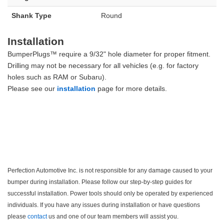
Shank Type
Round
Installation
BumperPlugs™ require a 9/32" hole diameter for proper fitment.
Drilling may not be necessary for all vehicles (e.g. for factory
holes such as RAM or Subaru).
Please see our
installation
page for more details.
Perfection Automotive Inc. is not responsible for any damage caused to your
bumper during installation. Please follow our step-by-step guides for
successful installation. Power tools should only be operated by experienced
individuals. If you have any issues during installation or have questions
please
contact
us and one of our team members will assist you.