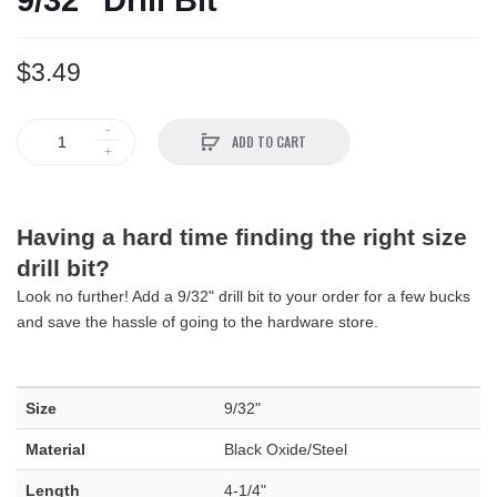
9/32" Drill Bit
$3.49
ADD TO CART
Having a hard time finding the right size
drill bit?
Look no further! Add a 9/32" drill bit to your order for a few bucks
and save the hassle of going to the hardware store.
Size
9/32"
Material
Black Oxide/Steel
Length
4-1/4"