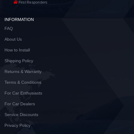
First Responders
INFORMATION
FAQ
About Us
How to Install
Shipping Policy
Returns & Warranty
Terms & Conditions
For Car Enthusiasts
For Car Dealers
Service Discounts
Privacy Policy