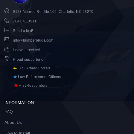
9123 Monroe Rd, Ste 105, Charlotte, NC 28270
704.841.0911
Send a text!
info@bumperplugs.com
Leave a review!
Proud supporter of
:
U.S. Armed Forces
Law Enforcement Officers
First Responders
INFORMATION
FAQ
About Us
How to Install