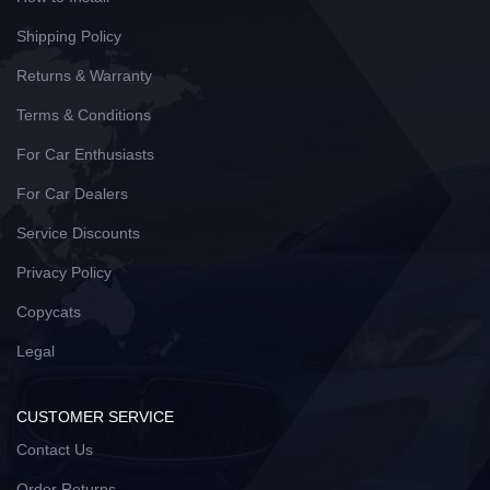
Shipping Policy
Returns & Warranty
Terms & Conditions
For Car Enthusiasts
For Car Dealers
Service Discounts
Privacy Policy
Copycats
Legal
CUSTOMER SERVICE
Contact Us
Order Returns