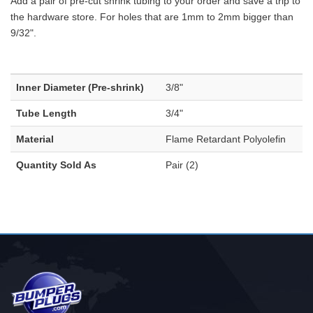
Add a pair of pre-cut shrink tubing to your order and save a trip to
the hardware store. For holes that are 1mm to 2mm bigger than
9/32".
Inner Diameter (Pre-shrink)
3/8"
Tube Length
3/4"
Material
Flame Retardant Polyolefin
Quantity Sold As
Pair (2)