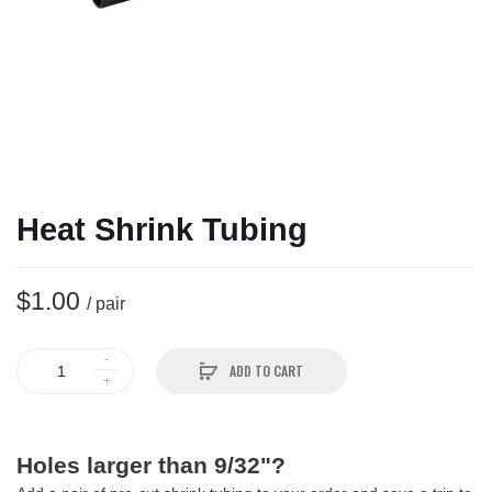
Heat Shrink Tubing
$1.00
/ pair
ADD TO CART
Holes larger than 9/32"?