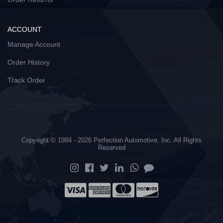
ACCOUNT
Manage Account
Order History
Track Order
Copyright © 1984 - 2026 Perfection Automotive, Inc. All Rights
Reserved