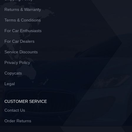
Returns & Warranty
Terms & Conditions
For Car Enthusiasts
For Car Dealers
Service Discounts
Privacy Policy
Copycats
Legal
CUSTOMER SERVICE
Contact Us
Order Returns