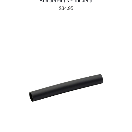
BumperPlugs™ for Jeep
$34.95