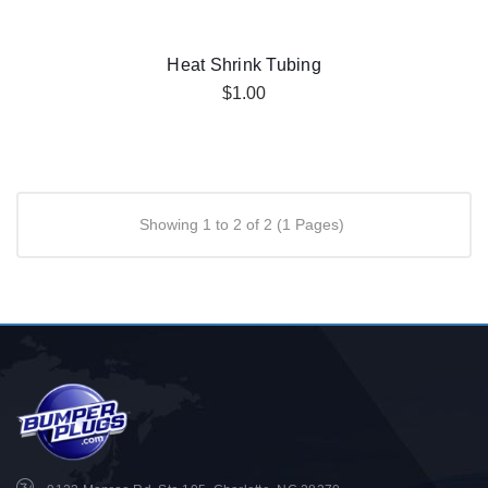
Heat Shrink Tubing
$1.00
Showing 1 to 2 of 2 (1 Pages)