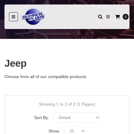
0
Jeep
Choose from all of our compatible products.
Showing 1 to 2 of 2 (1 Pages)
Sort By:
Show: