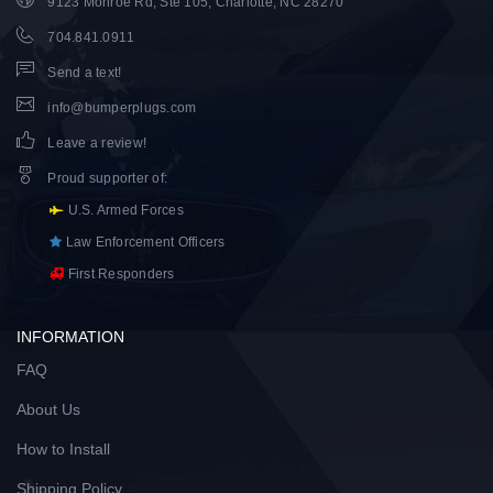
9123 Monroe Rd, Ste 105, Charlotte, NC 28270
704.841.0911
Send a text!
info@bumperplugs.com
Leave a review!
Proud supporter of
:
U.S. Armed Forces
Law Enforcement Officers
First Responders
INFORMATION
FAQ
About Us
How to Install
Shipping Policy