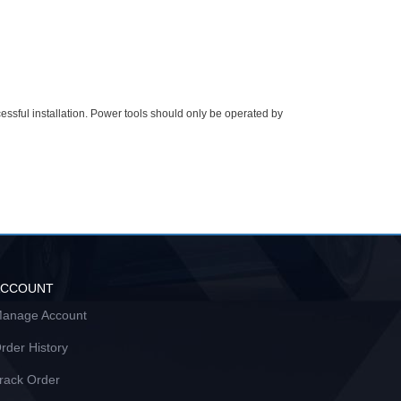
essful installation. Power tools should only be operated by
ACCOUNT
anage Account
rder History
rack Order