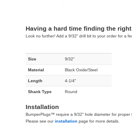
Having a hard time finding the right 
Look no further! Add a 9/32" drill bit to your order for a
Size
9/32"
Material
Black Oxide/Steel
Length
4-1/4"
Shank Type
Round
Installation
BumperPlugs™ require a 9/32" hole diameter for proper fit
Please see our
installation
page for more details.