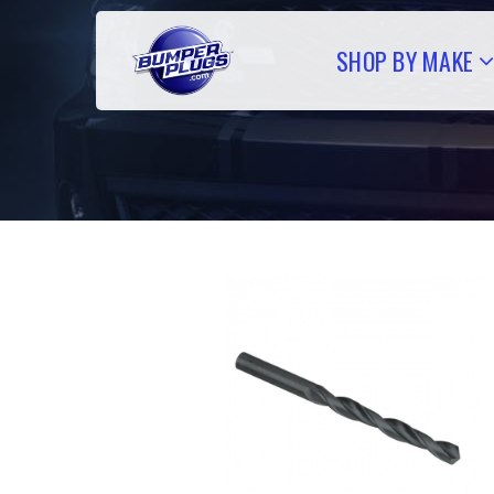
SHOP BY MAKE