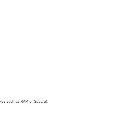
 holes such as RAM or Subaru).