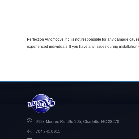
Perfection Automotive Inc. is not responsible for any damage caused
experienced individuals. If you have any issues during installatio
9123 Monroe Rd, Ste 105, Charlotte, NC 28270
704.841.0911