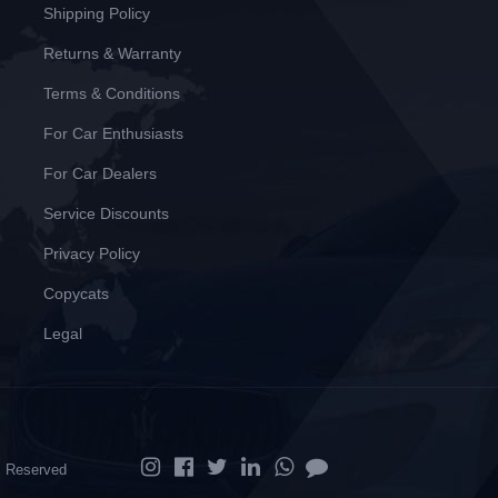
Shipping Policy
Returns & Warranty
Terms & Conditions
For Car Enthusiasts
For Car Dealers
Service Discounts
Privacy Policy
Copycats
Legal
ts Reserved