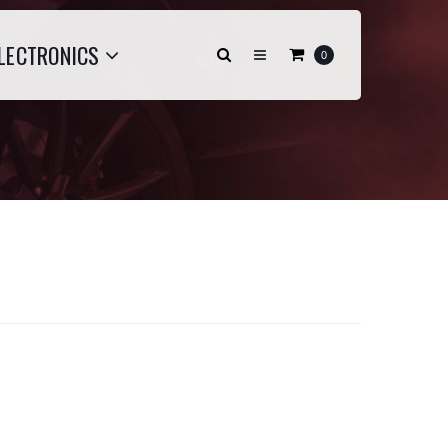
LECTRONICS
0