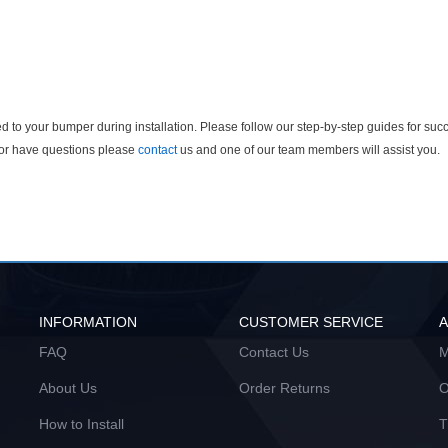
 to your bumper during installation. Please follow our step-by-step guides for succ
n or have questions please
contact
us and one of our team members will assist you.
INFORMATION
CUSTOMER SERVICE
FAQ
Contact Us
M
About Us
Order Returns
O
How to Install
T