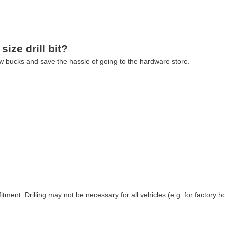
size drill bit?
 few bucks and save the hassle of going to the hardware store.
ment. Drilling may not be necessary for all vehicles (e.g. for factory