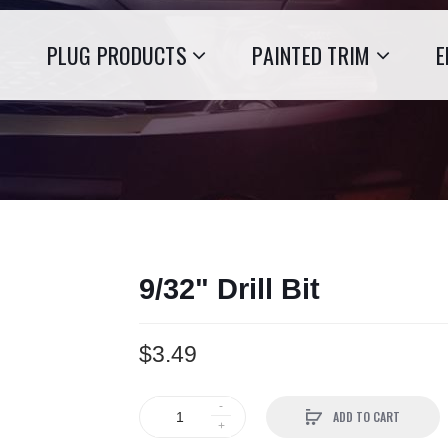
PLUG PRODUCTS
PAINTED TRIM
E
9/32" Drill Bit
$3.49
ADD TO CART