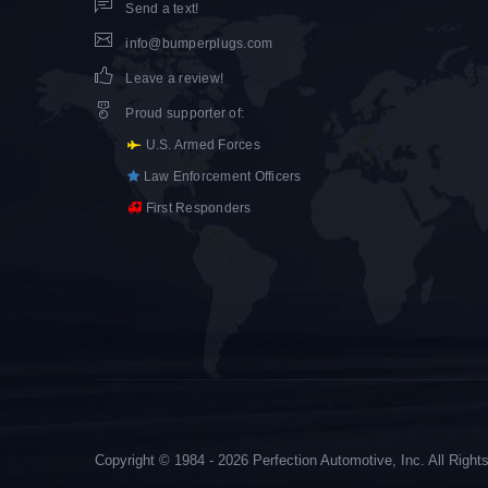
Send a text!
info@bumperplugs.com
Leave a review!
Proud supporter of
:
U.S. Armed Forces
Law Enforcement Officers
First Responders
Copyright © 1984 - 2026 Perfection Automotive, Inc. All Righ