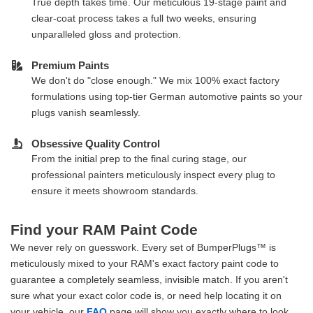
True depth takes time. Our meticulous 19-stage paint and
clear-coat process takes a full two weeks, ensuring
unparalleled gloss and protection.
Premium Paints
We don't do "close enough." We mix 100% exact factory
formulations using top-tier German automotive paints so your
plugs vanish seamlessly.
Obsessive Quality Control
From the initial prep to the final curing stage, our
professional painters meticulously inspect every plug to
ensure it meets showroom standards.
Find your RAM Paint Code
We never rely on guesswork. Every set of BumperPlugs™ is
meticulously mixed to your RAM's exact factory paint code to
guarantee a completely seamless, invisible match. If you aren't
sure what your exact color code is, or need help locating it on
your vehicle, our
FAQ
page will show you exactly where to look.