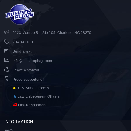
9123 Monroe Rd, Ste 105, Charlotte, NC 28270
704.841.0911
Send a text!
info@bumperplugs.com
Leave a review!
Proud supporter of
:
U.S. Armed Forces
Law Enforcement Officers
First Responders
INFORMATION
FAQ