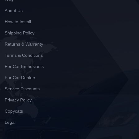
About Us
How to Install
Shipping Policy
Returns & Warranty
Terms & Conditions
For Car Enthusiasts
For Car Dealers
Service Discounts
Privacy Policy
Copycats
Legal