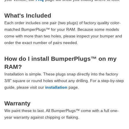
What's Included
Each order includes one pair (two plugs) of factory quality color-
matched BumperPlugs™ for your RAM. Because some models
come with more than two holes, please inspect your bumper and
order the exact number of pairs needed.
How do I install BumperPlugs™ on my
RAM?
Installation is simple. These plugs snap directly into the factory
3/8" square or round holes without any drilling. For a step-by-step
guide, please visit our
installation
page.
Warranty
We paint these to last. All BumperPlugs™ come with a full one-
year warranty against chipping or flaking.