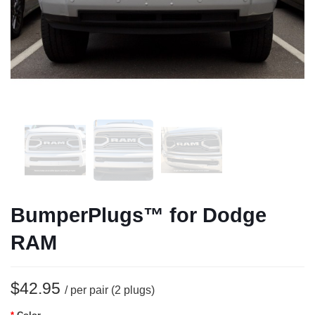
BumperPlugs™ for Dodge
RAM
$42.95
/ per pair (2 plugs)