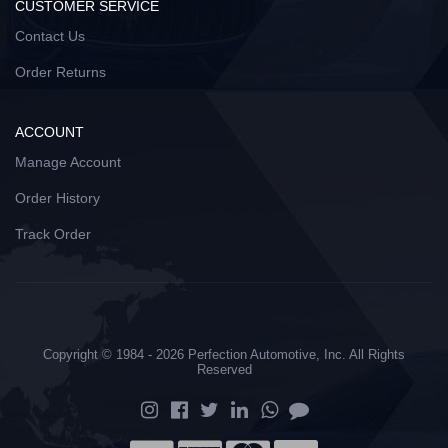
CUSTOMER SERVICE
Contact Us
Order Returns
ACCOUNT
Manage Account
Order History
Track Order
Copyright © 1984 - 2026 Perfection Automotive, Inc. All Rights
Reserved