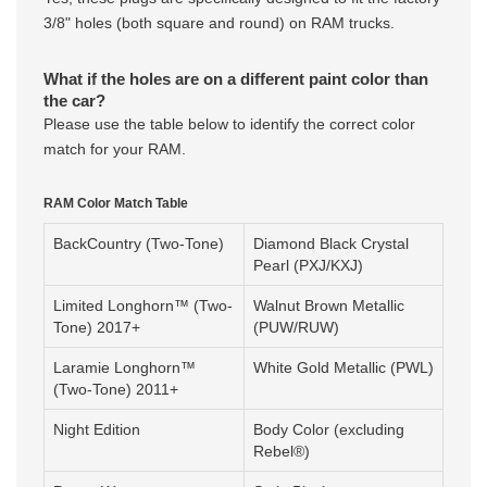
3/8" holes (both square and round) on RAM trucks.
What if the holes are on a different paint color than
the car?
Please use the table below to identify the correct color
match for your RAM.
RAM Color Match Table
BackCountry (Two-Tone)
Diamond Black Crystal
Pearl (PXJ/KXJ)
Limited Longhorn™ (Two-
Walnut Brown Metallic
Tone) 2017+
(PUW/RUW)
Laramie Longhorn™
White Gold Metallic (PWL)
(Two-Tone) 2011+
Night Edition
Body Color (excluding
Rebel®)