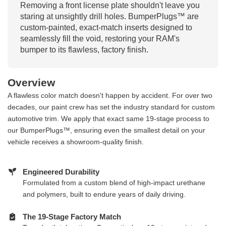
Removing a front license plate shouldn't leave you
staring at unsightly drill holes. BumperPlugs™ are
custom-painted, exact-match inserts designed to
seamlessly fill the void, restoring your RAM's
bumper to its flawless, factory finish.
Overview
A flawless color match doesn't happen by accident. For over two
decades, our paint crew has set the industry standard for custom
automotive trim. We apply that exact same 19-stage process to
our BumperPlugs™, ensuring even the smallest detail on your
vehicle receives a showroom-quality finish.
Engineered Durability
Formulated from a custom blend of high-impact urethane
and polymers, built to endure years of daily driving.
The 19-Stage Factory Match