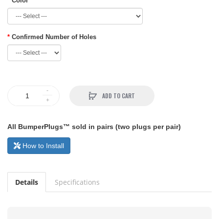
Color
Confirmed Number of Holes
ADD TO CART
All BumperPlugs™ sold in pairs (two plugs per pair)
How to Install
Details
Specifications