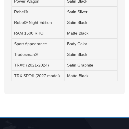
Power Wagon
Satin Black
Rebel®
Satin Silver
Rebel® Night Edition
Satin Black
RAM 1500 RHO
Matte Black
Sport Appearance
Body Color
Tradesman®
Satin Black
TRX® (2021-2024)
Satin Graphite
TRX SRT® (2027 model)
Matte Black