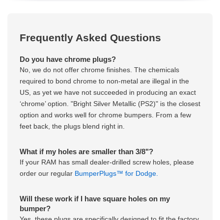
Frequently Asked Questions
Do you have chrome plugs?
No, we do not offer chrome finishes. The chemicals
required to bond chrome to non-metal are illegal in the
US, as yet we have not succeeded in producing an exact
‘chrome’ option. "Bright Silver Metallic (PS2)" is the closest
option and works well for chrome bumpers. From a few
feet back, the plugs blend right in.
What if my holes are smaller than 3/8"?
If your RAM has small dealer-drilled screw holes, please
order our regular
BumperPlugs™ for Dodge.
Will these work if I have square holes on my
bumper?
Yes, these plugs are specifically designed to fit the factory