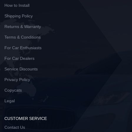
How to Install
Shipping Policy
Returns & Warranty
Terms & Conditions
For Car Enthusiasts
For Car Dealers
Service Discounts
Privacy Policy
Copycats
Legal
CUSTOMER SERVICE
Contact Us