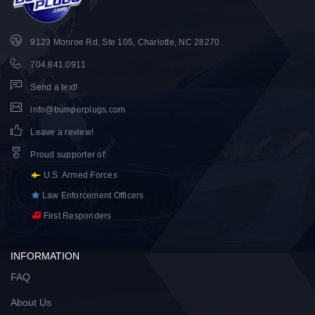
9123 Monroe Rd, Ste 105, Charlotte, NC 28270
704.841.0911
Send a text!
info@bumperplugs.com
Leave a review!
Proud supporter of
:
U.S. Armed Forces
Law Enforcement Officers
First Responders
INFORMATION
FAQ
About Us