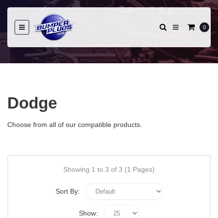
0
Dodge
Choose from all of our compatible products.
Showing 1 to 3 of 3 (1 Pages)
Sort By:
Show: