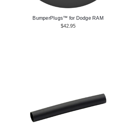
BumperPlugs™ for Dodge RAM
$42.95