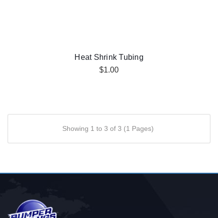
Heat Shrink Tubing
$1.00
Showing 1 to 3 of 3 (1 Pages)