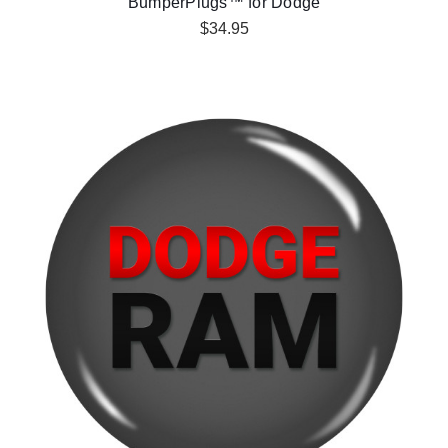
BumperPlugs™ for Dodge
$34.95