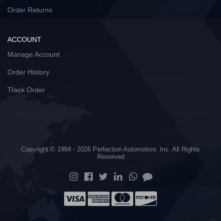
Order Returns
ACCOUNT
Manage Account
Order History
Track Order
Copyright © 1984 - 2026 Perfection Automotive, Inc. All Rights
Reserved