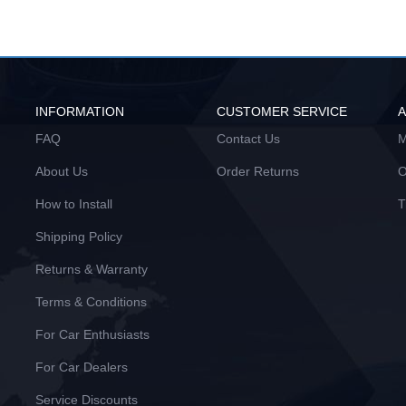
INFORMATION
CUSTOMER SERVICE
FAQ
Contact Us
M
About Us
Order Returns
O
How to Install
T
Shipping Policy
Returns & Warranty
Terms & Conditions
For Car Enthusiasts
For Car Dealers
Service Discounts