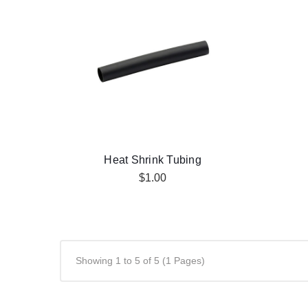
Heat Shrink Tubing
$1.00
Showing 1 to 5 of 5 (1 Pages)