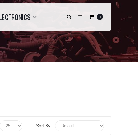
LECTRONICS
0
Sort By: