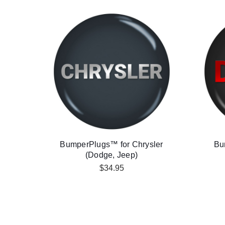
BumperPlugs™ for Chrysler
Bu
(Dodge, Jeep)
$34.95