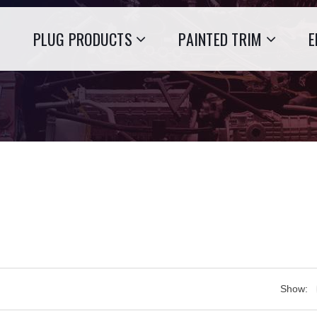
PLUG PRODUCTS
PAINTED TRIM
E
Show: