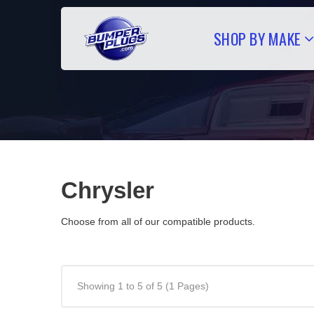
SHOP BY MAKE
Chrysler
Choose from all of our compatible products.
Showing 1 to 5 of 5 (1 Pages)