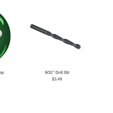
ep
9/32" Drill Bit
$3.49