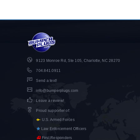
9123 Monroe Rd, Ste 105, Charlotte, NC 28270
704.841.0911
Send a text!
info@bumperplugs.com
Leave a review!
Proud supporter of
:
U.S. Armed Forces
Law Enforcement Officers
First Responders