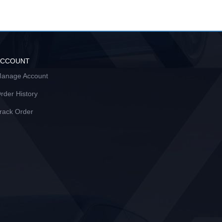
ACCOUNT
anage Account
rder History
rack Order