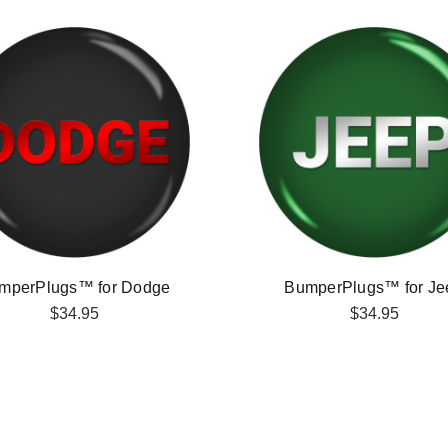
mperPlugs™ for Dodge
BumperPlugs™ for Je
$34.95
$34.95