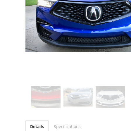
Details
Specifications