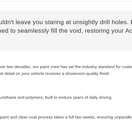
uldn't leave you staring at unsightly drill hol
d to seamlessly fill the void, restoring your Ac
over two decades, our paint crew has set the industry standard for cus
 detail on your vehicle receives a showroom-quality finish.
ethane and polymers, built to endure years of daily driving.
aint and clear-coat process takes a full two weeks, ensuring unparalle