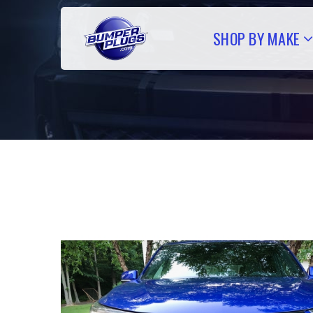
SHOP BY MAKE