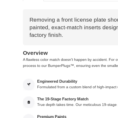
Removing a front license plate sho
painted, exact-match inserts designe
factory finish.
Overview
A flawless color match doesn't happen by accident. For 
process to our BumperPlugs™, ensuring even the smallest
Engineered Durability
Formulated from a custom blend of high-impact ur
The 19-Stage Factory Match
True depth takes time. Our meticulous 19-stage p
Premium Paints