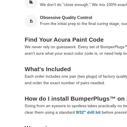
We don't do "close enough." We mix 100% exact f
Obsessive Quality Control
From the initial prep to the final curing stage, 
Find Your Acura Paint Code
We never rely on guesswork. Every set of BumperPlugs™ is
aren't sure what your exact color code is, or need help lo
What's Included
Each order includes one pair (two plugs) of factory qua
and order the exact number of pairs needed.
How do I install BumperPlugs™ on
Going from an eyesore to spotless takes practically no tim
clear them using a standard
9/32" drill bit
before pressin