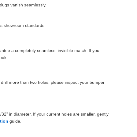
plugs vanish seamlessly.
eets showroom standards.
ntee a completely seamless, invisible match. If you
ook.
drill more than two holes, please inspect your bumper
32" in diameter. If your current holes are smaller, gently
ation
guide.