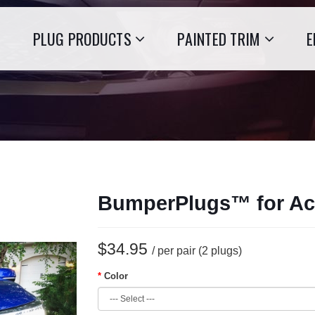
PLUG PRODUCTS
PAINTED TRIM
E
BumperPlugs™ for Ac
$34.95
/ per pair (2 plugs)
Color