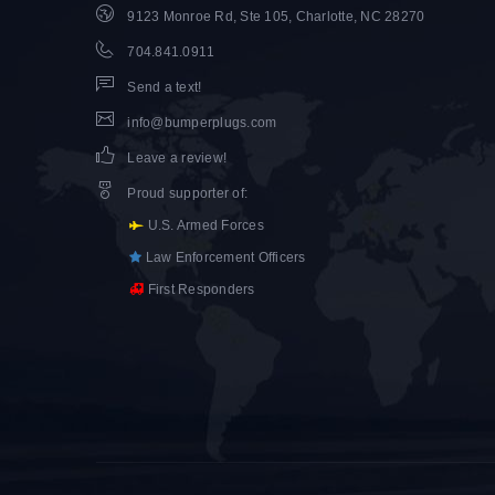
9123 Monroe Rd, Ste 105, Charlotte, NC 28270
704.841.0911
Send a text!
info@bumperplugs.com
Leave a review!
Proud supporter of
:
U.S. Armed Forces
Law Enforcement Officers
First Responders