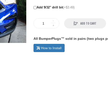
Add 9/32" drill bit
(+$3.49)
ADD TO CART
All BumperPlugs™ sold in pairs (two plugs pe
How to Install