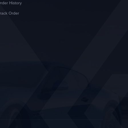
rder History
rack Order