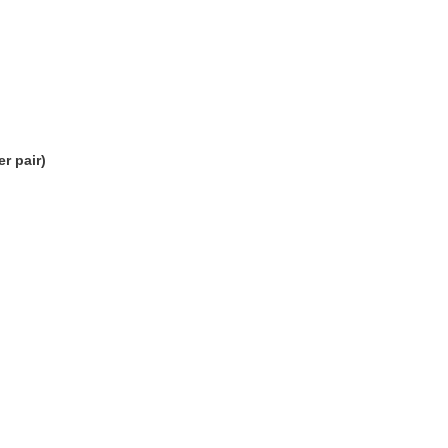
r pair)