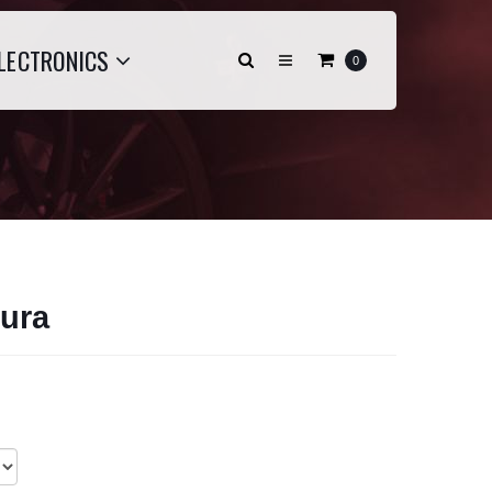
LECTRONICS
0
ura