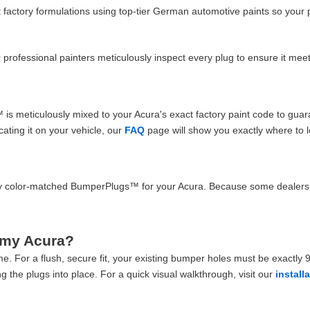
actory formulations using top-tier German automotive paints so your 
our professional painters meticulously inspect every plug to ensure it m
 meticulously mixed to your Acura's exact factory paint code to guara
cating it on your vehicle, our
FAQ
page will show you exactly where to l
lity color-matched BumperPlugs™ for your Acura. Because some dealers 
 my Acura?
e. For a flush, secure fit, your existing bumper holes must be exactly 9/
g the plugs into place. For a quick visual walkthrough, visit our
install