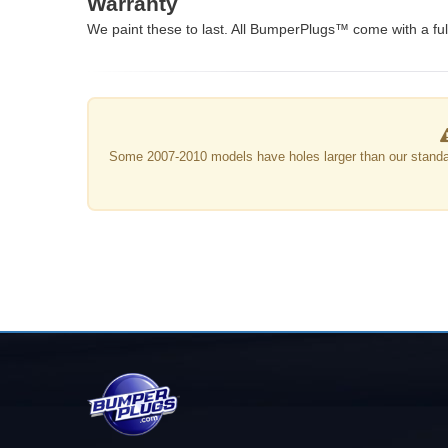
Warranty
We paint these to last. All BumperPlugs™ come with a full
Some 2007-2010 models have holes larger than our standa