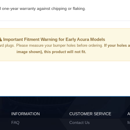
 one-year warranty against chipping or flaking.
Important Fitment Warning for Early Acura Models
rd plugs. Please measure your bumper holes before ordering.
If your holes a
image shown), this product will not fit.
INFORMATION
CUSTOMER SERVICE
FAQ
Contact Us
M