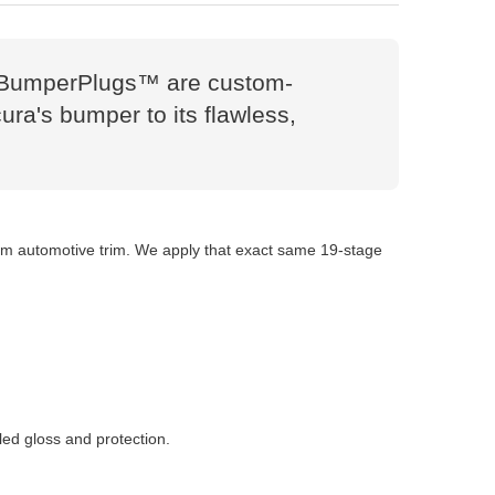
es. BumperPlugs™ are custom-
ura's bumper to its flawless,
tom automotive trim. We apply that exact same 19-stage
led gloss and protection.