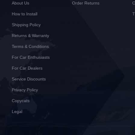
About Us
Order Returns
O
How to Install
T
Shipping Policy
Returns & Warranty
Terms & Conditions
For Car Enthusiasts
For Car Dealers
Service Discounts
Privacy Policy
Copycats
Legal