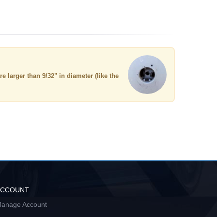
re larger than 9/32" in diameter (like the
ACCOUNT
anage Account