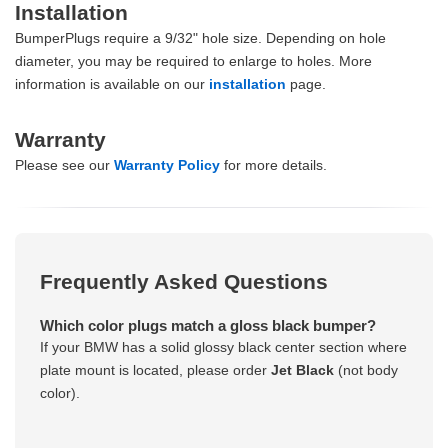
Installation
BumperPlugs require a 9/32" hole size. Depending on hole
diameter, you may be required to enlarge to holes. More
information is available on our
installation
page.
Warranty
Please see our
Warranty Policy
for more details.
Frequently Asked Questions
Which color plugs match a gloss black bumper?
If your BMW has a solid glossy black center section where
plate mount is located, please order
Jet Black
(not body
color).