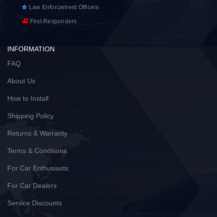
Law Enforcement Officers
First Responders
INFORMATION
FAQ
About Us
How to Install
Shipping Policy
Returns & Warranty
Terms & Conditions
For Car Enthusiasts
For Car Dealers
Service Discounts