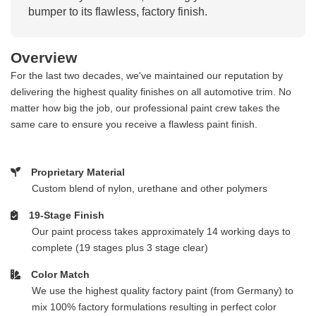
bumper to its flawless, factory finish.
Overview
For the last two decades, we've maintained our reputation by
delivering the highest quality finishes on all automotive trim. No
matter how big the job, our professional paint crew takes the
same care to ensure you receive a flawless paint finish.
Proprietary Material
Custom blend of nylon, urethane and other polymers
19-Stage Finish
Our paint process takes approximately 14 working days to
complete (19 stages plus 3 stage clear)
Color Match
We use the highest quality factory paint (from Germany) to
mix 100% factory formulations resulting in perfect color