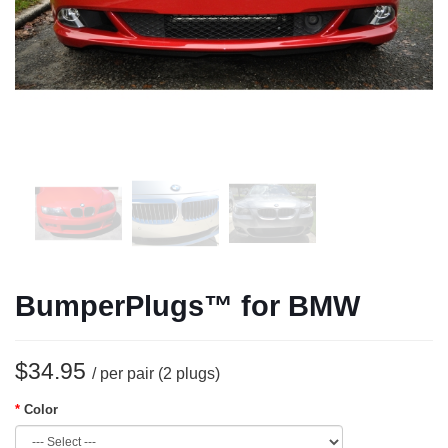
BumperPlugs™ for BMW
$34.95
/ per pair (2 plugs)
Color