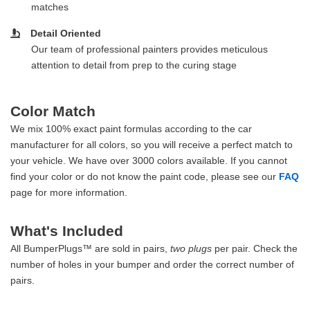
matches
Detail Oriented
Our team of professional painters provides meticulous
attention to detail from prep to the curing stage
Color Match
We mix 100% exact paint formulas according to the car
manufacturer for all colors, so you will receive a perfect match to
your vehicle. We have over 3000 colors available. If you cannot
find your color or do not know the paint code, please see our
FAQ
page for more information.
What's Included
All BumperPlugs™ are sold in pairs,
two plugs
per pair. Check the
number of holes in your bumper and order the correct number of
pairs.