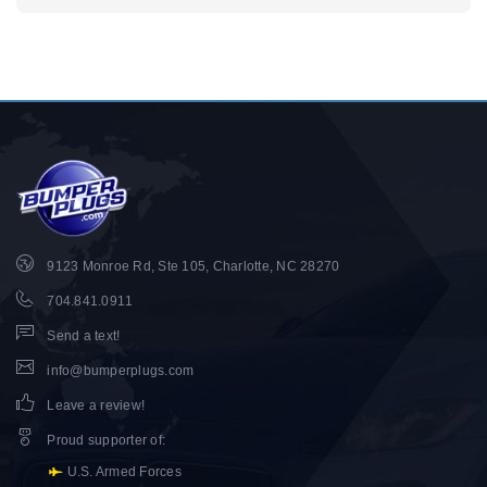
9123 Monroe Rd, Ste 105, Charlotte, NC 28270
704.841.0911
Send a text!
info@bumperplugs.com
Leave a review!
Proud supporter of
:
U.S. Armed Forces