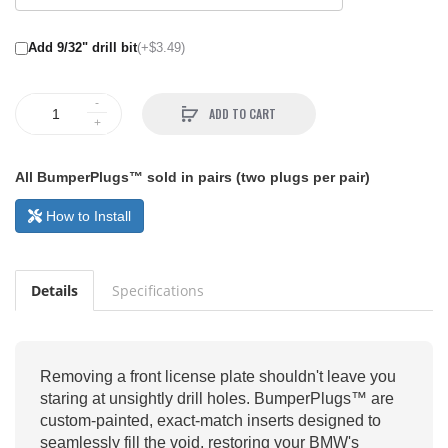
Add 9/32" drill bit
(+$3.49)
ADD TO CART
All BumperPlugs™ sold in pairs (two plugs per pair)
How to Install
Details
Specifications
Removing a front license plate shouldn't leave you
staring at unsightly drill holes. BumperPlugs™ are
custom-painted, exact-match inserts designed to
seamlessly fill the void, restoring your BMW's