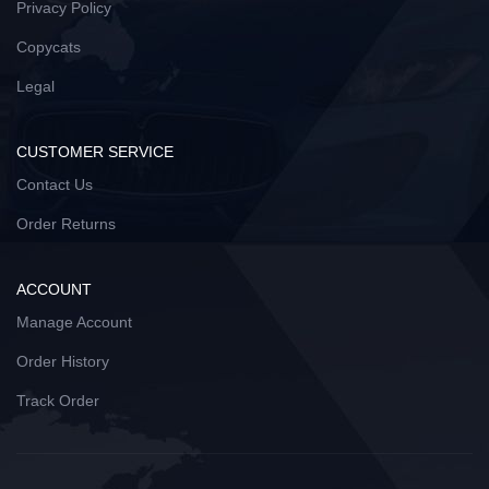
Privacy Policy
Copycats
Legal
CUSTOMER SERVICE
Contact Us
Order Returns
ACCOUNT
Manage Account
Order History
Track Order