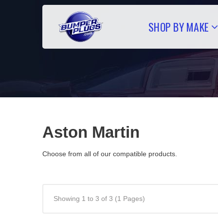
SHOP BY MAKE
Aston Martin
Choose from all of our compatible products.
Showing 1 to 3 of 3 (1 Pages)