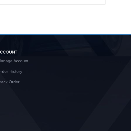
ACCOUNT
anage Account
rder History
rack Order