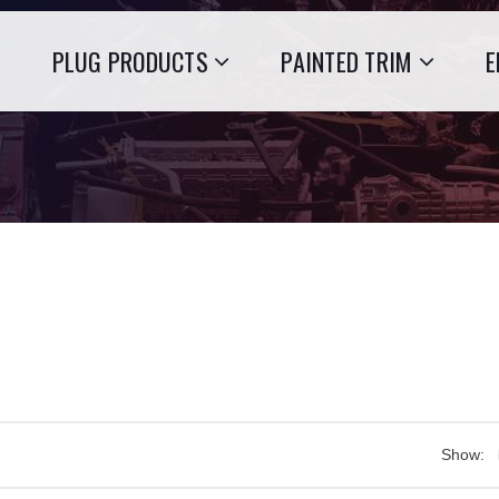
PLUG PRODUCTS
PAINTED TRIM
E
Show: