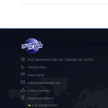
9123 Monroe Rd, Ste 105, Charlotte, NC 28270
704.841.0911
Send a text!
info@bumperplugs.com
Leave a review!
Proud supporter of
:
U.S. Armed Forces