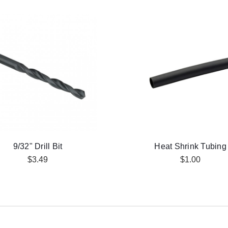
9/32" Drill Bit
Heat Shrink Tubing
$3.49
$1.00