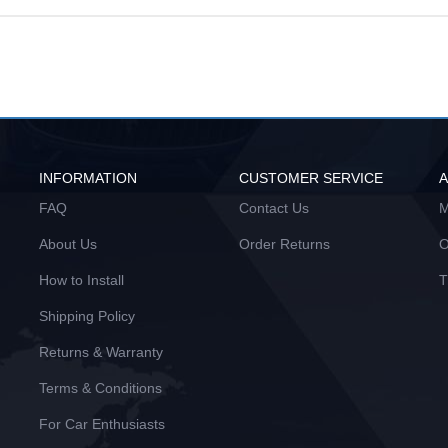
INFORMATION
CUSTOMER SERVICE
FAQ
Contact Us
M
About Us
Order Returns
O
How to Install
T
Shipping Policy
Returns & Warranty
Terms & Conditions
For Car Enthusiasts