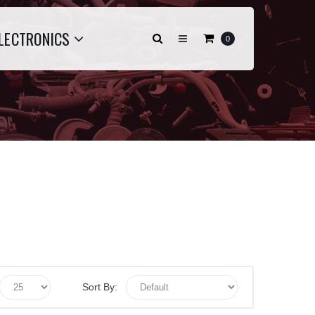
LECTRONICS
0
Sort By: