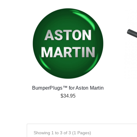
BumperPlugs™ for Aston Martin
$34.95
Showing 1 to 3 of 3 (1 Pages)