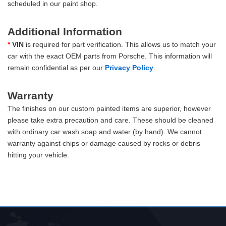
scheduled in our paint shop.
Additional Information
*
VIN
is required for part verification. This allows us to match your
car with the exact OEM parts from Porsche. This information will
remain confidential as per our
Privacy Policy
.
Warranty
The finishes on our custom painted items are superior, however
please take extra precaution and care. These should be cleaned
with ordinary car wash soap and water (by hand). We cannot
warranty against chips or damage caused by rocks or debris
hitting your vehicle.