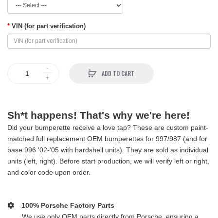
VIN (for part verification)
ADD TO CART
Sh*t happens! That's why we're here!
Did your bumperette receive a love tap? These are custom paint-
matched full replacement OEM bumperettes for 997/987 (and for
base 996 '02-'05 with hardshell units). They are sold as individual
units (left, right). Before start production, we will verify left or right,
and color code upon order.
100% Porsche Factory Parts
We use only OEM parts directly from Porsche, ensuring a