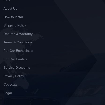
FAQ
About Us
How to Install
Shipping Policy
Returns & Warranty
Terms & Conditions
For Car Enthusiasts
For Car Dealers
Service Discounts
Privacy Policy
Copycats
Legal