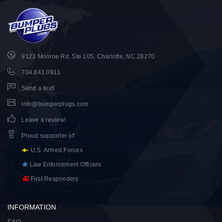
9123 Monroe Rd, Ste 105, Charlotte, NC 28270
704.841.0911
Send a text!
info@bumperplugs.com
Leave a review!
Proud supporter of
:
U.S. Armed Forces
Law Enforcement Officers
First Responders
INFORMATION