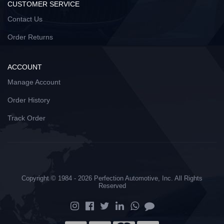
CUSTOMER SERVICE
Contact Us
Order Returns
ACCOUNT
Manage Account
Order History
Track Order
Copyright © 1984 - 2026 Perfection Automotive, Inc. All Rights
Reserved