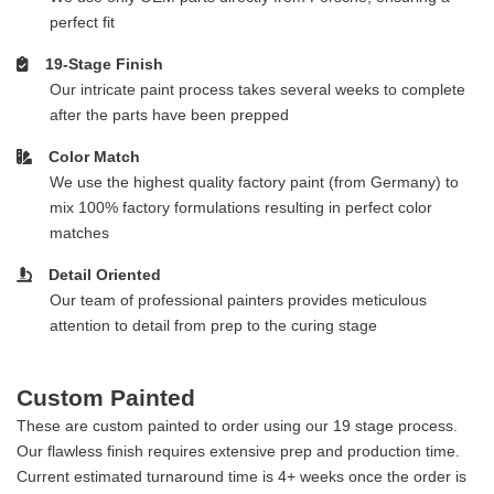
perfect fit
19-Stage Finish
Our intricate paint process takes several weeks to complete
after the parts have been prepped
Color Match
We use the highest quality factory paint (from Germany) to
mix 100% factory formulations resulting in perfect color
matches
Detail Oriented
Our team of professional painters provides meticulous
attention to detail from prep to the curing stage
Custom Painted
These are custom painted to order using our 19 stage process.
Our flawless finish requires extensive prep and production time.
Current estimated turnaround time is 4+ weeks once the order is