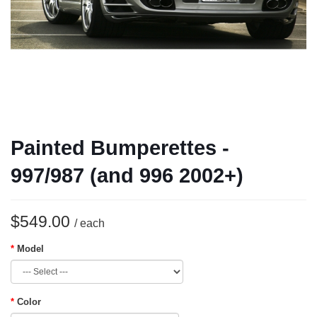
Painted Bumperettes -
997/987 (and 996 2002+)
$549.00
/ each
Model
Color