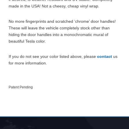
made in the USA! Not a cheesy, cheap vinyl wrap.
No more fingerprints and scratched ‘chrome’ door handles!
These will leave the vehicle completely stock other than
hiding the door handles into a monochromatic mural of
beautiful Tesla color.
If you do not see your color listed above, please
contact
us
for more information.
Patent Pending