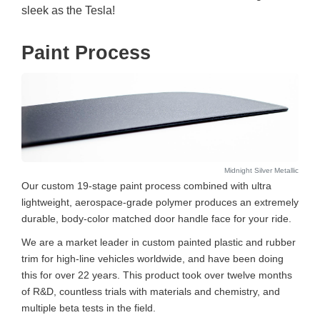
sleek as the Tesla!
Paint Process
Midnight Silver Metallic
Our custom 19-stage paint process combined with ultra
lightweight, aerospace-grade polymer produces an extremely
durable, body-color matched door handle face for your ride.
We are a market leader in custom painted plastic and rubber
trim for high-line vehicles worldwide, and have been doing
this for over 22 years. This product took over twelve months
of R&D, countless trials with materials and chemistry, and
multiple beta tests in the field.