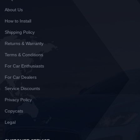
About Us
How to Install
Shipping Policy
Returns & Warranty
Terms & Conditions
For Car Enthusiasts
For Car Dealers
Service Discounts
Privacy Policy
Copycats
Legal