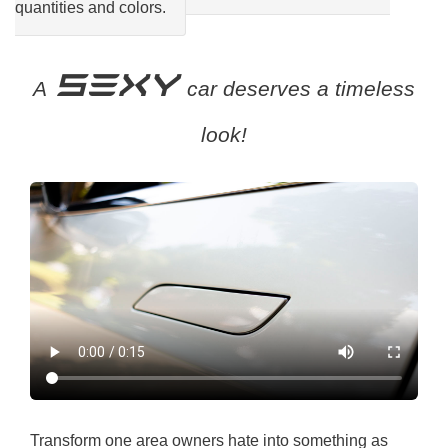
quantities and colors.
SEXY
A
car deserves a timeless
look!
Transform one area owners hate into something as