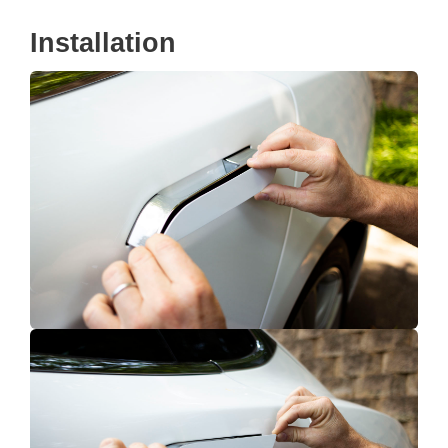
Installation