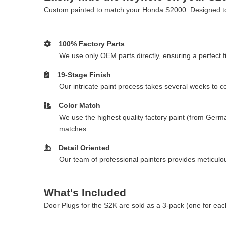
Custom painted to match your Honda S2000. Designed to c
100% Factory Parts
We use only OEM parts directly, ensuring a perfect fi
19-Stage Finish
Our intricate paint process takes several weeks to 
Color Match
We use the highest quality factory paint (from Germa
matches
Detail Oriented
Our team of professional painters provides meticulous
What's Included
Door Plugs for the S2K are sold as a 3-pack (one for eac