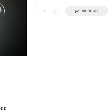
ADD TO CART
000