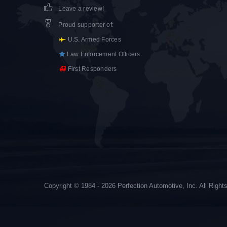
Leave a review!
Proud supporter of
:
U.S. Armed Forces
Law Enforcement Officers
First Responders
Copyright © 1984 - 2026 Perfection Automotive, Inc. All Righ