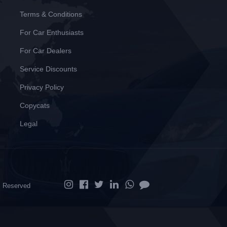
Terms & Conditions
For Car Enthusiasts
For Car Dealers
Service Discounts
Privacy Policy
Copycats
Legal
ts Reserved