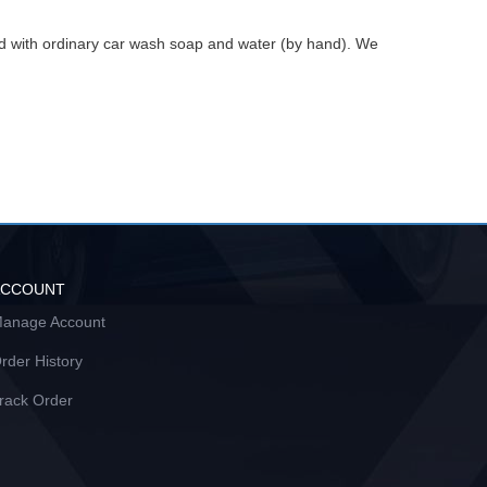
ed with ordinary car wash soap and water (by hand). We
ACCOUNT
anage Account
rder History
rack Order