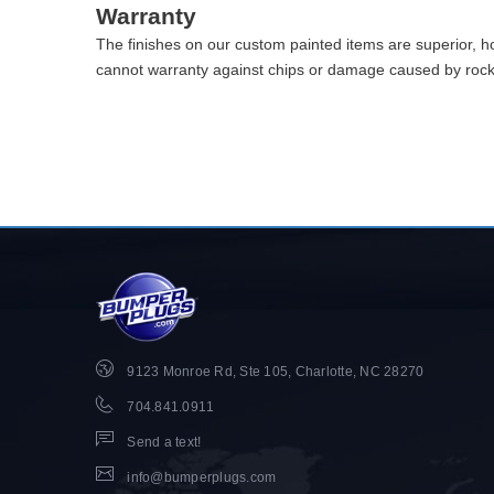
Warranty
The finishes on our custom painted items are superior, 
cannot warranty against chips or damage caused by rocks 
9123 Monroe Rd, Ste 105, Charlotte, NC 28270
704.841.0911
Send a text!
info@bumperplugs.com