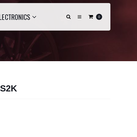
LECTRONICS
0
 S2K