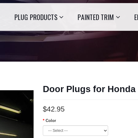
PLUG PRODUCTS
PAINTED TRIM
E
Door Plugs for Honda
$42.95
Color