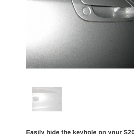
Easily hide the keyhole on your S2