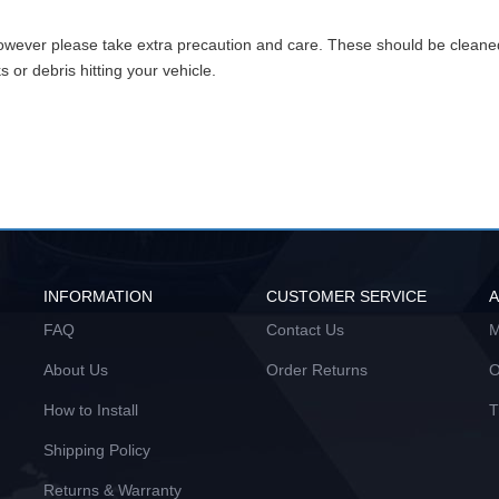
however please take extra precaution and care. These should be clean
or debris hitting your vehicle.
INFORMATION
CUSTOMER SERVICE
FAQ
Contact Us
M
About Us
Order Returns
O
How to Install
T
Shipping Policy
Returns & Warranty