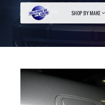
SHOP BY MAKE