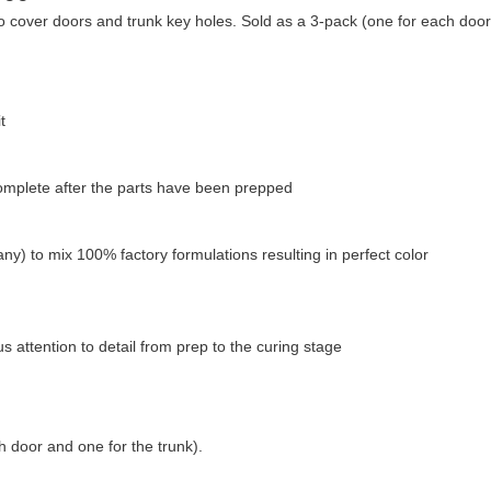
over doors and trunk key holes. Sold as a 3-pack (one for each door, 
t
complete after the parts have been prepped
ny) to mix 100% factory formulations resulting in perfect color
 attention to detail from prep to the curing stage
h door and one for the trunk).