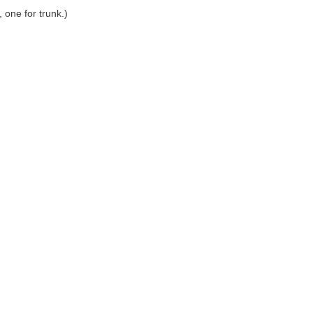
one for trunk.)