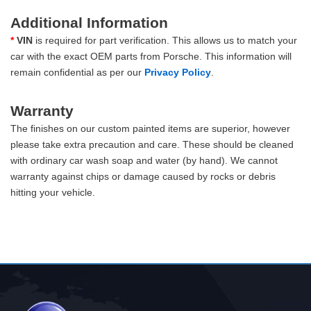
Additional Information
*
VIN
is required for part verification. This allows us to match your
car with the exact OEM parts from Porsche. This information will
remain confidential as per our
Privacy Policy
.
Warranty
The finishes on our custom painted items are superior, however
please take extra precaution and care. These should be cleaned
with ordinary car wash soap and water (by hand). We cannot
warranty against chips or damage caused by rocks or debris
hitting your vehicle.