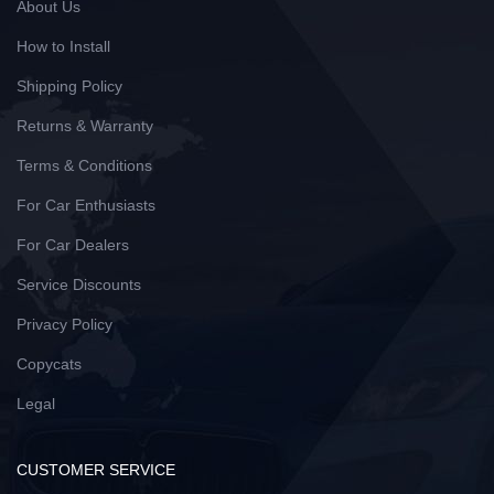
About Us
How to Install
Shipping Policy
Returns & Warranty
Terms & Conditions
For Car Enthusiasts
For Car Dealers
Service Discounts
Privacy Policy
Copycats
Legal
CUSTOMER SERVICE