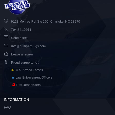
9123 Monroe Rd, Ste 105, Charlotte, NC 28270
704.841.0911
Send a text!
info@bumperplugs.com
Leave a review!
Proud supporter of
:
U.S. Armed Forces
Law Enforcement Officers
First Responders
INFORMATION
FAQ