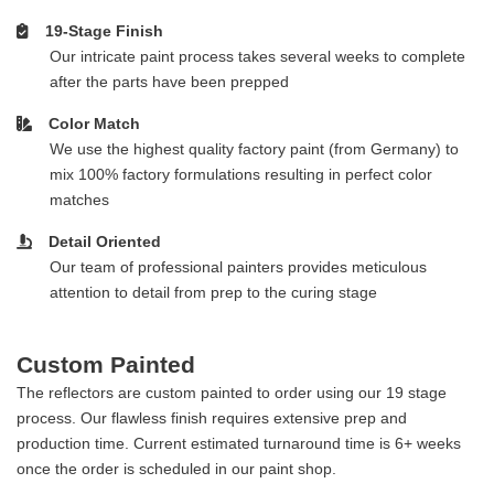
19-Stage Finish
Our intricate paint process takes several weeks to complete
after the parts have been prepped
Color Match
We use the highest quality factory paint (from Germany) to
mix 100% factory formulations resulting in perfect color
matches
Detail Oriented
Our team of professional painters provides meticulous
attention to detail from prep to the curing stage
Custom Painted
The reflectors are custom painted to order using our 19 stage
process. Our flawless finish requires extensive prep and
production time. Current estimated turnaround time is 6+ weeks
once the order is scheduled in our paint shop.