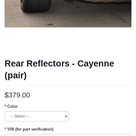
Rear Reflectors - Cayenne
(pair)
$379.00
Color
VIN (for part verification)