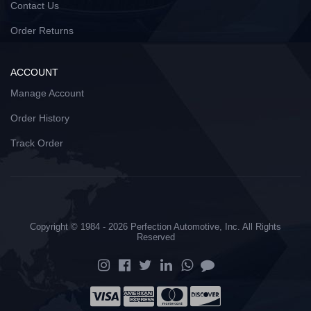
Contact Us
Order Returns
ACCOUNT
Manage Account
Order History
Track Order
Copyright © 1984 - 2026 Perfection Automotive, Inc. All Rights
Reserved