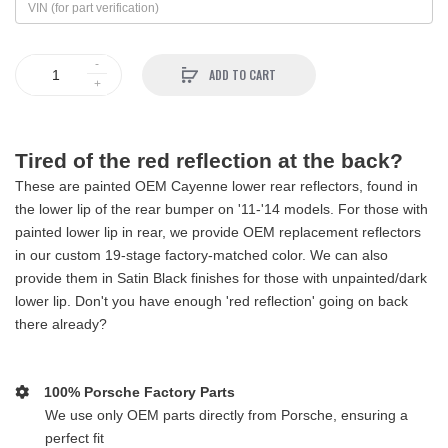
ADD TO CART
Tired of the red reflection at the back?
These are painted OEM Cayenne lower rear reflectors, found in
the lower lip of the rear bumper on '11-'14 models. For those with
painted lower lip in rear, we provide OEM replacement reflectors
in our custom 19-stage factory-matched color. We can also
provide them in Satin Black finishes for those with unpainted/dark
lower lip. Don't you have enough 'red reflection' going on back
there already?
100% Porsche Factory Parts
We use only OEM parts directly from Porsche, ensuring a
perfect fit