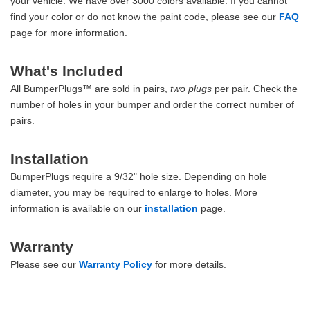
your vehicle. We have over 3000 colors available. If you cannot
find your color or do not know the paint code, please see our
FAQ
page for more information.
What's Included
All BumperPlugs™ are sold in pairs,
two plugs
per pair. Check the
number of holes in your bumper and order the correct number of
pairs.
Installation
BumperPlugs require a 9/32" hole size. Depending on hole
diameter, you may be required to enlarge to holes. More
information is available on our
installation
page.
Warranty
Please see our
Warranty Policy
for more details.