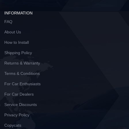
INFORMATION
FAQ
About Us
How to Install
Shipping Policy
Returns & Warranty
Terms & Conditions
For Car Enthusiasts
For Car Dealers
Service Discounts
Privacy Policy
Copycats