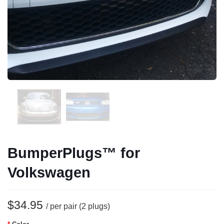
BumperPlugs™ for
Volkswagen
$34.95
/ per pair (2 plugs)