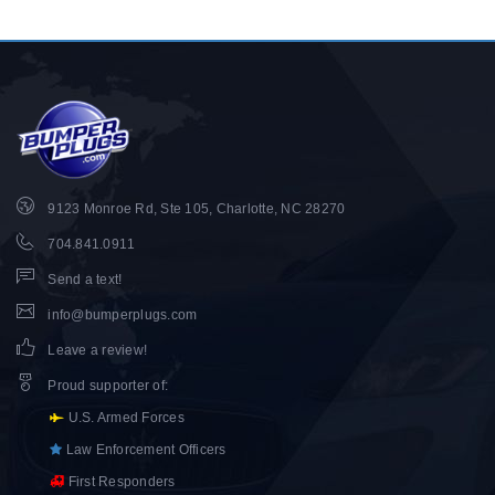
9123 Monroe Rd, Ste 105, Charlotte, NC 28270
704.841.0911
Send a text!
info@bumperplugs.com
Leave a review!
Proud supporter of
:
U.S. Armed Forces
Law Enforcement Officers
First Responders