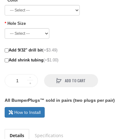
Color
Hole Size
Add 9/32" drill bit
(+$3.49)
Add shrink tubing
(+$1.00)
ADD TO CART
All BumperPlugs™ sold in pairs (two plugs per pair)
How to Install
Details
Specifications