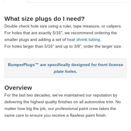
What size plugs do I need?
Double check hole size using a ruler, tape measure, or calipers.
For holes that are exactly 5/16", we recommend ordering the
smaller plugs and adding a set of
heat shrink tubing
.
For holes larger than 5/16" and up to 3/8", order the larger size.
BumperPlugs™ are specifically designed for
front license
plate holes.
Overview
For the last two decades, we've maintained our reputation by
delivering the highest quality finishes on all automotive trim. No
matter how big the job, our professional paint crew takes the
same care to ensure you receive a flawless paint finish.