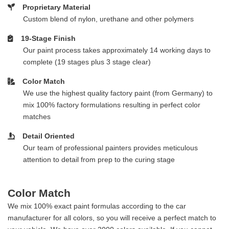
Proprietary Material
Custom blend of nylon, urethane and other polymers
19-Stage Finish
Our paint process takes approximately 14 working days to
complete (19 stages plus 3 stage clear)
Color Match
We use the highest quality factory paint (from Germany) to
mix 100% factory formulations resulting in perfect color
matches
Detail Oriented
Our team of professional painters provides meticulous
attention to detail from prep to the curing stage
Color Match
We mix 100% exact paint formulas according to the car
manufacturer for all colors, so you will receive a perfect match to