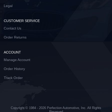
Legal
CUSTOMER SERVICE
Contact Us
Order Returns
ACCOUNT
Manage Account
Order History
Track Order
Copyright © 1984 - 2026 Perfection Automotive, Inc. All Rights
Reserved