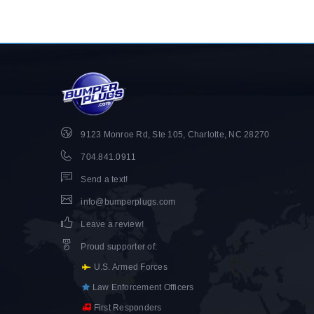
9123 Monroe Rd, Ste 105, Charlotte, NC 28270
704.841.0911
Send a text!
info@bumperplugs.com
Leave a review!
Proud supporter of
:
U.S. Armed Forces
Law Enforcement Officers
First Responders