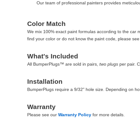
Our team of professional painters provides meticulous
Color Match
We mix 100% exact paint formulas according to the car man
find your color or do not know the paint code, please se
What's Included
All BumperPlugs™ are sold in pairs,
two plugs
per pair. 
Installation
BumperPlugs require a 9/32" hole size. Depending on hol
Warranty
Please see our
Warranty Policy
for more details.