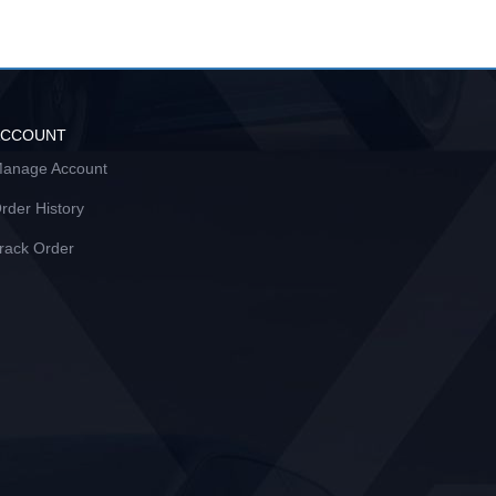
ACCOUNT
anage Account
rder History
rack Order