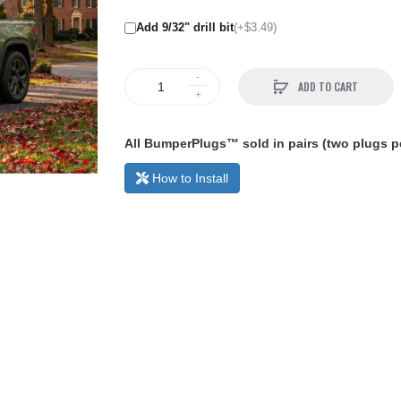
Add 9/32" drill bit
(+$3.49)
ADD TO CART
All BumperPlugs™ sold in pairs (two plugs pe
How to Install