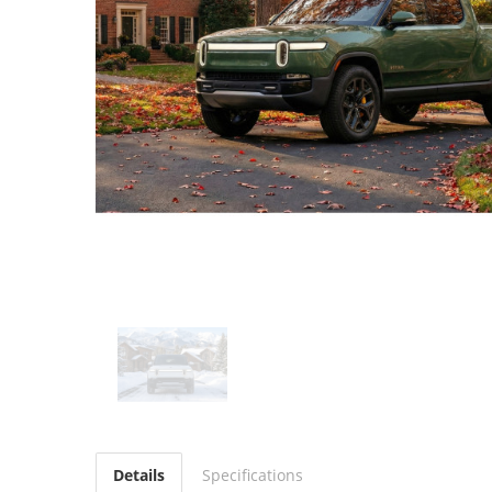
Details
Specifications