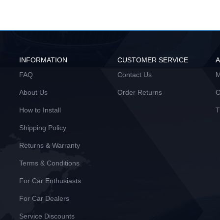
INFORMATION
CUSTOMER SERVICE
FAQ
Contact Us
M
About Us
Order Returns
O
How to Install
T
Shipping Policy
Returns & Warranty
Terms & Conditions
For Car Enthusiasts
For Car Dealers
Service Discounts