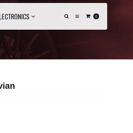
LECTRONICS
0
vian