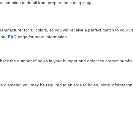
 attention to detail from prep to the curing stage
ufacturer for all colors, so you will receive a perfect match to your v
e our
FAQ
page for more information.
Check the number of holes in your bumper and order the correct number
e diameter, you may be required to enlarge to holes. More information 