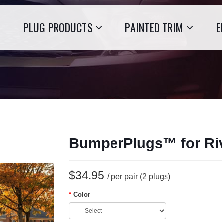
PLUG PRODUCTS
PAINTED TRIM
E
BumperPlugs™ for Ri
$34.95
/ per pair (2 plugs)
Color