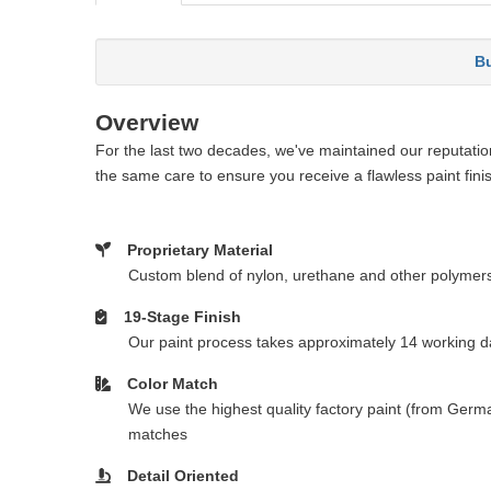
Bu
Overview
For the last two decades, we've maintained our reputation 
the same care to ensure you receive a flawless paint fini
Proprietary Material
Custom blend of nylon, urethane and other polymer
19-Stage Finish
Our paint process takes approximately 14 working da
Color Match
We use the highest quality factory paint (from Germa
matches
Detail Oriented