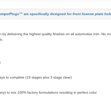
mperPlugs™ are specifically designed for
front license plate hol
by delivering the highest quality finishes on all automotive trim. No ma
sh.
s
ys to complete (19 stages plus 3 stage clear)
ny) to mix 100% factory formulations resulting in perfect color