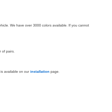
ehicle. We have over 3000 colors available. If you cannot
 of pairs.
is available on our
installation
page.