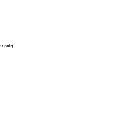
r pair)