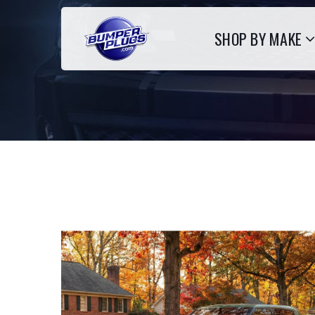
SHOP BY MAKE