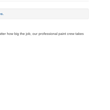
es.
tter how big the job, our professional paint crew takes