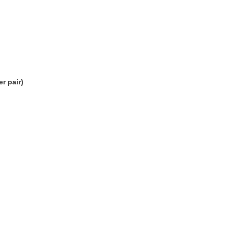
r pair)