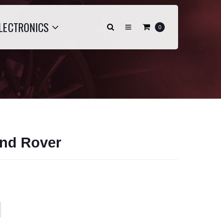
LECTRONICS
0
nd Rover