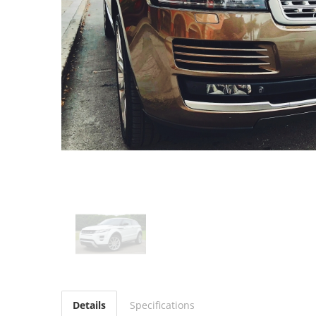
Details
Specifications