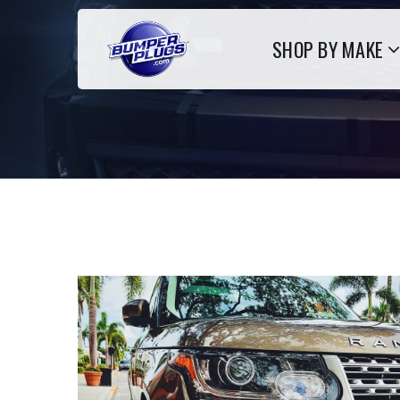
SHOP BY MAKE