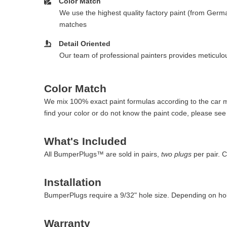
Color Match
We use the highest quality factory paint (from Germa
matches
Detail Oriented
Our team of professional painters provides meticulous
Color Match
We mix 100% exact paint formulas according to the car man
find your color or do not know the paint code, please se
What's Included
All BumperPlugs™ are sold in pairs,
two plugs
per pair. 
Installation
BumperPlugs require a 9/32" hole size. Depending on hol
Warranty