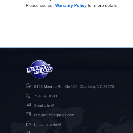
Please see our
Warranty Policy
for more details.
9123 Monroe Rd, Ste 105, Charlotte, NC 28270
704.841.0911
Send a text!
info@bumperplugs.com
Leave a review!