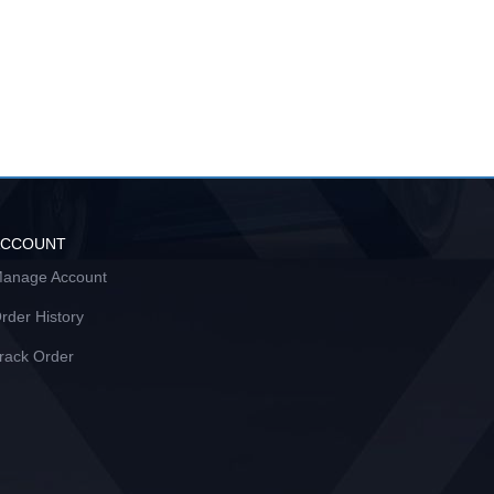
ACCOUNT
anage Account
rder History
rack Order