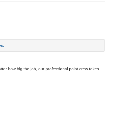
es.
tter how big the job, our professional paint crew takes