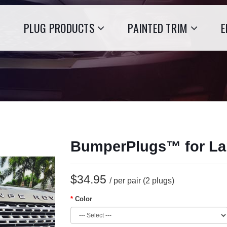
PLUG PRODUCTS
PAINTED TRIM
E
BumperPlugs™ for La
$34.95
/ per pair (2 plugs)
Color