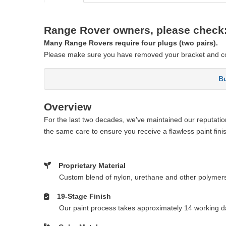
Range Rover owners, please check
Many Range Rovers require four plugs (two pairs).
Please make sure you have removed your bracket and co
Bu
Overview
For the last two decades, we've maintained our reputation 
the same care to ensure you receive a flawless paint fini
Proprietary Material
Custom blend of nylon, urethane and other polymer
19-Stage Finish
Our paint process takes approximately 14 working da