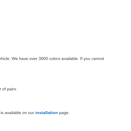
ehicle. We have over 3000 colors available. If you cannot
 of pairs.
is available on our
installation
page.