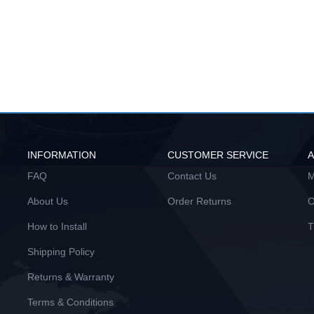
INFORMATION
CUSTOMER SERVICE
FAQ
Contact Us
M
About Us
Order Returns
O
How to Install
T
Shipping Policy
Returns & Warranty
Terms & Conditions