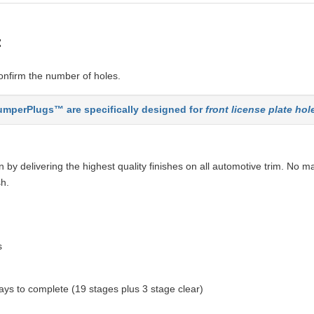
:
nfirm the number of holes.
mperPlugs™ are specifically designed for
front license plate hol
by delivering the highest quality finishes on all automotive trim. No ma
sh.
s
ys to complete (19 stages plus 3 stage clear)