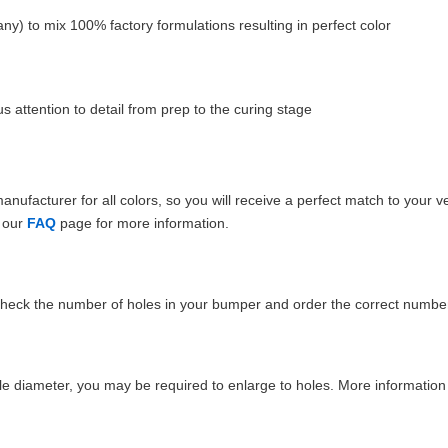
ny) to mix 100% factory formulations resulting in perfect color
 attention to detail from prep to the curing stage
ufacturer for all colors, so you will receive a perfect match to your v
e our
FAQ
page for more information.
Check the number of holes in your bumper and order the correct number
e diameter, you may be required to enlarge to holes. More information 