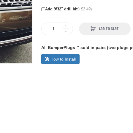
Add 9/32" drill bit
(+$3.49)
ADD TO CART
All BumperPlugs™ sold in pairs (two plugs pe
How to Install