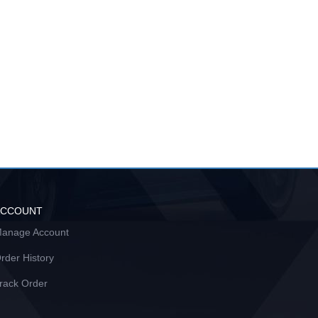
ACCOUNT
anage Account
rder History
rack Order