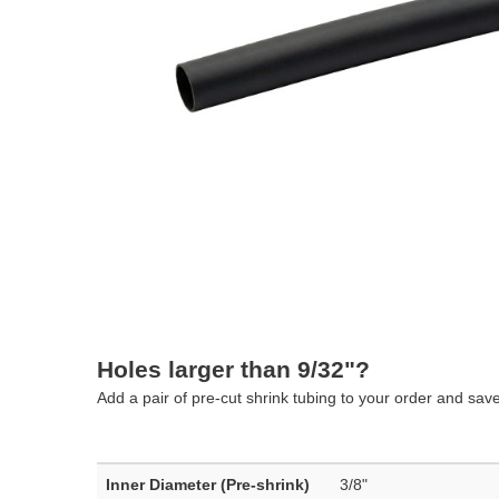
Holes larger than 9/32"?
Add a pair of pre-cut shrink tubing to your order and sav
Inner Diameter (Pre-shrink)
3/8"