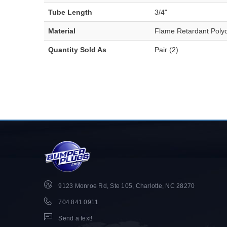
Tube Length
3/4"
Material
Flame Retardant Polyo
Quantity Sold As
Pair (2)
9123 Monroe Rd, Ste 105, Charlotte, NC 28270
704.841.0911
Send a text!