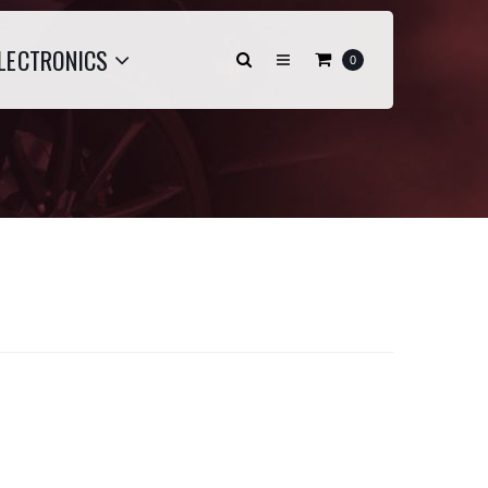
LECTRONICS
0