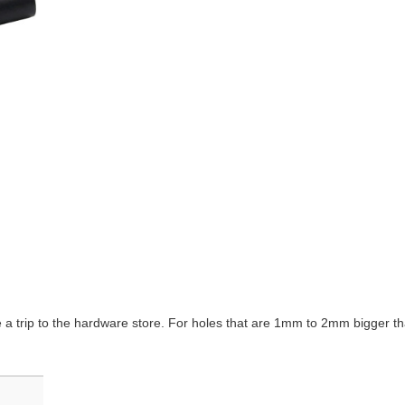
e a trip to the hardware store. For holes that are 1mm to 2mm bigger th