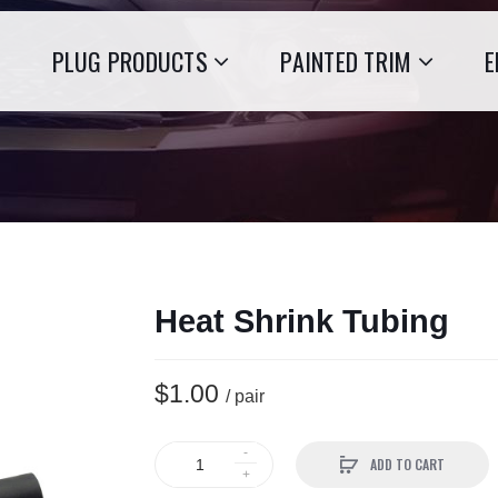
PLUG PRODUCTS
PAINTED TRIM
E
Heat Shrink Tubing
$1.00
/ pair
ADD TO CART