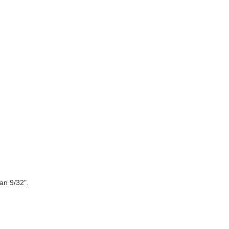
an 9/32".