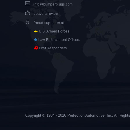
info@bumperplugs.com
Leave a review!
Proud supporter of
:
U.S. Armed Forces
Law Enforcement Officers
First Responders
Copyright © 1984 - 2026 Perfection Automotive, Inc. All Righ