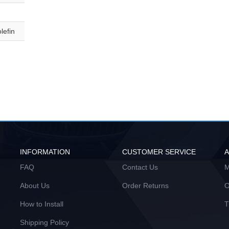
lefin
INFORMATION
CUSTOMER SERVICE
FAQ
Contact Us
M
About Us
Order Returns
O
How to Install
T
Shipping Policy