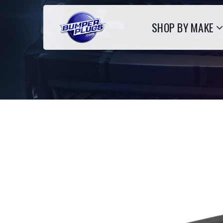
SHOP BY MAKE