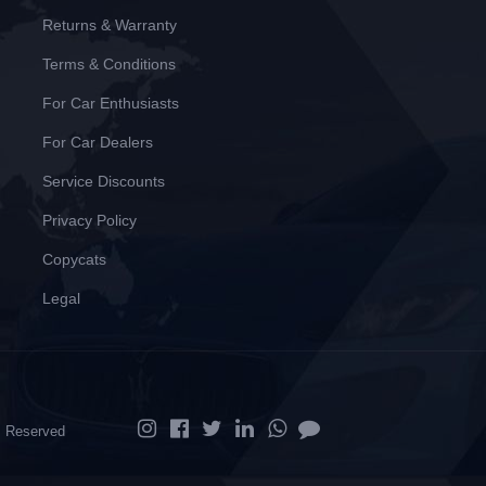
Returns & Warranty
Terms & Conditions
For Car Enthusiasts
For Car Dealers
Service Discounts
Privacy Policy
Copycats
Legal
ts Reserved