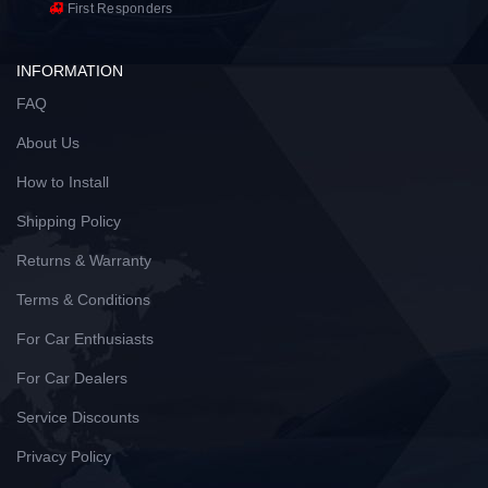
First Responders
INFORMATION
FAQ
About Us
How to Install
Shipping Policy
Returns & Warranty
Terms & Conditions
For Car Enthusiasts
For Car Dealers
Service Discounts
Privacy Policy