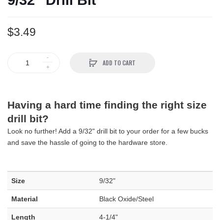
9/32" Drill Bit
$3.49
ADD TO CART
Having a hard time finding the right size
drill bit?
Look no further! Add a 9/32" drill bit to your order for a few bucks
and save the hassle of going to the hardware store.
Size
9/32"
Material
Black Oxide/Steel
Length
4-1/4"