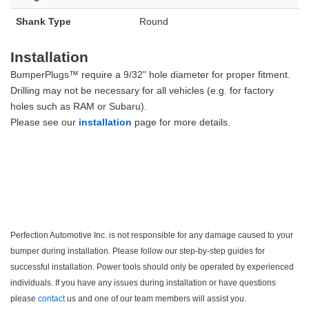
Shank Type
Round
Installation
BumperPlugs™ require a 9/32" hole diameter for proper fitment.
Drilling may not be necessary for all vehicles (e.g. for factory
holes such as RAM or Subaru).
Please see our
installation
page for more details.
Perfection Automotive Inc. is not responsible for any damage caused to your
bumper during installation. Please follow our step-by-step guides for
successful installation. Power tools should only be operated by experienced
individuals. If you have any issues during installation or have questions
please
contact
us and one of our team members will assist you.