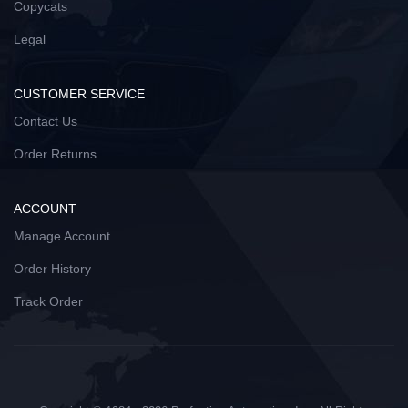
Copycats
Legal
CUSTOMER SERVICE
Contact Us
Order Returns
ACCOUNT
Manage Account
Order History
Track Order