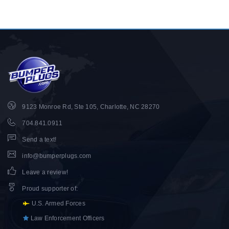
9123 Monroe Rd, Ste 105, Charlotte, NC 28270
704.841.0911
Send a text!
info@bumperplugs.com
Leave a review!
Proud supporter of
:
U.S. Armed Forces
Law Enforcement Officers