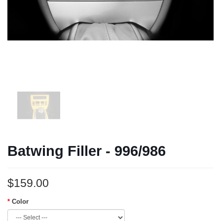
Batwing Filler - 996/986
$159.00
Color