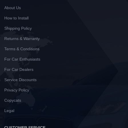
About Us
How to Install
Shipping Policy
Returns & Warranty
Terms & Conditions
For Car Enthusiasts
For Car Dealers
Service Discounts
Privacy Policy
Copycats
Legal
CUSTOMER SERVICE