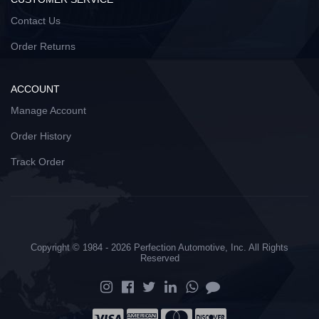
Contact Us
Order Returns
ACCOUNT
Manage Account
Order History
Track Order
Copyright © 1984 - 2026 Perfection Automotive, Inc. All Rights
Reserved