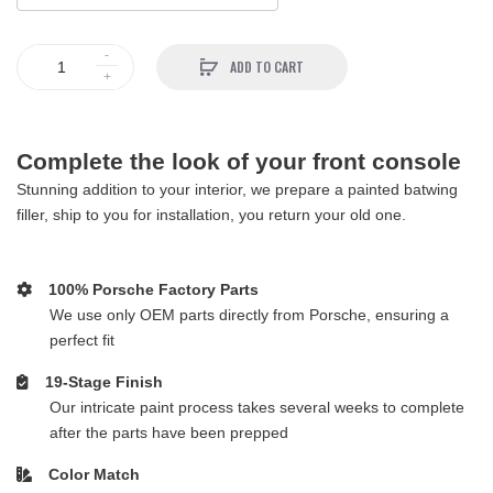
ADD TO CART
Complete the look of your front console
Stunning addition to your interior, we prepare a painted batwing
filler, ship to you for installation, you return your old one.
100% Porsche Factory Parts
We use only OEM parts directly from Porsche, ensuring a
perfect fit
19-Stage Finish
Our intricate paint process takes several weeks to complete
after the parts have been prepped
Color Match