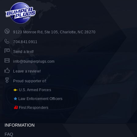
9123 Monroe Rd, Ste 105, Charlotte, NC 28270
704.841.0911
Send a text!
info@bumperplugs.com
Leave a review!
Proud supporter of
:
U.S. Armed Forces
Law Enforcement Officers
First Responders
INFORMATION
FAQ