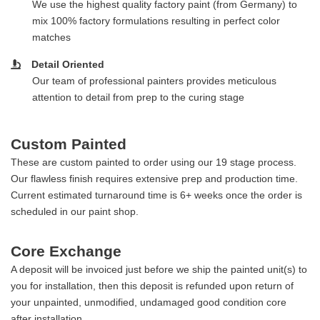
We use the highest quality factory paint (from Germany) to
mix 100% factory formulations resulting in perfect color
matches
Detail Oriented
Our team of professional painters provides meticulous
attention to detail from prep to the curing stage
Custom Painted
These are custom painted to order using our 19 stage process.
Our flawless finish requires extensive prep and production time.
Current estimated turnaround time is 6+ weeks once the order is
scheduled in our paint shop.
Core Exchange
A deposit will be invoiced just before we ship the painted unit(s) to
you for installation, then this deposit is refunded upon return of
your unpainted, unmodified, undamaged good condition core
after installation.