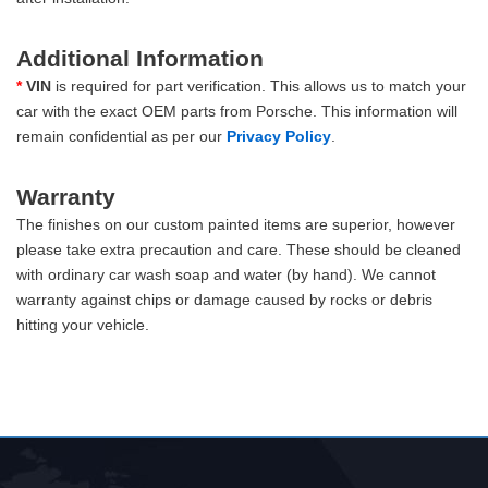
Additional Information
*
VIN
is required for part verification. This allows us to match your
car with the exact OEM parts from Porsche. This information will
remain confidential as per our
Privacy Policy
.
Warranty
The finishes on our custom painted items are superior, however
please take extra precaution and care. These should be cleaned
with ordinary car wash soap and water (by hand). We cannot
warranty against chips or damage caused by rocks or debris
hitting your vehicle.