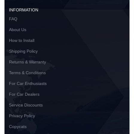
INFORMATION
FAQ
About Us
How to Install
Shipping Policy
Returns & Warranty
Terms & Conditions
For Car Enthusiasts
For Car Dealers
Service Discounts
Privacy Policy
Copycats