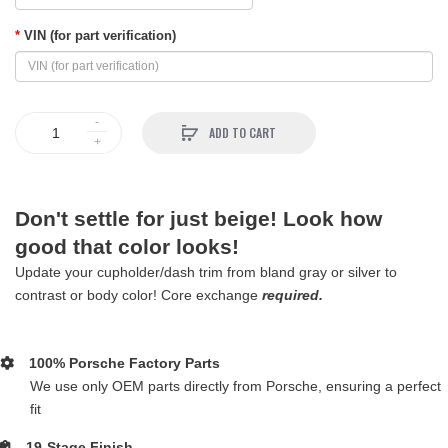
VIN (for part verification)
ADD TO CART
Don't settle for just beige! Look how
good that color looks!
Update your cupholder/dash trim from bland gray or silver to
contrast or body color! Core exchange
required.
100% Porsche Factory Parts
We use only OEM parts directly from Porsche, ensuring a perfect
fit
19-Stage Finish