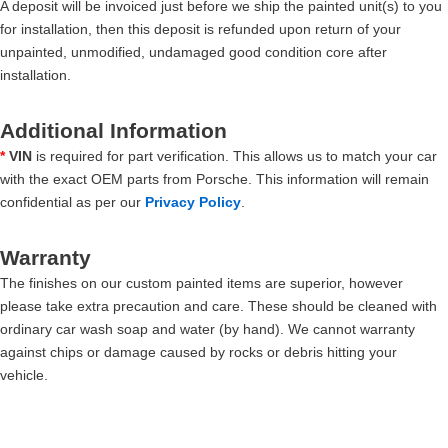
A deposit will be invoiced just before we ship the painted unit(s) to you
for installation, then this deposit is refunded upon return of your
unpainted, unmodified, undamaged good condition core after
installation.
Additional Information
*
VIN
is required for part verification. This allows us to match your car
with the exact OEM parts from Porsche. This information will remain
confidential as per our
Privacy Policy
.
Warranty
The finishes on our custom painted items are superior, however
please take extra precaution and care. These should be cleaned with
ordinary car wash soap and water (by hand). We cannot warranty
against chips or damage caused by rocks or debris hitting your
vehicle.