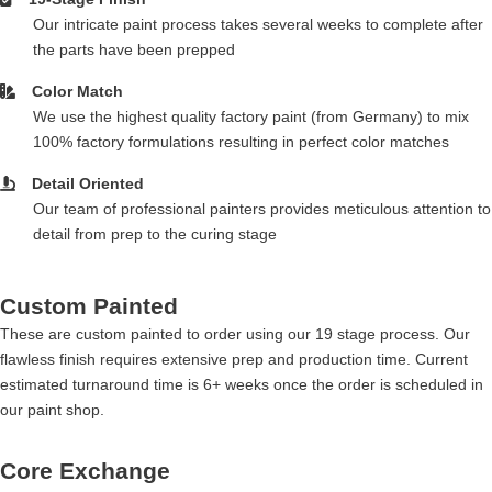
Our intricate paint process takes several weeks to complete after
the parts have been prepped
Color Match
We use the highest quality factory paint (from Germany) to mix
100% factory formulations resulting in perfect color matches
Detail Oriented
Our team of professional painters provides meticulous attention to
detail from prep to the curing stage
Custom Painted
These are custom painted to order using our 19 stage process. Our
flawless finish requires extensive prep and production time. Current
estimated turnaround time is 6+ weeks once the order is scheduled in
our paint shop.
Core Exchange