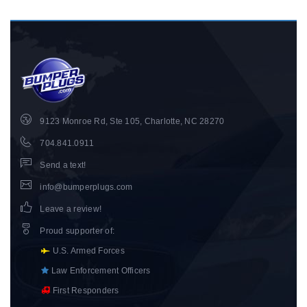
9123 Monroe Rd, Ste 105, Charlotte, NC 28270
704.841.0911
Send a text!
info@bumperplugs.com
Leave a review!
Proud supporter of
:
U.S. Armed Forces
Law Enforcement Officers
First Responders