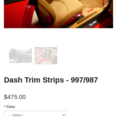
Dash Trim Strips - 997/987
$475.00
Color