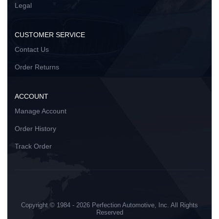
Legal
CUSTOMER SERVICE
Contact Us
Order Returns
ACCOUNT
Manage Account
Order History
Track Order
Copyright © 1984 - 2026 Perfection Automotive, Inc. All Rights
Reserved