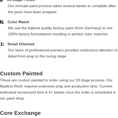
Our intricate paint process takes several weeks to complete after
the parts have been prepped
Color Match
We use the highest quality factory paint (from Germany) to mix
100% factory formulations resulting in perfect color matches
Detail Oriented
Our team of professional painters provides meticulous attention to
detail from prep to the curing stage
Custom Painted
These are custom painted to order using our 19 stage process. Our
flawless finish requires extensive prep and production time. Current
estimated turnaround time is 6+ weeks once the order is scheduled in
our paint shop.
Core Exchange