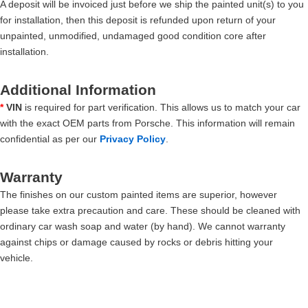
A deposit will be invoiced just before we ship the painted unit(s) to you
for installation, then this deposit is refunded upon return of your
unpainted, unmodified, undamaged good condition core after
installation.
Additional Information
*
VIN
is required for part verification. This allows us to match your car
with the exact OEM parts from Porsche. This information will remain
confidential as per our
Privacy Policy
.
Warranty
The finishes on our custom painted items are superior, however
please take extra precaution and care. These should be cleaned with
ordinary car wash soap and water (by hand). We cannot warranty
against chips or damage caused by rocks or debris hitting your
vehicle.