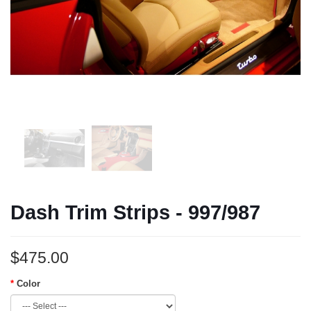
Dash Trim Strips - 997/987
$475.00
Color