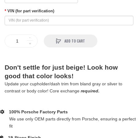
VIN (for part verification)
ADD TO CART
Don't settle for just beige! Look how
good that color looks!
Update your cupholder/dash trim from bland gray or silver to
contrast or body color! Core exchange
required.
100% Porsche Factory Parts
We use only OEM parts directly from Porsche, ensuring a perfect
fit
19-Stage Finish