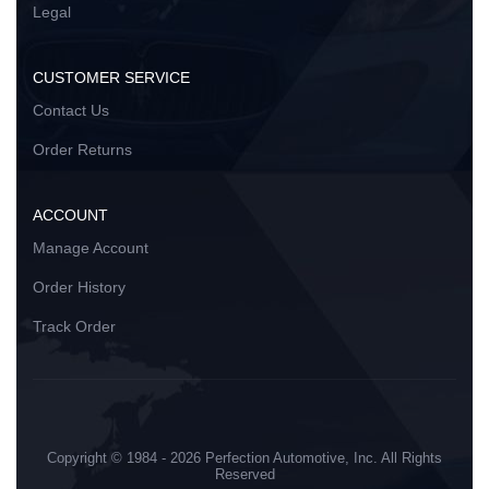
Legal
CUSTOMER SERVICE
Contact Us
Order Returns
ACCOUNT
Manage Account
Order History
Track Order
Copyright © 1984 - 2026 Perfection Automotive, Inc. All Rights
Reserved