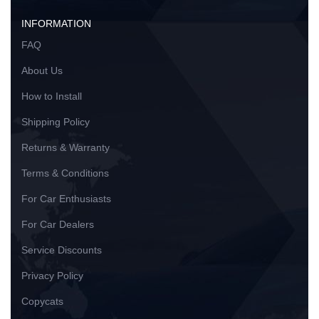
INFORMATION
FAQ
About Us
How to Install
Shipping Policy
Returns & Warranty
Terms & Conditions
For Car Enthusiasts
For Car Dealers
Service Discounts
Privacy Policy
Copycats