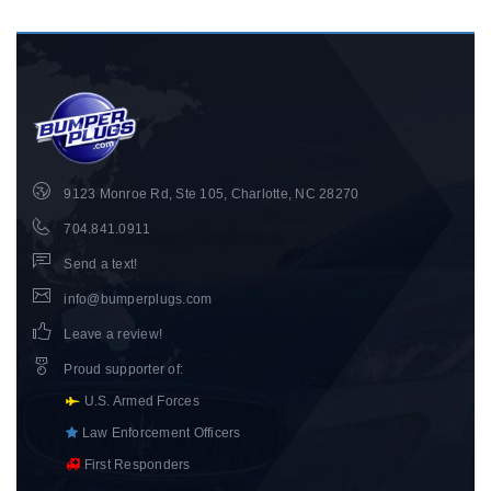
9123 Monroe Rd, Ste 105, Charlotte, NC 28270
704.841.0911
Send a text!
info@bumperplugs.com
Leave a review!
Proud supporter of
:
U.S. Armed Forces
Law Enforcement Officers
First Responders