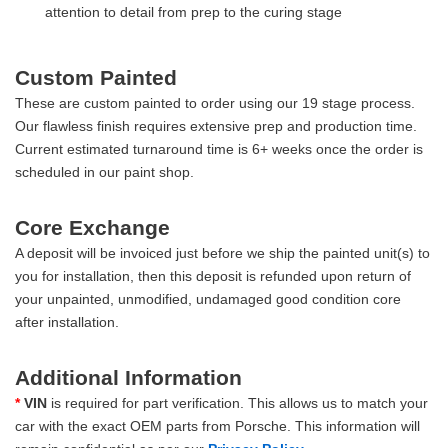
attention to detail from prep to the curing stage
Custom Painted
These are custom painted to order using our 19 stage process.
Our flawless finish requires extensive prep and production time.
Current estimated turnaround time is 6+ weeks once the order is
scheduled in our paint shop.
Core Exchange
A deposit will be invoiced just before we ship the painted unit(s) to
you for installation, then this deposit is refunded upon return of
your unpainted, unmodified, undamaged good condition core
after installation.
Additional Information
*
VIN
is required for part verification. This allows us to match your
car with the exact OEM parts from Porsche. This information will