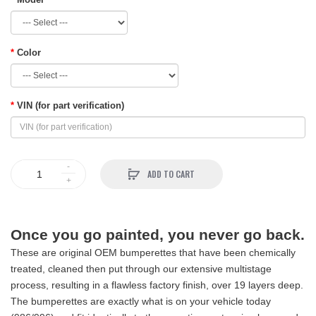
Color
VIN (for part verification)
ADD TO CART
Once you go painted, you never go back.
These are original OEM bumperettes that have been chemically
treated, cleaned then put through our extensive multistage
process, resulting in a flawless factory finish, over 19 layers deep.
The bumperettes are exactly what is on your vehicle today