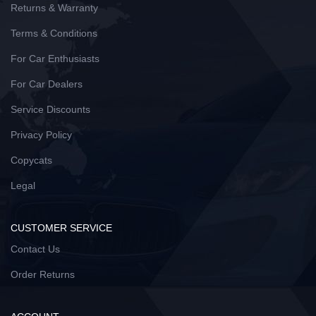
Returns & Warranty
Terms & Conditions
For Car Enthusiasts
For Car Dealers
Service Discounts
Privacy Policy
Copycats
Legal
CUSTOMER SERVICE
Contact Us
Order Returns