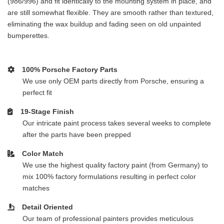
(986/996) and fit identically to the mounting system in place, and
are still somewhat flexible. They are smooth rather than textured,
eliminating the wax buildup and fading seen on old unpainted
bumperettes.
100% Porsche Factory Parts
We use only OEM parts directly from Porsche, ensuring a
perfect fit
19-Stage Finish
Our intricate paint process takes several weeks to complete
after the parts have been prepped
Color Match
We use the highest quality factory paint (from Germany) to
mix 100% factory formulations resulting in perfect color
matches
Detail Oriented
Our team of professional painters provides meticulous