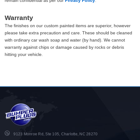
remain confidential as per our
Privacy Policy
.
Warranty
The finishes on our custom painted items are superior, however
please take extra precaution and care. These should be cleaned
with ordinary car wash soap and water (by hand). We cannot
warranty against chips or damage caused by rocks or debris
hitting your vehicle.
9123 Monroe Rd, Ste 105, Charlotte, NC 28270