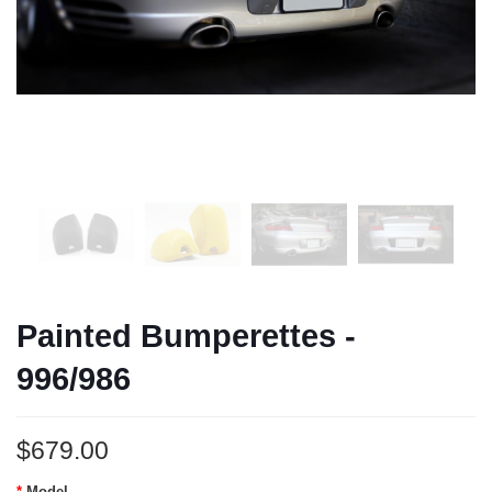
Painted Bumperettes -
996/986
$679.00
Model