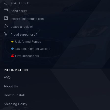
704.841.0911
Send a text!
info@bumperplugs.com
Leave a review!
Proud supporter of
:
U.S. Armed Forces
Law Enforcement Officers
First Responders
INFORMATION
FAQ
About Us
How to Install
Shipping Policy