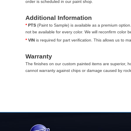
order is scheduled in our paint shop.
Additional Information
*
PTS
(Paint to Sample) is available as a premium option
not be available for every color. We will reconfirm color 
*
VIN
is required for part verification. This allows us to 
Warranty
The finishes on our custom painted items are superior, 
cannot warranty against chips or damage caused by rocks 