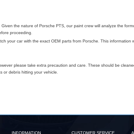
. Given the nature of Porsche PTS, our paint crew will analyze the for
before proceeding.
match your car with the exact OEM parts from Porsche. This information w
however please take extra precaution and care. These should be clean
or debris hitting your vehicle.
INFORMATION
CUSTOMER SERVICE