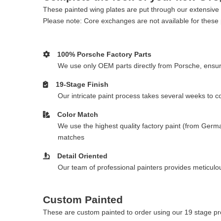
These painted wing plates are put through our extensive 1
Please note: Core exchanges are not available for these 
100% Porsche Factory Parts
We use only OEM parts directly from Porsche, ensurin
19-Stage Finish
Our intricate paint process takes several weeks to 
Color Match
We use the highest quality factory paint (from Germa
matches
Detail Oriented
Our team of professional painters provides meticulous
Custom Painted
These are custom painted to order using our 19 stage pro