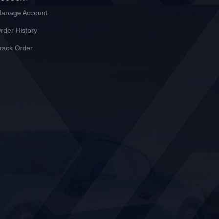
anage Account
rder History
rack Order