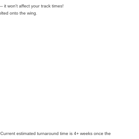
it won't affect your track times!
lted onto the wing.
. Current estimated turnaround time is 4+ weeks once the