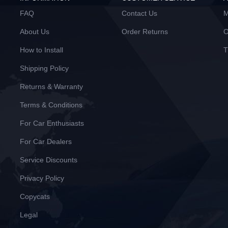
FAQ
Contact Us
M
About Us
Order Returns
O
How to Install
T
Shipping Policy
Returns & Warranty
Terms & Conditions
For Car Enthusiasts
For Car Dealers
Service Discounts
Privacy Policy
Copycats
Legal