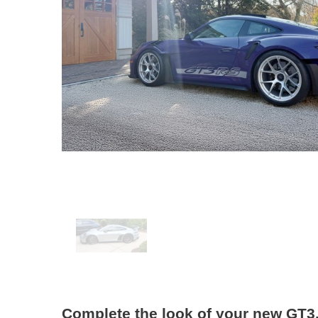
Complete the look of your new GT3