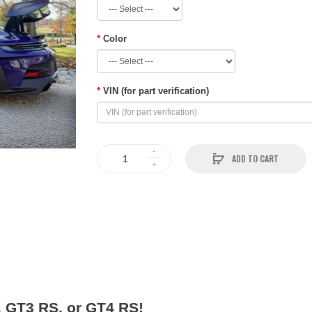
Color
VIN (for part verification)
ADD TO CART
, GT3 RS, or GT4 RS!