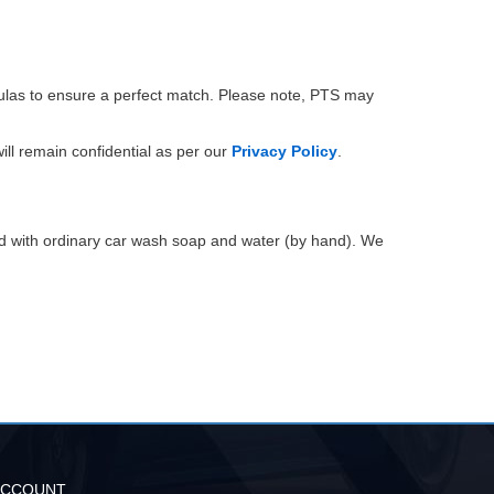
mulas to ensure a perfect match. Please note, PTS may
ill remain confidential as per our
Privacy Policy
.
ed with ordinary car wash soap and water (by hand). We
ACCOUNT