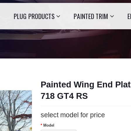
PLUG PRODUCTS
PAINTED TRIM
E
Painted Wing End Plat
718 GT4 RS
select model for price
Model