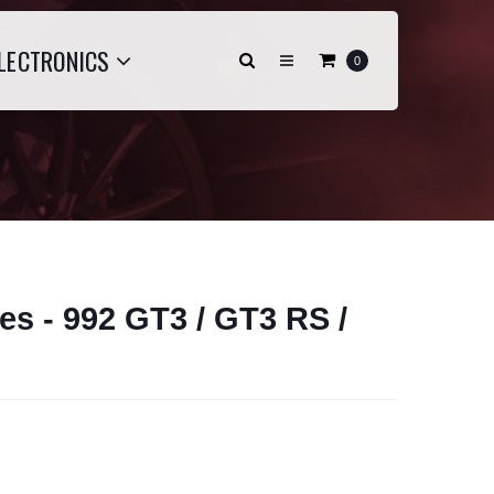
LECTRONICS
0
es - 992 GT3 / GT3 RS /