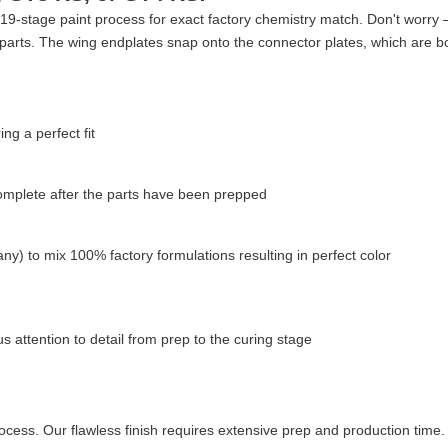
9-stage paint process for exact factory chemistry match. Don't worry — 
parts. The wing endplates snap onto the connector plates, which are bo
g a perfect fit
complete after the parts have been prepped
ny) to mix 100% factory formulations resulting in perfect color
 attention to detail from prep to the curing stage
cess. Our flawless finish requires extensive prep and production time