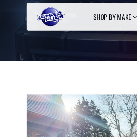
SHOP BY MAKE