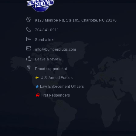
9123 Monroe Rd, Ste 105, Charlotte, NC 28270
704.841.0911
Send a text!
info@bumperplugs.com
Leave a review!
Proud supporter of
:
U.S. Armed Forces
Law Enforcement Officers
First Responders