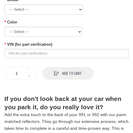
Color
VIN (for part verification)
ADD TO CART
If you don't look back at your car when
you park it, do you really love it?
Add the extra touch to the back of your 991 or 992 with our paint-
matched reflectors. They go through our extensive process, which
takes time to complete in a careful and time-proven way. This is