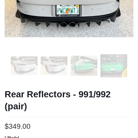
Rear Reflectors - 991/992
(pair)
$349.00
Model