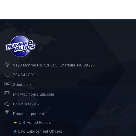
9123 Monroe Rd, Ste 105, Charlotte, NC 28270
704.841.0911
Send a text!
info@bumperplugs.com
Leave a review!
Proud supporter of
:
U.S. Armed Forces
Law Enforcement Officers