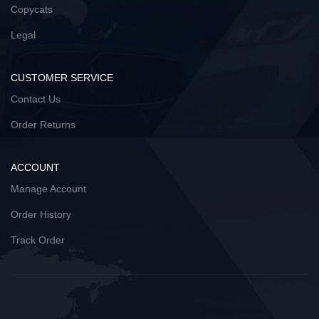
Copycats
Legal
CUSTOMER SERVICE
Contact Us
Order Returns
ACCOUNT
Manage Account
Order History
Track Order