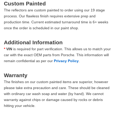
Custom Painted
The reflectors are custom painted to order using our 19 stage
process. Our flawless finish requires extensive prep and
production time. Current estimated turnaround time is 6+ weeks
once the order is scheduled in our paint shop.
Additional Information
*
VIN
is required for part verification. This allows us to match your
car with the exact OEM parts from Porsche. This information will
remain confidential as per our
Privacy Policy
.
Warranty
The finishes on our custom painted items are superior, however
please take extra precaution and care. These should be cleaned
with ordinary car wash soap and water (by hand). We cannot
warranty against chips or damage caused by rocks or debris
hitting your vehicle.