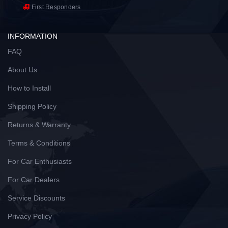
First Responders
INFORMATION
FAQ
About Us
How to Install
Shipping Policy
Returns & Warranty
Terms & Conditions
For Car Enthusiasts
For Car Dealers
Service Discounts
Privacy Policy