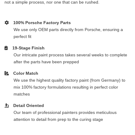
not a simple process, nor one that can be rushed.
100% Porsche Factory Parts
We use only OEM parts directly from Porsche, ensuring a
perfect fit
19-Stage Finish
Our intricate paint process takes several weeks to complete
after the parts have been prepped
Color Match
We use the highest quality factory paint (from Germany) to
mix 100% factory formulations resulting in perfect color
matches
Detail Oriented
Our team of professional painters provides meticulous
attention to detail from prep to the curing stage