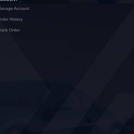
anage Account
rder History
rack Order