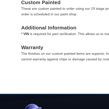
Custom Painted
These are custom painted to order using our 19 stage pro
order is scheduled in our paint shop.
Additional Information
*
VIN
is required for part verification. This allows us to 
Warranty
The finishes on our custom painted items are superior, 
cannot warranty against chips or damage caused by rocks 