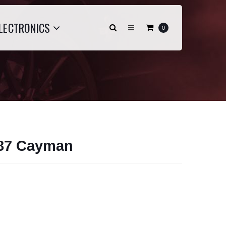
LECTRONICS
0
987 Cayman