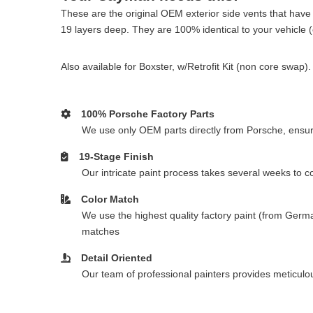
These are the original OEM exterior side vents that have 
19 layers deep. They are 100% identical to your vehicle (ot
Also available for Boxster, w/Retrofit Kit (non core swa
100% Porsche Factory Parts
We use only OEM parts directly from Porsche, ensurin
19-Stage Finish
Our intricate paint process takes several weeks to 
Color Match
We use the highest quality factory paint (from Germa
matches
Detail Oriented
Our team of professional painters provides meticulous