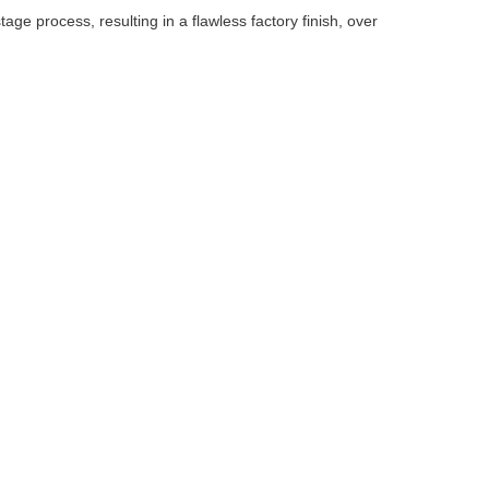
ge process, resulting in a flawless factory finish, over