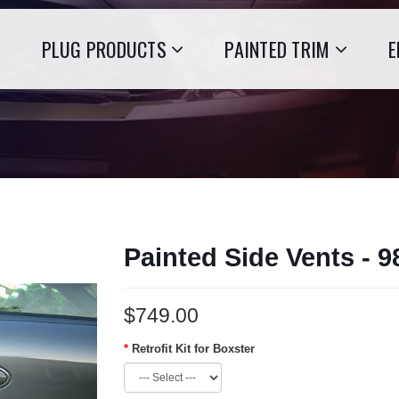
PLUG PRODUCTS
PAINTED TRIM
E
Painted Side Vents - 
$749.00
Retrofit Kit for Boxster