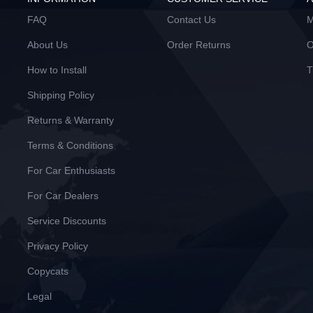
FAQ
Contact Us
M
About Us
Order Returns
O
How to Install
T
Shipping Policy
Returns & Warranty
Terms & Conditions
For Car Enthusiasts
For Car Dealers
Service Discounts
Privacy Policy
Copycats
Legal