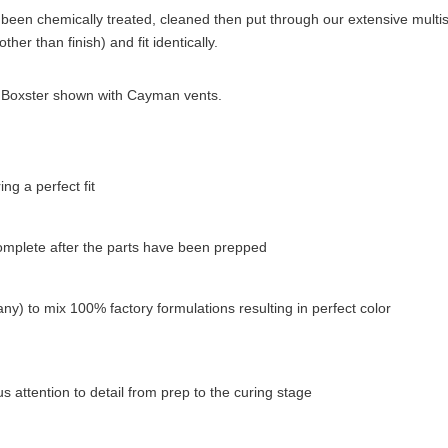
been chemically treated, cleaned then put through our extensive multista
her than finish) and fit identically.
p). Boxster shown with Cayman vents.
g a perfect fit
complete after the parts have been prepped
ny) to mix 100% factory formulations resulting in perfect color
 attention to detail from prep to the curing stage