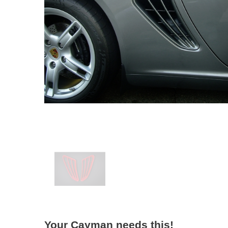
Your Cayman needs this!