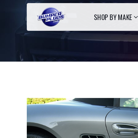
SHOP BY MAKE