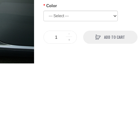
Color
ADD TO CART