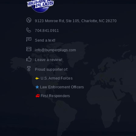
9123 Monroe Rd, Ste 105, Charlotte, NC 28270
704.841.0911
Send a text!
info@bumperplugs.com
Leave a review!
Proud supporter of
:
U.S. Armed Forces
Law Enforcement Officers
First Responders