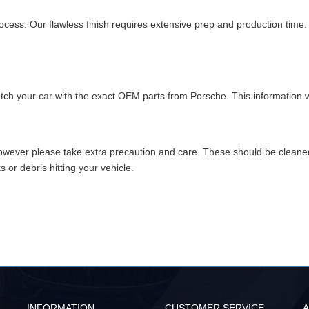
cess. Our flawless finish requires extensive prep and production time
match your car with the exact OEM parts from Porsche. This information w
however please take extra precaution and care. These should be clean
or debris hitting your vehicle.
INFORMATION
CUSTOMER SERVICE