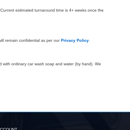
. Current estimated turnaround time is 4+ weeks once the
ill remain confidential as per our
Privacy Policy
.
ed with ordinary car wash soap and water (by hand). We
ACCOUNT