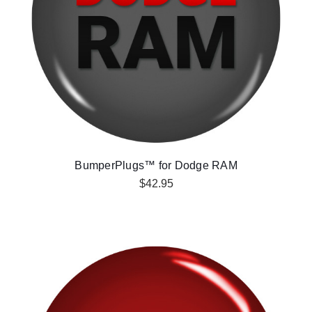
BumperPlugs™ for Dodge RAM
$42.95