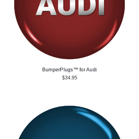
BumperPlugs™ for Audi
$34.95