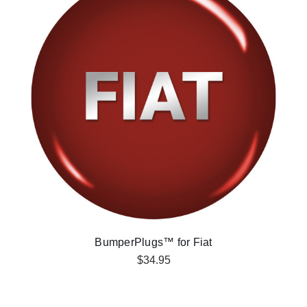
BumperPlugs™ for Fiat
$34.95