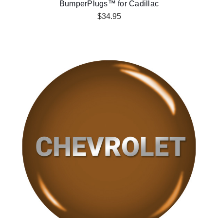
BumperPlugs™ for Cadillac
$34.95