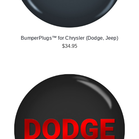
BumperPlugs™ for Chrysler (Dodge, Jeep)
$34.95