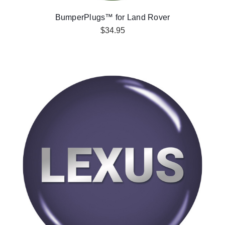
BumperPlugs™ for Land Rover
$34.95