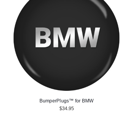
BumperPlugs™ for BMW
$34.95