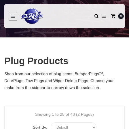
0
Plug Products
Shop from our selection of plug items: BumperPlugs™,
DoorPlugs, Tow Plugs and Wiper Delete Plugs. Choose your
make from the sidebar to narrow down the selection.
Showing 1 to 25 of 48 (2 Pages)
Sort By: