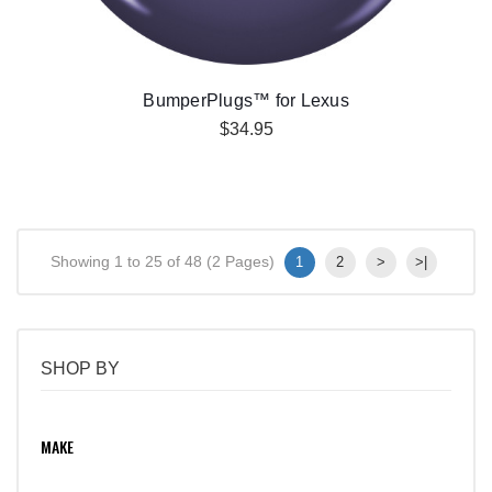
BumperPlugs™ for Lexus
$34.95
Showing 1 to 25 of 48 (2 Pages)
1
2
>
>|
SHOP BY
MAKE