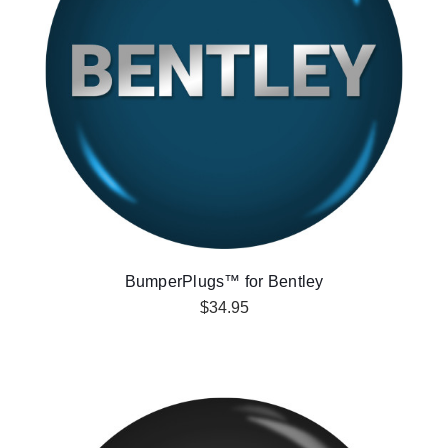
BumperPlugs™ for Bentley
$34.95