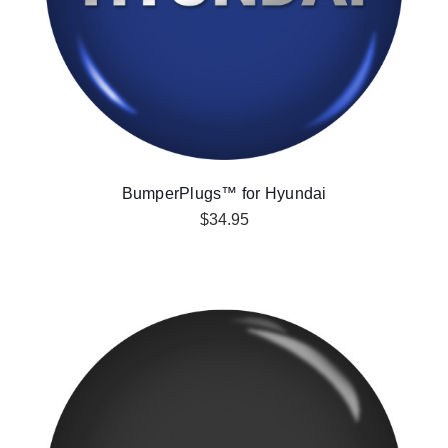
BumperPlugs™ for Hyundai
$34.95