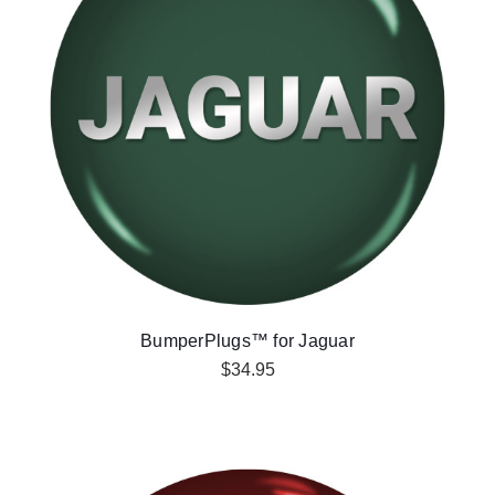
BumperPlugs™ for Jaguar
$34.95