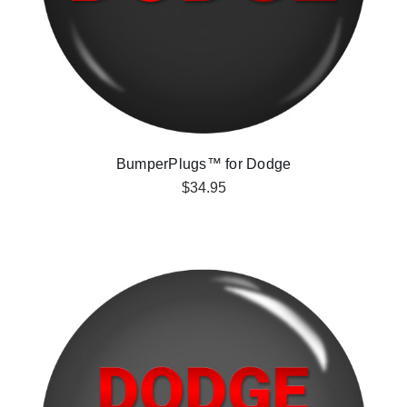
BumperPlugs™ for Dodge
$34.95