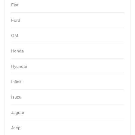
Fiat
Ford
GM
Honda
Hyundai
Infiniti
Isuzu
Jaguar
Jeep