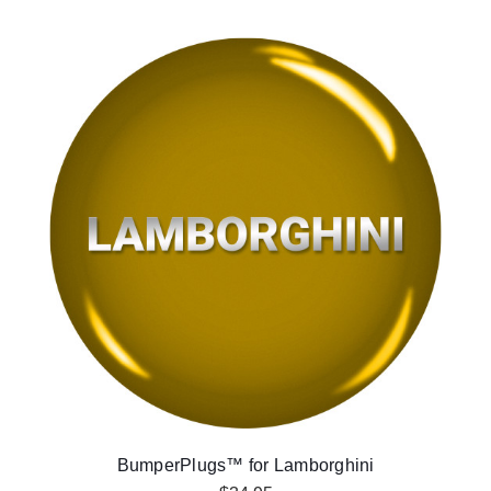
BumperPlugs™ for Lamborghini