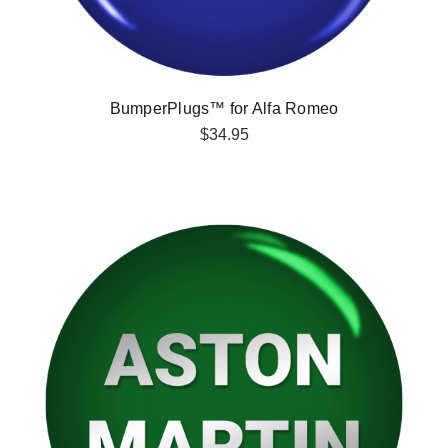
BumperPlugs™ for Alfa Romeo
$34.95