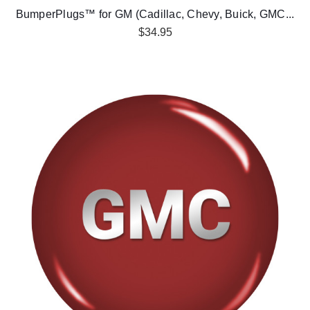
BumperPlugs™ for GM (Cadillac, Chevy, Buick, GMC...
$34.95