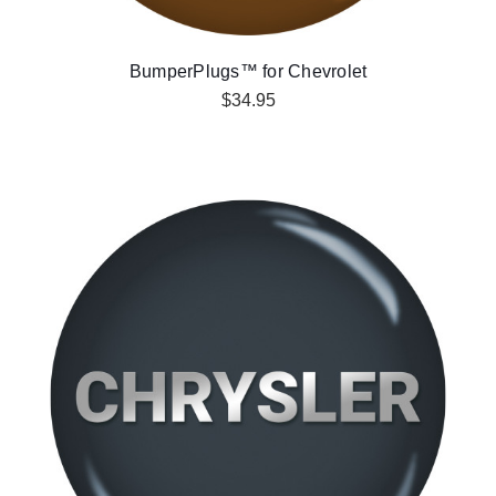
BumperPlugs™ for Chevrolet
$34.95