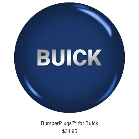
BumperPlugs™ for Buick
$34.95