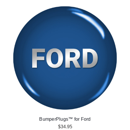
BumperPlugs™ for Ford
$34.95