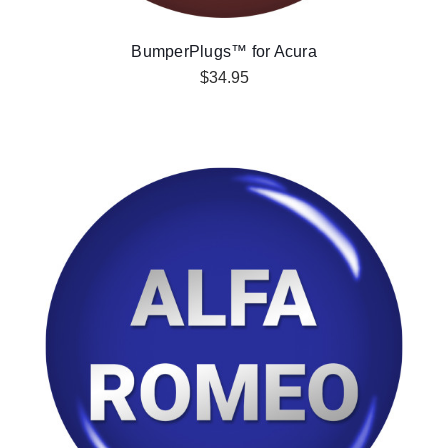
BumperPlugs™ for Acura
$34.95