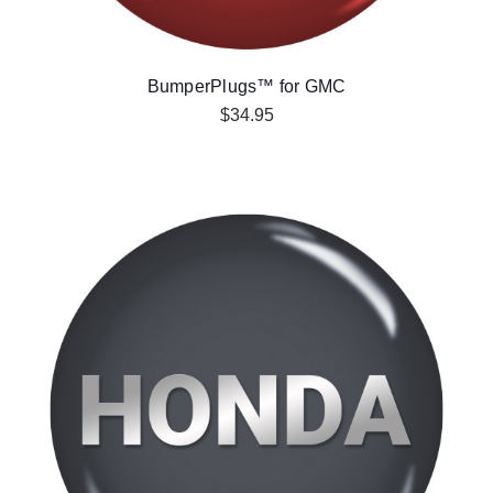
BumperPlugs™ for GMC
$34.95