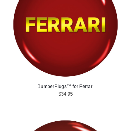
BumperPlugs™ for Ferrari
$34.95