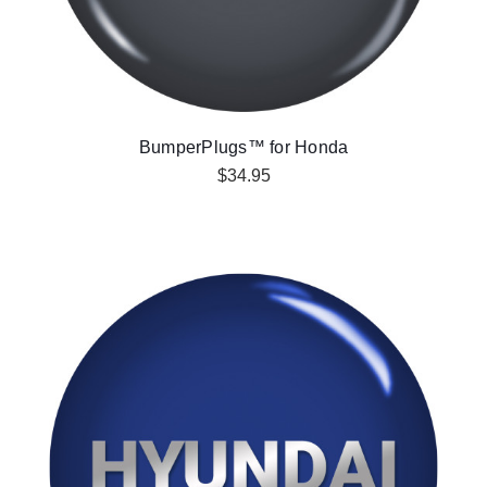
BumperPlugs™ for Honda
$34.95