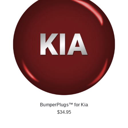
BumperPlugs™ for Kia
$34.95