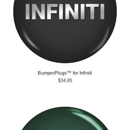
BumperPlugs™ for Infiniti
$34.95