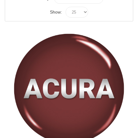
Show: