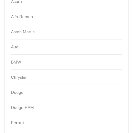
Acura
Alfa Romeo
Aston Martin
Audi
BMW
Chrysler
Dodge
Dodge RAM
Ferrari