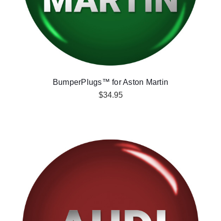
BumperPlugs™ for Aston Martin
$34.95