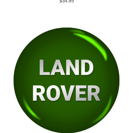
$34.95