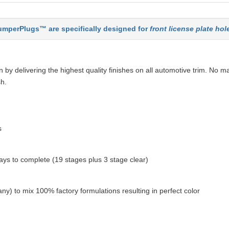
mperPlugs™ are specifically designed for
front license plate hol
by delivering the highest quality finishes on all automotive trim. No ma
sh.
s
ys to complete (19 stages plus 3 stage clear)
ny) to mix 100% factory formulations resulting in perfect color