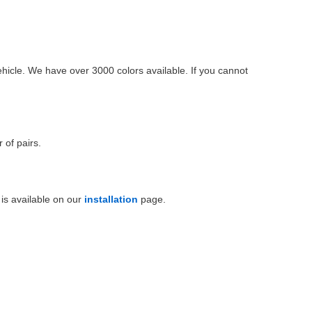
ehicle. We have over 3000 colors available. If you cannot
 of pairs.
is available on our
installation
page.