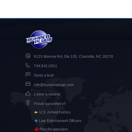
9123 Monroe Rd, Ste 105, Charlotte, NC 28270
704.841.0911
Send a text!
info@bumperplugs.com
Leave a review!
Proud supporter of
:
U.S. Armed Forces
Law Enforcement Officers
First Responders