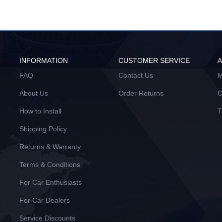
INFORMATION
CUSTOMER SERVICE
FAQ
Contact Us
M
About Us
Order Returns
O
How to Install
T
Shipping Policy
Returns & Warranty
Terms & Conditions
For Car Enthusiasts
For Car Dealers
Service Discounts