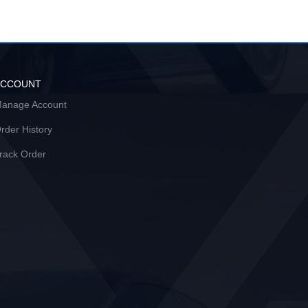
ACCOUNT
anage Account
rder History
rack Order