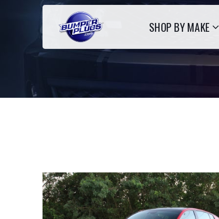
SHOP BY MAKE