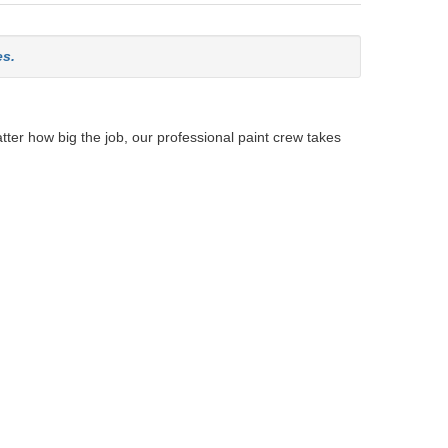
es.
tter how big the job, our professional paint crew takes