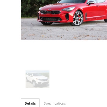
Details
Specifications