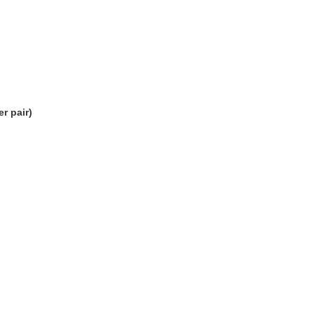
r pair)