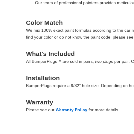
Our team of professional painters provides meticulous
Color Match
We mix 100% exact paint formulas according to the car man
find your color or do not know the paint code, please se
What's Included
All BumperPlugs™ are sold in pairs,
two plugs
per pair. 
Installation
BumperPlugs require a 9/32" hole size. Depending on hol
Warranty
Please see our
Warranty Policy
for more details.