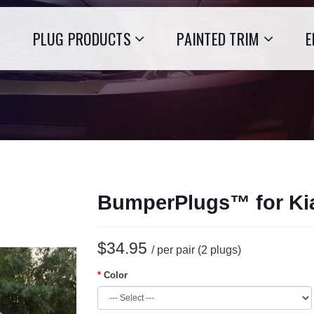
PLUG PRODUCTS
PAINTED TRIM
E
BumperPlugs™ for Ki
$34.95
/ per pair (2 plugs)
Color