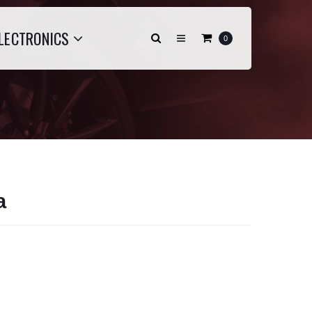
LECTRONICS
0
a