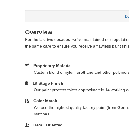
Bu
Overview
For the last two decades, we've maintained our reputation 
the same care to ensure you receive a flawless paint fini
Proprietary Material
Custom blend of nylon, urethane and other polymer
19-Stage Finish
Our paint process takes approximately 14 working da
Color Match
We use the highest quality factory paint (from Germa
matches
Detail Oriented