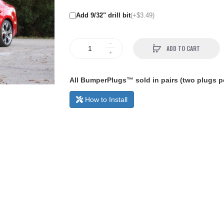
Add 9/32" drill bit
(+$3.49)
ADD TO CART
All BumperPlugs™ sold in pairs (two plugs pe
How to Install