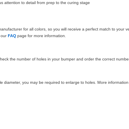
 attention to detail from prep to the curing stage
ufacturer for all colors, so you will receive a perfect match to your v
e our
FAQ
page for more information.
Check the number of holes in your bumper and order the correct number
e diameter, you may be required to enlarge to holes. More information 