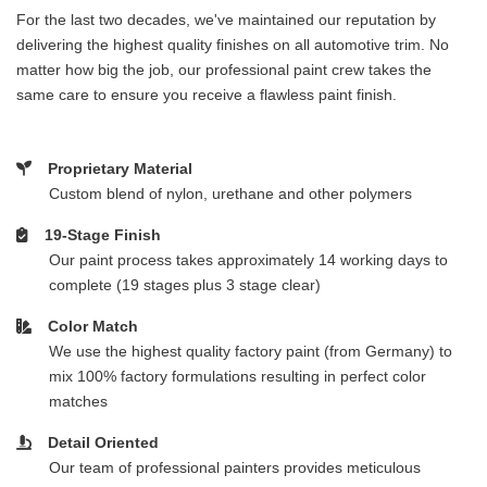
For the last two decades, we've maintained our reputation by
delivering the highest quality finishes on all automotive trim. No
matter how big the job, our professional paint crew takes the
same care to ensure you receive a flawless paint finish.
Proprietary Material
Custom blend of nylon, urethane and other polymers
19-Stage Finish
Our paint process takes approximately 14 working days to
complete (19 stages plus 3 stage clear)
Color Match
We use the highest quality factory paint (from Germany) to
mix 100% factory formulations resulting in perfect color
matches
Detail Oriented
Our team of professional painters provides meticulous