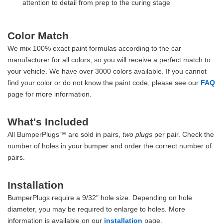
attention to detail from prep to the curing stage
Color Match
We mix 100% exact paint formulas according to the car
manufacturer for all colors, so you will receive a perfect match to
your vehicle. We have over 3000 colors available. If you cannot
find your color or do not know the paint code, please see our
FAQ
page for more information.
What's Included
All BumperPlugs™ are sold in pairs,
two plugs
per pair. Check the
number of holes in your bumper and order the correct number of
pairs.
Installation
BumperPlugs require a 9/32" hole size. Depending on hole
diameter, you may be required to enlarge to holes. More
information is available on our
installation
page.