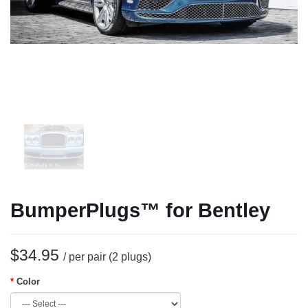
BumperPlugs™ for Bentley
$34.95
/ per pair (2 plugs)
Color