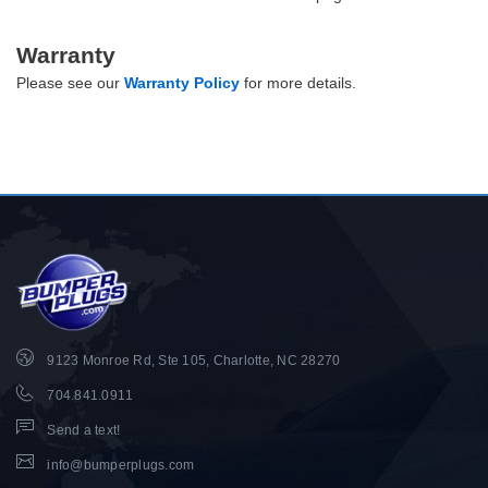
Warranty
Please see our
Warranty Policy
for more details.
9123 Monroe Rd, Ste 105, Charlotte, NC 28270
704.841.0911
Send a text!
info@bumperplugs.com