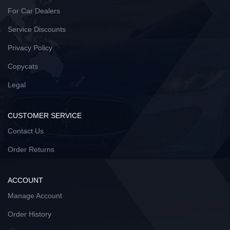
For Car Dealers
Service Discounts
Privacy Policy
Copycats
Legal
CUSTOMER SERVICE
Contact Us
Order Returns
ACCOUNT
Manage Account
Order History