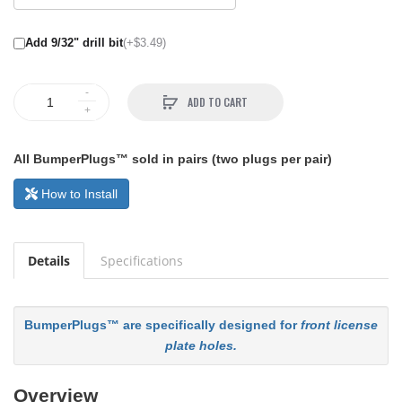
Add 9/32" drill bit
(+$3.49)
ADD TO CART
All BumperPlugs™ sold in pairs (two plugs per pair)
How to Install
Details
Specifications
BumperPlugs™ are specifically designed for
front license
plate holes.
Overview