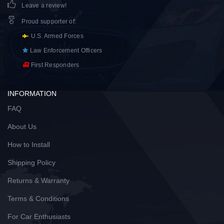
Leave a review!
Proud supporter of
:
U.S. Armed Forces
Law Enforcement Officers
First Responders
INFORMATION
FAQ
About Us
How to Install
Shipping Policy
Returns & Warranty
Terms & Conditions
For Car Enthusiasts