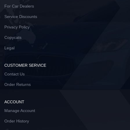
For Car Dealers
Service Discounts
Privacy Policy
Copycats
Legal
CUSTOMER SERVICE
Contact Us
Order Returns
ACCOUNT
Manage Account
Order History