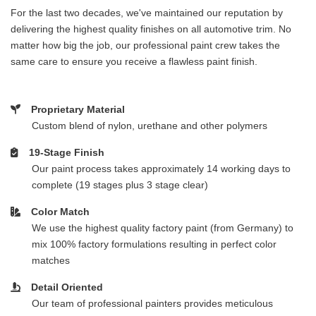
For the last two decades, we've maintained our reputation by
delivering the highest quality finishes on all automotive trim. No
matter how big the job, our professional paint crew takes the
same care to ensure you receive a flawless paint finish.
Proprietary Material
Custom blend of nylon, urethane and other polymers
19-Stage Finish
Our paint process takes approximately 14 working days to
complete (19 stages plus 3 stage clear)
Color Match
We use the highest quality factory paint (from Germany) to
mix 100% factory formulations resulting in perfect color
matches
Detail Oriented
Our team of professional painters provides meticulous