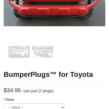
BumperPlugs™ for Toyota
$34.95
/ per pair (2 plugs)
Color