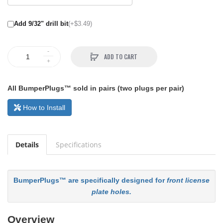
Add 9/32" drill bit
(+$3.49)
ADD TO CART
All BumperPlugs™ sold in pairs (two plugs per pair)
How to Install
Details
Specifications
BumperPlugs™ are specifically designed for
front license
plate holes.
Overview