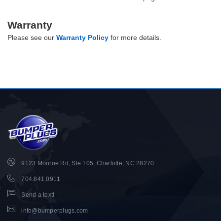
Warranty
Please see our
Warranty Policy
for more details.
9123 Monroe Rd, Ste 105, Charlotte, NC 28270
704.841.0911
Send a text!
info@bumperplugs.com