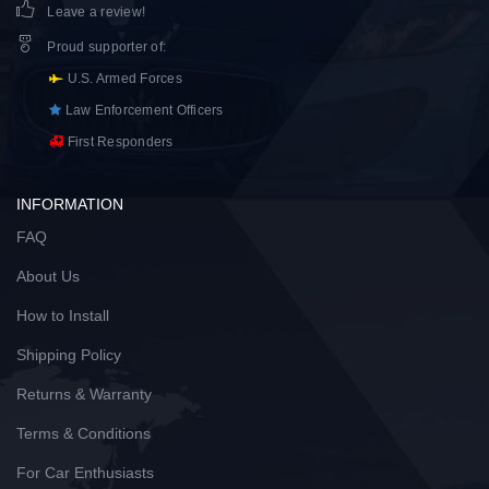
Leave a review!
Proud supporter of
:
U.S. Armed Forces
Law Enforcement Officers
First Responders
INFORMATION
FAQ
About Us
How to Install
Shipping Policy
Returns & Warranty
Terms & Conditions
For Car Enthusiasts