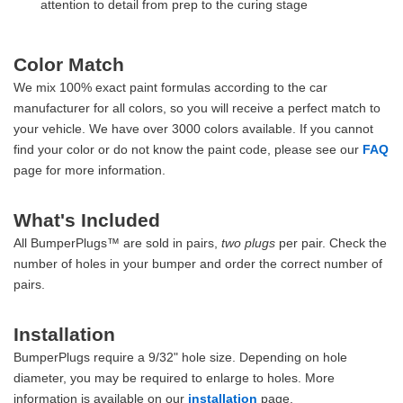
attention to detail from prep to the curing stage
Color Match
We mix 100% exact paint formulas according to the car
manufacturer for all colors, so you will receive a perfect match to
your vehicle. We have over 3000 colors available. If you cannot
find your color or do not know the paint code, please see our
FAQ
page for more information.
What's Included
All BumperPlugs™ are sold in pairs,
two plugs
per pair. Check the
number of holes in your bumper and order the correct number of
pairs.
Installation
BumperPlugs require a 9/32" hole size. Depending on hole
diameter, you may be required to enlarge to holes. More
information is available on our
installation
page.