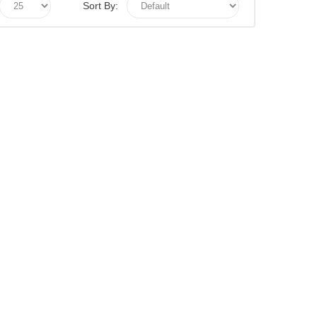
Sort By: