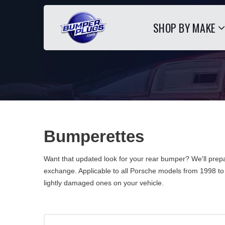
SHOP BY MAKE
Bumperettes
Want that updated look for your rear bumper? We'll prepa
exchange. Applicable to all Porsche models from 1998 to
lightly damaged ones on your vehicle.