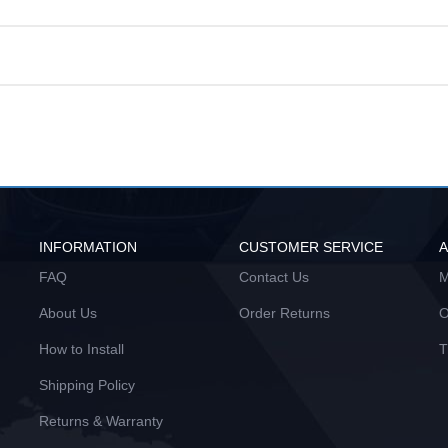
INFORMATION
CUSTOMER SERVICE
FAQ
Contact Us
M
About Us
Order Returns
O
How to Install
T
Shipping Policy
Returns & Warranty