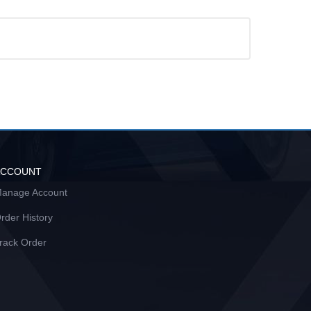
ACCOUNT
anage Account
rder History
rack Order