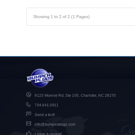
Showing 1 to 2 of 2 (1 Pages)
9123 Monroe Rd, Ste 105, Charlotte, NC 28270
704.841.0911
Send a text!
info@bumperplugs.com
Leave a review!