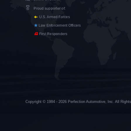
Proud supporter of
:
U.S. Armed Forces
Law Enforcement Officers
First Responders
Copyright © 1984 - 2026 Perfection Automotive, Inc. All Righ