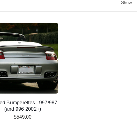
Show:
ed Bumperettes - 997/987
(and 996 2002+)
$549.00