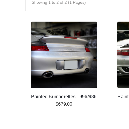
Showing 1 to 2 of 2 (1 Pages)
Painted Bumperettes - 996/986
Paint
$679.00