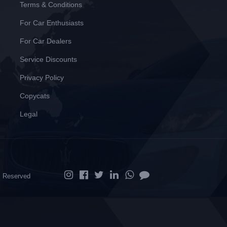
Terms & Conditions
For Car Enthusiasts
For Car Dealers
Service Discounts
Privacy Policy
Copycats
Legal
ts Reserved