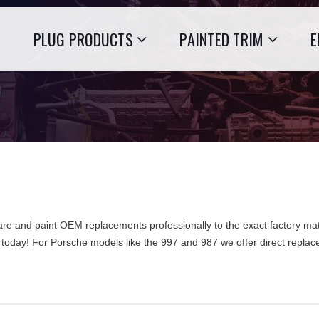
PLUG PRODUCTS
PAINTED TRIM
E
re and paint OEM replacements professionally to the exact factory mat
 today! For Porsche models like the 997 and 987 we offer direct repl