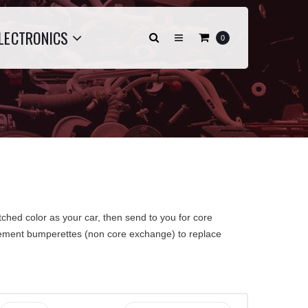
LECTRONICS
0
ched color as your car, then send to you for core
acement bumperettes (non core exchange) to replace