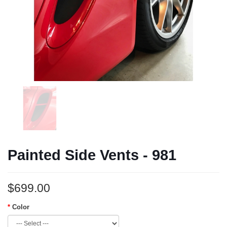
Painted Side Vents - 981
$699.00
Color