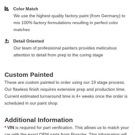
Color Match
We use the highest quality factory paint (from Germany) to
mix 100% factory formulations resulting in perfect color
matches
Detail Oriented
Our team of professional painters provides meticulous
attention to detail from prep to the curing stage
Custom Painted
These are custom painted to order using our 19 stage process.
Our flawless finish requires extensive prep and production time.
Current estimated turnaround time is 4+ weeks once the order is
scheduled in our paint shop.
Additional Information
*
VIN
is required for part verification. This allows us to match your
car with the exact OEM parts from Porsche. This information will