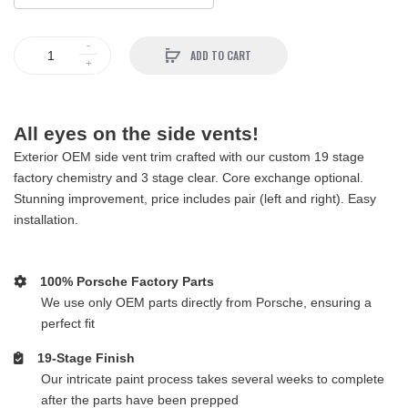
ADD TO CART
All eyes on the side vents!
Exterior OEM side vent trim crafted with our custom 19 stage
factory chemistry and 3 stage clear. Core exchange optional.
Stunning improvement, price includes pair (left and right). Easy
installation.
100% Porsche Factory Parts
We use only OEM parts directly from Porsche, ensuring a
perfect fit
19-Stage Finish
Our intricate paint process takes several weeks to complete
after the parts have been prepped