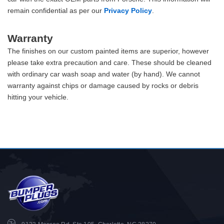
remain confidential as per our
Privacy Policy
.
Warranty
The finishes on our custom painted items are superior, however
please take extra precaution and care. These should be cleaned
with ordinary car wash soap and water (by hand). We cannot
warranty against chips or damage caused by rocks or debris
hitting your vehicle.