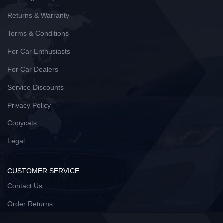
Returns & Warranty
Terms & Conditions
For Car Enthusiasts
For Car Dealers
Service Discounts
Privacy Policy
Copycats
Legal
CUSTOMER SERVICE
Contact Us
Order Returns