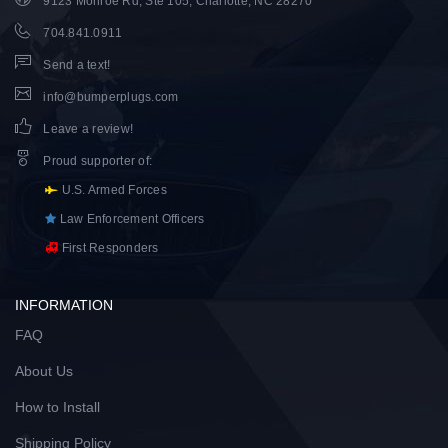
9123 Monroe Rd, Ste 105, Charlotte, NC 28270
704.841.0911
Send a text!
info@bumperplugs.com
Leave a review!
Proud supporter of
:
U.S. Armed Forces
Law Enforcement Officers
First Responders
INFORMATION
FAQ
About Us
How to Install
Shipping Policy